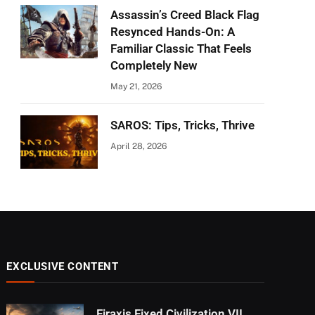
Assassin’s Creed Black Flag
Resynced Hands-On: A
Familiar Classic That Feels
Completely New
May 21, 2026
SAROS: Tips, Tricks, Thrive
April 28, 2026
EXCLUSIVE CONTENT
Firaxis Fixed Civilization VII,