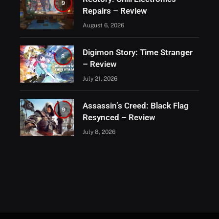
9
Repairs – Review
August 6, 2026
Digimon Story: Time Stranger
8
– Review
July 21, 2026
Assassin’s Creed: Black Flag
9
Resynced – Review
July 8, 2026