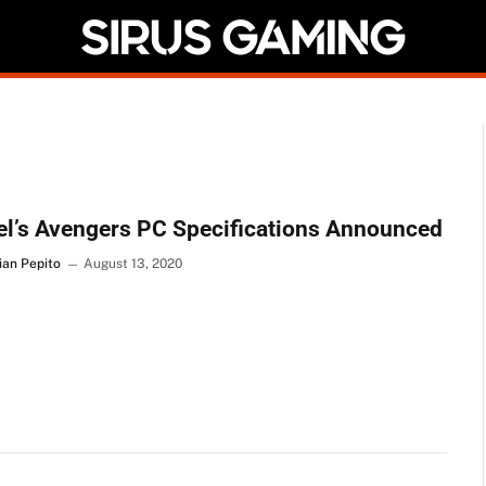
l’s Avengers PC Specifications Announced
ian Pepito
August 13, 2020