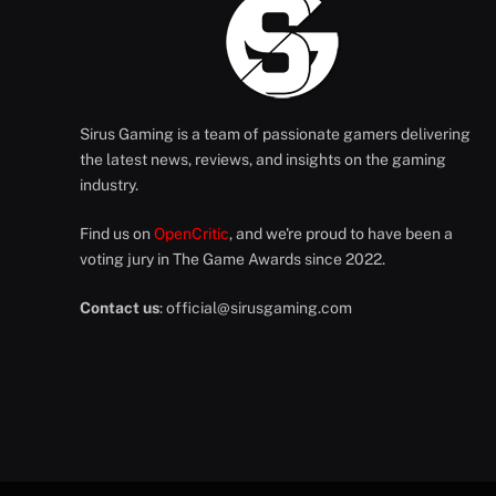
Sirus Gaming is a team of passionate gamers delivering
the latest news, reviews, and insights on the gaming
industry.
Find us on
OpenCritic
, and we're proud to have been a
voting jury in The Game Awards since 2022.
Contact us
:
official@sirusgaming.com