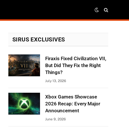
SIRUS EXCLUSIVES
Firaxis Fixed Civilization VII,
But Did They Fix the Right
Things?
July 13, 2026
Xbox Games Showcase
2026 Recap: Every Major
Announcement
June 9, 2026