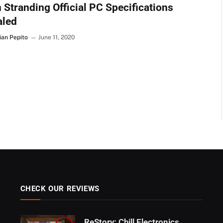
 Stranding Official PC Specifications
aled
ian Pepito
June 11, 2020
CHECK OUR REVIEWS
ReStory: Chill Electronics