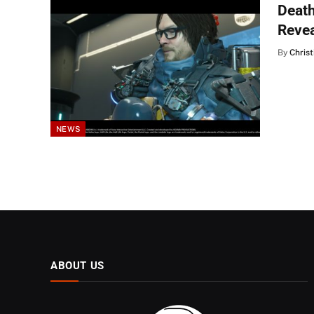
Death
Reve
By
Christ
NEWS
ABOUT US