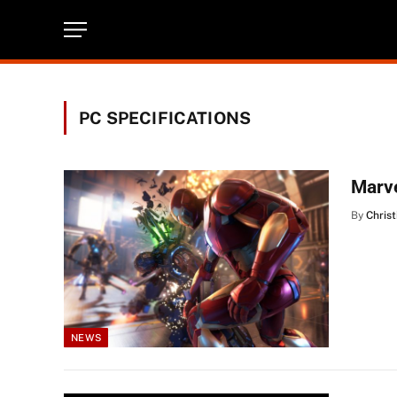
PC SPECIFICATIONS
Marve
By
Christ
NEWS