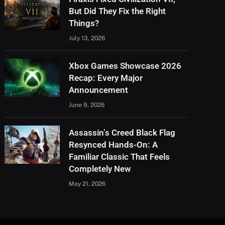
But Did They Fix the Right
Things?
July 13, 2026
Xbox Games Showcase 2026
Recap: Every Major
Announcement
June 9, 2026
Assassin’s Creed Black Flag
Resynced Hands-On: A
Familiar Classic That Feels
Completely New
May 21, 2026