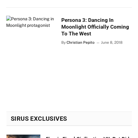
Persona 3: Dancing In
Moonlight Officially Coming
To The West
By
Christian Pepito
June 8, 2018
SIRUS EXCLUSIVES