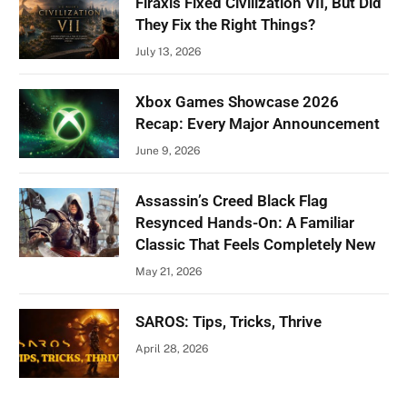
Firaxis Fixed Civilization VII, But Did
They Fix the Right Things?
July 13, 2026
Xbox Games Showcase 2026
Recap: Every Major Announcement
June 9, 2026
Assassin’s Creed Black Flag
Resynced Hands-On: A Familiar
Classic That Feels Completely New
May 21, 2026
SAROS: Tips, Tricks, Thrive
April 28, 2026