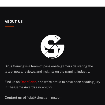
ABOUT US
Sirus Gaming is a team of passionate gamers delivering the
latest news, reviews, and insights on the gaming industry.
Find us on
OpenCritic
, and we're proud to have been a voting jury
in The Game Awards since 2022.
Contact us
:
official@sirusgaming.com