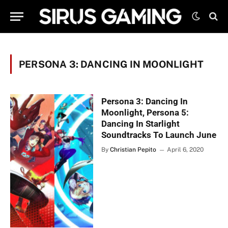
PERSONA 3: DANCING IN MOONLIGHT
Persona 3: Dancing In
Moonlight, Persona 5:
Dancing In Starlight
Soundtracks To Launch June
By
Christian Pepito
April 6, 2020