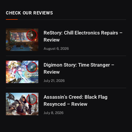
CHECK OUR REVIEWS
ReStory: Chill Electronics Repairs –
9
Review
August 6, 2026
Digimon Story: Time Stranger –
8
Review
July 21, 2026
Assassin’s Creed: Black Flag
9
Resynced – Review
July 8, 2026