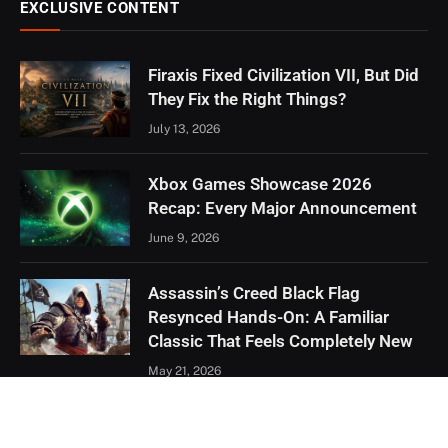
EXCLUSIVE CONTENT
Firaxis Fixed Civilization VII, But Did
They Fix the Right Things?
July 13, 2026
Xbox Games Showcase 2026
Recap: Every Major Announcement
June 9, 2026
Assassin’s Creed Black Flag
Resynced Hands-On: A Familiar
Classic That Feels Completely New
May 21, 2026