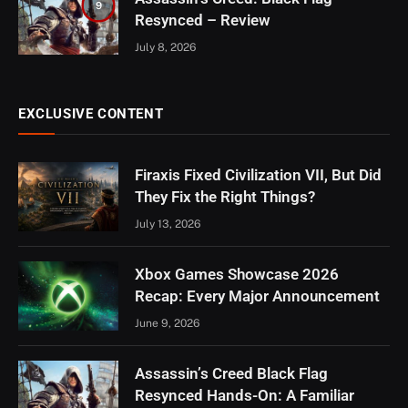
9
Resynced – Review
July 8, 2026
EXCLUSIVE CONTENT
Firaxis Fixed Civilization VII, But Did
They Fix the Right Things?
July 13, 2026
Xbox Games Showcase 2026
Recap: Every Major Announcement
June 9, 2026
Assassin’s Creed Black Flag
Resynced Hands-On: A Familiar