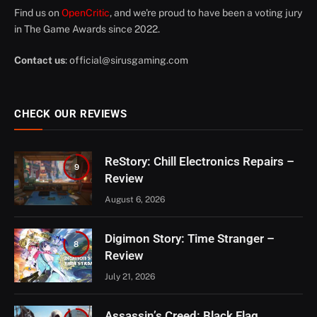
Find us on
OpenCritic
, and we're proud to have been a voting jury
in The Game Awards since 2022.
Contact us
:
official@sirusgaming.com
CHECK OUR REVIEWS
ReStory: Chill Electronics Repairs –
9
Review
August 6, 2026
Digimon Story: Time Stranger –
8
Review
July 21, 2026
Assassin’s Creed: Black Flag