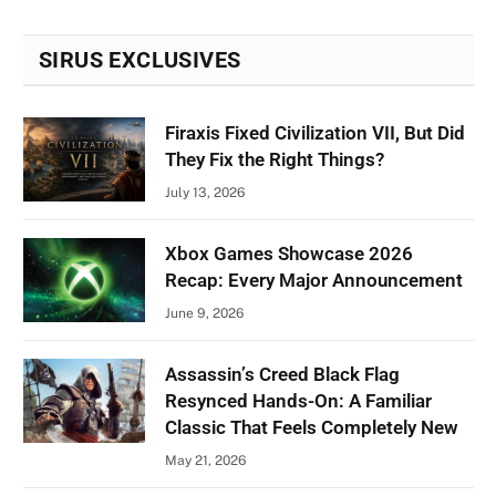
SIRUS EXCLUSIVES
Firaxis Fixed Civilization VII, But Did
They Fix the Right Things?
July 13, 2026
Xbox Games Showcase 2026
Recap: Every Major Announcement
June 9, 2026
Assassin’s Creed Black Flag
Resynced Hands-On: A Familiar
Classic That Feels Completely New
May 21, 2026