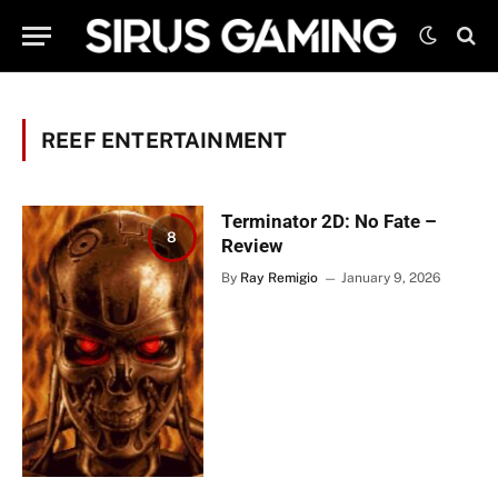
REEF ENTERTAINMENT
Terminator 2D: No Fate –
8
Review
By
Ray Remigio
January 9, 2026