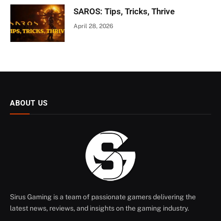
SAROS: Tips, Tricks, Thrive
April 28, 2026
ABOUT US
Sirus Gaming is a team of passionate gamers delivering the
latest news, reviews, and insights on the gaming industry.