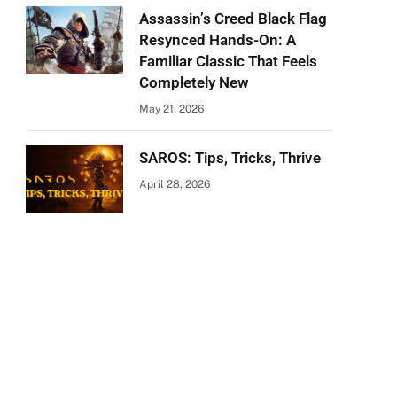
Assassin’s Creed Black Flag
Resynced Hands-On: A
Familiar Classic That Feels
Completely New
May 21, 2026
SAROS: Tips, Tricks, Thrive
April 28, 2026