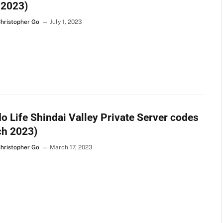
 2023)
Christopher Go
July 1, 2023
o Life Shindai Valley Private Server codes
ch 2023)
Christopher Go
March 17, 2023