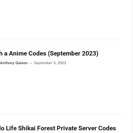
h a Anime Codes (September 2023)
 Anthony Galeon
September 5, 2023
o Life Shikai Forest Private Server Codes