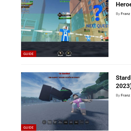
Hero
By
Franz
GUIDE
Star
2023
By
Franz
GUIDE