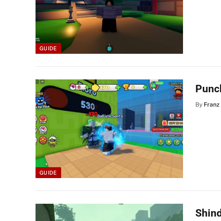
GUIDE
Punc
By
Franz
GUIDE
Shind