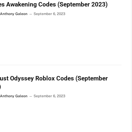
es Awakening Codes (September 2023)
 Anthony Galeon
September 6, 2023
dust Odyssey Roblox Codes (September
)
 Anthony Galeon
September 6, 2023