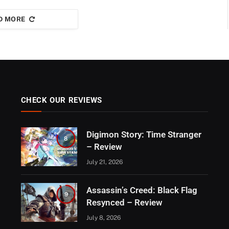
D MORE
CHECK OUR REVIEWS
Digimon Story: Time Stranger
8
– Review
July 21, 2026
Assassin’s Creed: Black Flag
9
Resynced – Review
July 8, 2026