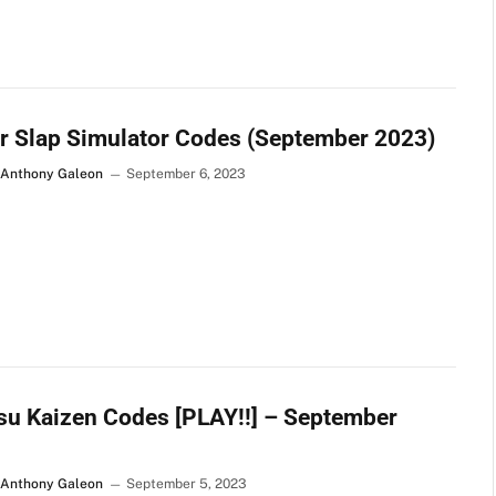
r Slap Simulator Codes (September 2023)
 Anthony Galeon
September 6, 2023
su Kaizen Codes [PLAY!!] – September
 Anthony Galeon
September 5, 2023