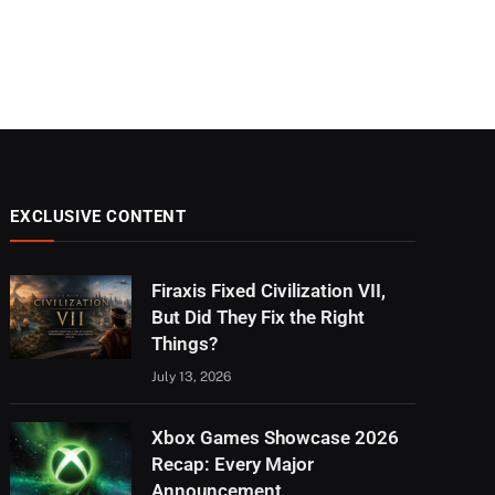
EXCLUSIVE CONTENT
Firaxis Fixed Civilization VII,
But Did They Fix the Right
Things?
July 13, 2026
Xbox Games Showcase 2026
Recap: Every Major
Announcement