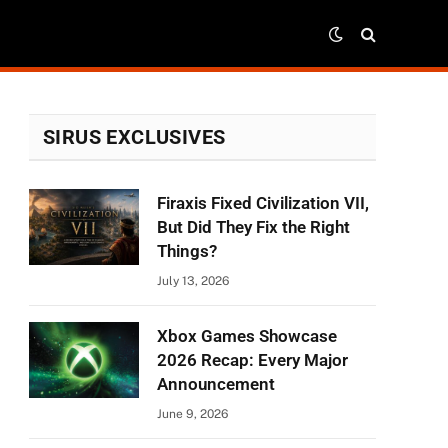
SIRUS EXCLUSIVES
Firaxis Fixed Civilization VII,
But Did They Fix the Right
Things?
July 13, 2026
Xbox Games Showcase
2026 Recap: Every Major
Announcement
June 9, 2026