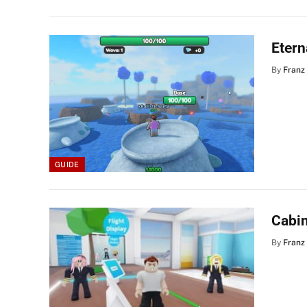
Etern
By
Franz
GUIDE
Cabi
By
Franz