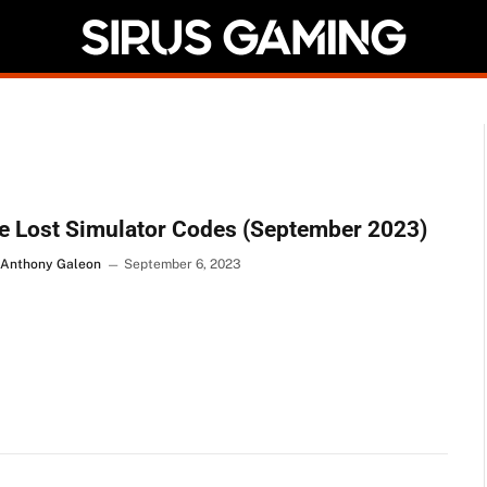
e Lost Simulator Codes (September 2023)
 Anthony Galeon
September 6, 2023