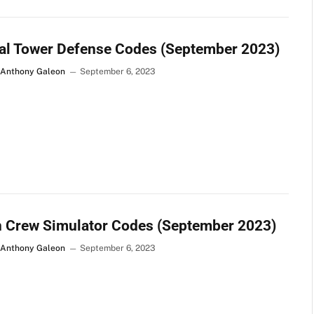
al Tower Defense Codes (September 2023)
 Anthony Galeon
September 6, 2023
n Crew Simulator Codes (September 2023)
 Anthony Galeon
September 6, 2023