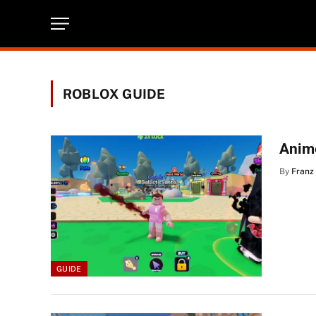
ROBLOX GUIDE
Anim
By
Franz
GUIDE