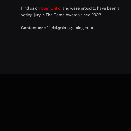
Find us on
OpenCritic
, and we're proud to have been a
voting jury in The Game Awards since 2022.
Contact us
:
official@sirusgaming.com