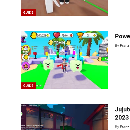
GUIDE
Powe
By
Franz
GUIDE
Jujut
2023
By
Franz