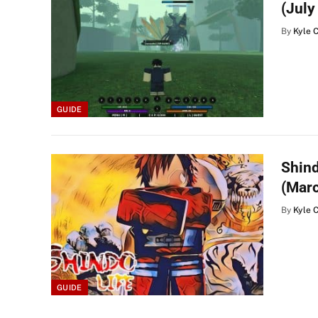
(July
By
Kyle 
GUIDE
Shind
(Mar
By
Kyle 
GUIDE