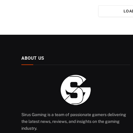
LOA
ABOUT US
Sirus Gaming is a team of passionate gamers delivering
the latest news, reviews, and insights on the gaming
industry.