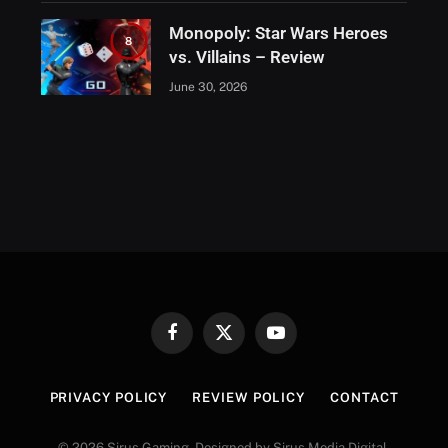
Monopoly: Star Wars Heroes
8
vs. Villains – Review
June 30, 2026
Facebook
X
YouTube
(Twitter)
PRIVACY POLICY
REVIEW POLICY
CONTACT
© 2026 Sirus Gaming. Designed by Sirus Media Digital.