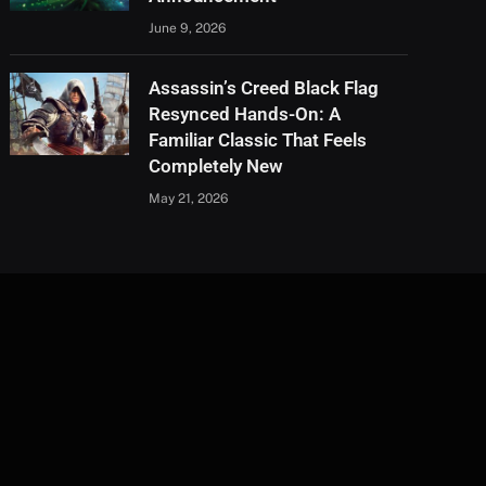
June 9, 2026
Assassin’s Creed Black Flag
Resynced Hands-On: A
Familiar Classic That Feels
Completely New
May 21, 2026