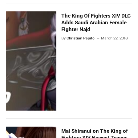
The King Of Fighters XIV DLC
Adds Saudi Arabian Female
Fighter Najd
By
Christian Pepito
March 22, 2018
Mai Shiranui on The King of
Fighters XIV Newest Teaser