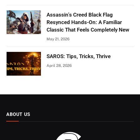
Assassin’s Creed Black Flag
Resynced Hands-On: A Familiar
Classic That Feels Completely New
May 21, 2026
SAROS: Tips, Tricks, Thrive
April 28, 2026
ABOUT US