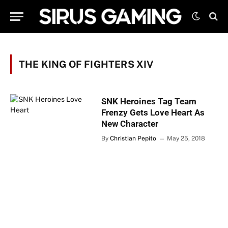
THE KING OF FIGHTERS XIV
SNK Heroines Tag Team
Frenzy Gets Love Heart As
New Character
By
Christian Pepito
May 25, 2018