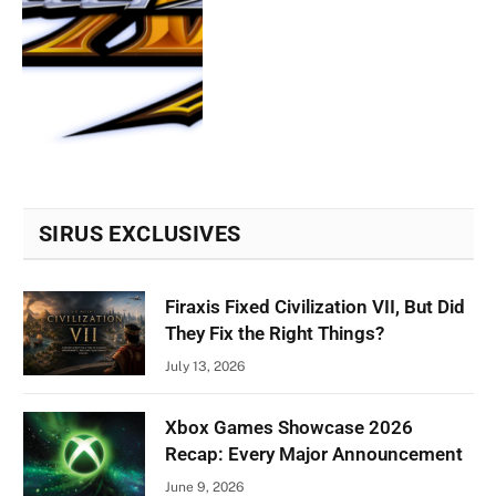
SIRUS EXCLUSIVES
Firaxis Fixed Civilization VII, But Did
They Fix the Right Things?
July 13, 2026
Xbox Games Showcase 2026
Recap: Every Major Announcement
June 9, 2026