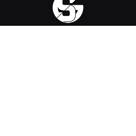
Sirus Gaming is a team of passionate gamers delivering the
latest news, reviews, and insights on the gaming industry.
Find us on
OpenCritic
, and we're proud to have been a voting jury
in The Game Awards since 2022.
Contact us
:
official@sirusgaming.com
CHECK OUR REVIEWS
ReStory: Chill Electronics Repairs –
9
Review
August 6, 2026