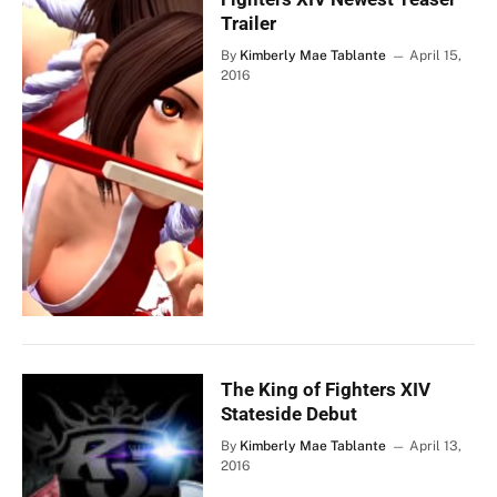
Trailer
By
Kimberly Mae Tablante
April 15,
2016
The King of Fighters XIV
Stateside Debut
By
Kimberly Mae Tablante
April 13,
2016