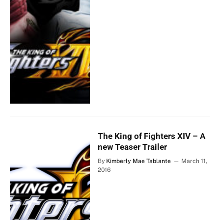
The King of Fighters XIV – A
new Teaser Trailer
By
Kimberly Mae Tablante
March 11,
2016