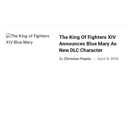
The King Of Fighters XIV
Announces Blue Mary As
New DLC Character
By
Christian Pepito
April 6, 2018