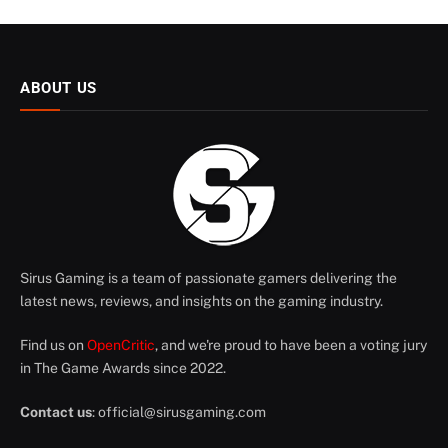
ABOUT US
Sirus Gaming is a team of passionate gamers delivering the
latest news, reviews, and insights on the gaming industry.
Find us on
OpenCritic
, and we're proud to have been a voting jury
in The Game Awards since 2022.
Contact us
:
official@sirusgaming.com