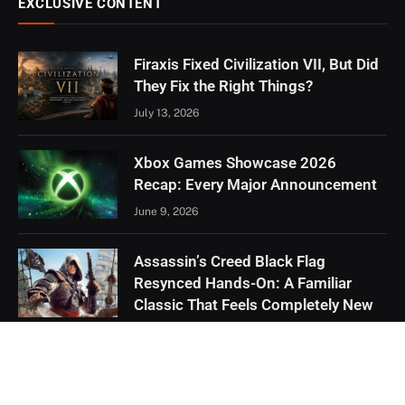
EXCLUSIVE CONTENT
Firaxis Fixed Civilization VII, But Did
They Fix the Right Things?
July 13, 2026
Xbox Games Showcase 2026
Recap: Every Major Announcement
June 9, 2026
Assassin’s Creed Black Flag
Resynced Hands-On: A Familiar
Classic That Feels Completely New
May 21, 2026