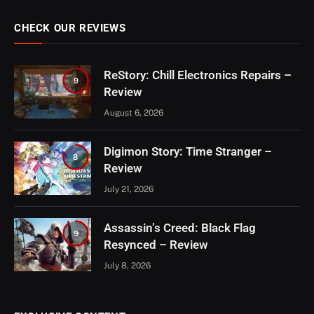
CHECK OUR REVIEWS
ReStory: Chill Electronics Repairs –
9
Review
August 6, 2026
Digimon Story: Time Stranger –
8
Review
July 21, 2026
Assassin’s Creed: Black Flag
9
Resynced – Review
July 8, 2026