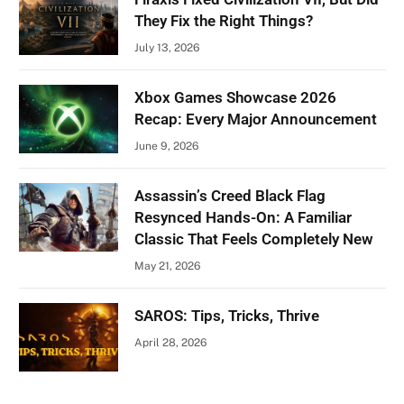
They Fix the Right Things?
July 13, 2026
Xbox Games Showcase 2026
Recap: Every Major Announcement
June 9, 2026
Assassin’s Creed Black Flag
Resynced Hands-On: A Familiar
Classic That Feels Completely New
May 21, 2026
SAROS: Tips, Tricks, Thrive
April 28, 2026