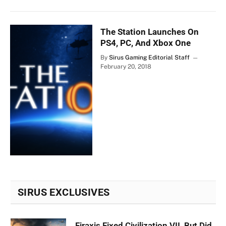
The Station Launches On
PS4, PC, And Xbox One
By
Sirus Gaming Editorial Staff
February 20, 2018
SIRUS EXCLUSIVES
Firaxis Fixed Civilization VII, But Did