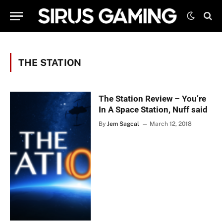
THE STATION
The Station Review – You’re
In A Space Station, Nuff said
By
Jem Sagcal
March 12, 2018