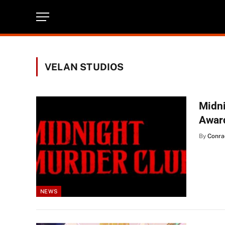
VELAN STUDIOS
Midn
Awar
By
Conra
NEWS