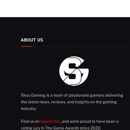
ABOUT US
Sirus Gaming is a team of passionate gamers delivering
the latest news, reviews, and insights on the gaming
industry.
Find us on
OpenCritic
, and we're proud to have been a
voting jury in The Game Awards since 2022.