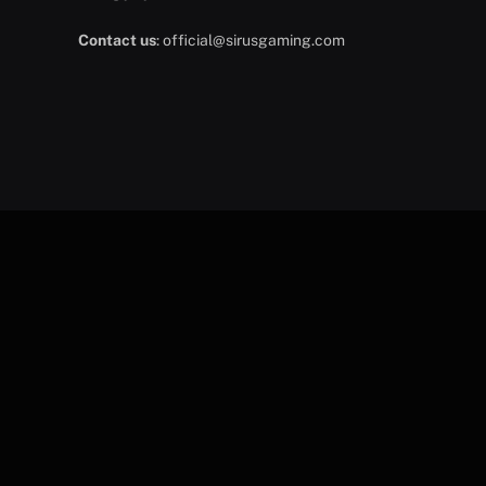
Contact us
:
official@sirusgaming.com