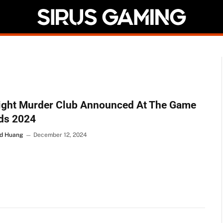
ight Murder Club Announced At The Game
ds 2024
d Huang
December 12, 2024