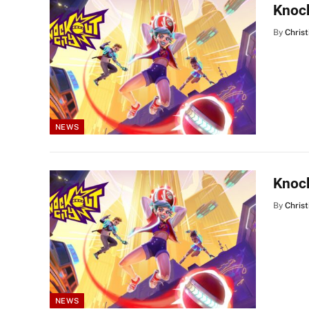
Knock
By
Christ
NEWS
Knock
By
Christ
NEWS