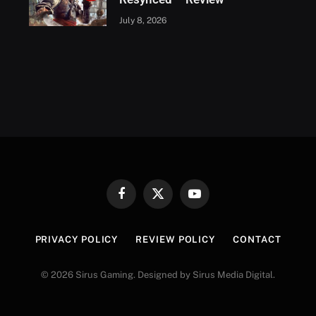
July 8, 2026
Facebook
X
YouTube
(Twitter)
PRIVACY POLICY
REVIEW POLICY
CONTACT
© 2026 Sirus Gaming. Designed by Sirus Media Digital.