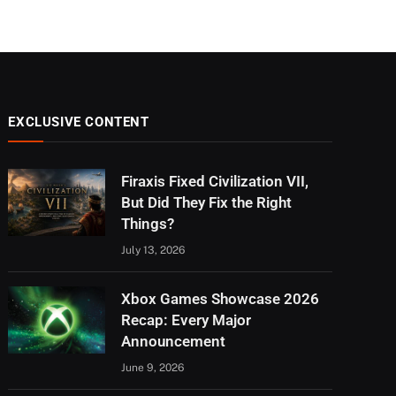
EXCLUSIVE CONTENT
Firaxis Fixed Civilization VII,
But Did They Fix the Right
Things?
July 13, 2026
Xbox Games Showcase 2026
Recap: Every Major
Announcement
June 9, 2026