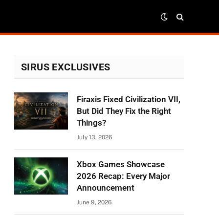
SIRUS EXCLUSIVES
Firaxis Fixed Civilization VII,
But Did They Fix the Right
Things?
July 13, 2026
Xbox Games Showcase
2026 Recap: Every Major
Announcement
June 9, 2026