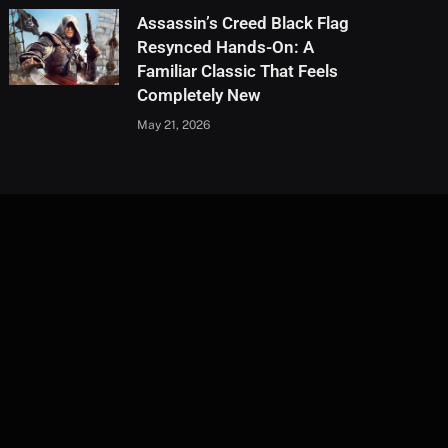
Assassin’s Creed Black Flag
Resynced Hands-On: A
Familiar Classic That Feels
Completely New
May 21, 2026