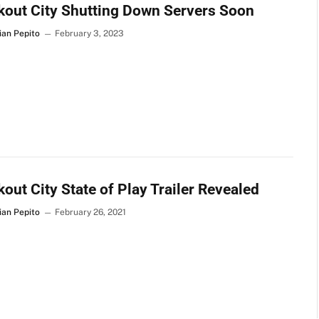
out City Shutting Down Servers Soon
ian Pepito
February 3, 2023
out City State of Play Trailer Revealed
ian Pepito
February 26, 2021