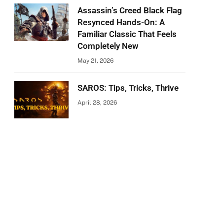
Assassin’s Creed Black Flag
Resynced Hands-On: A
Familiar Classic That Feels
Completely New
May 21, 2026
SAROS: Tips, Tricks, Thrive
April 28, 2026