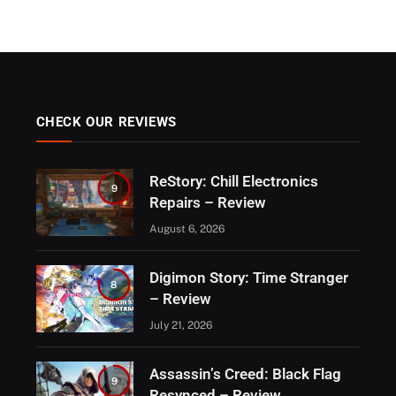
CHECK OUR REVIEWS
ReStory: Chill Electronics
9
Repairs – Review
August 6, 2026
Digimon Story: Time Stranger
8
– Review
July 21, 2026
Assassin’s Creed: Black Flag
9
Resynced – Review