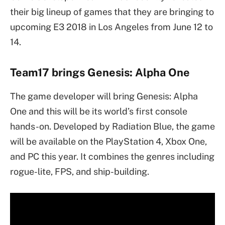
their big lineup of games that they are bringing to
upcoming E3 2018 in Los Angeles from June 12 to
14.
Team17 brings Genesis: Alpha One
The game developer will bring Genesis: Alpha
One and this will be its world’s first console
hands-on. Developed by Radiation Blue, the game
will be available on the PlayStation 4, Xbox One,
and PC this year. It combines the genres including
rogue-lite, FPS, and ship-building.