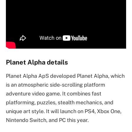
Planet Alpha details
Planet Alpha ApS developed Planet Alpha, which
is an atmospheric side-scrolling platform
adventure video game. It combines fast
platforming, puzzles, stealth mechanics, and
unique art style. It will launch on PS4, Xbox One,
Nintendo Switch, and PC this year.