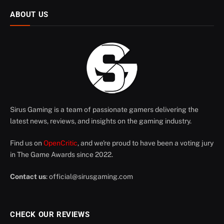
ABOUT US
Sirus Gaming is a team of passionate gamers delivering the
latest news, reviews, and insights on the gaming industry.
Find us on
OpenCritic
, and we're proud to have been a voting jury
in The Game Awards since 2022.
Contact us
:
official@sirusgaming.com
CHECK OUR REVIEWS