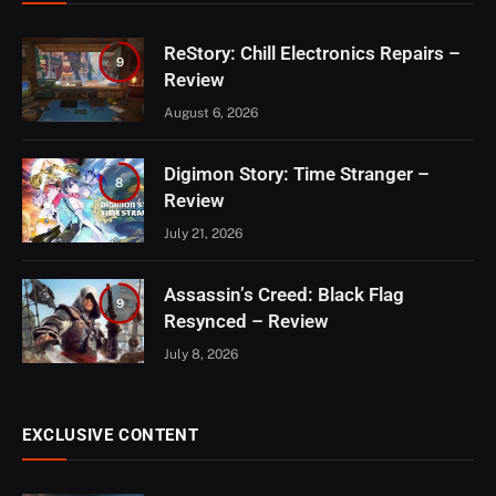
ReStory: Chill Electronics Repairs –
9
Review
August 6, 2026
Digimon Story: Time Stranger –
8
Review
July 21, 2026
Assassin’s Creed: Black Flag
9
Resynced – Review
July 8, 2026
EXCLUSIVE CONTENT