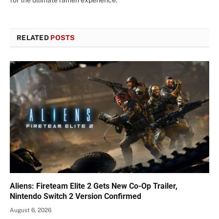
RELATED
POSTS
Aliens: Fireteam Elite 2 Gets New Co-Op Trailer,
Nintendo Switch 2 Version Confirmed
August 6, 2026