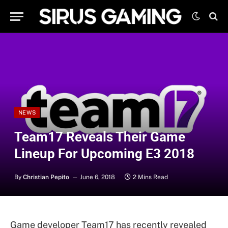
NEWS
Team17 Reveals Their Game
Lineup For Upcoming E3 2018
By
Christian Pepito
June 6, 2018
2 Mins Read
Game developer Team17 has recently revealed