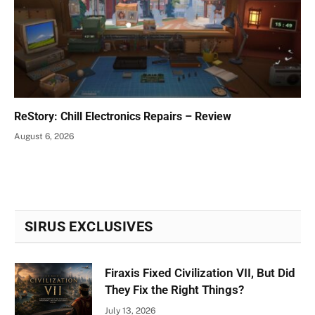
ReStory: Chill Electronics Repairs – Review
August 6, 2026
SIRUS EXCLUSIVES
Firaxis Fixed Civilization VII, But Did
They Fix the Right Things?
July 13, 2026