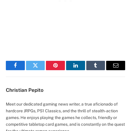
Facebook
Twitter
Pinterest
LinkedIn
Tumblr
Email
Christian Pepito
Meet our dedicated gaming news writer, a true aficionado of
hardcore JRPGs, PS1 Classics, and the thrill of stealth-action
games. He enjoys playing the games he collects, friendly or
competitive tabletop card games, and is constantly on the quest
for the ultimate ramen experience.