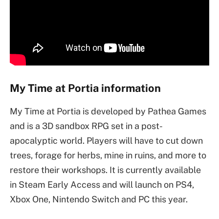
My Time at Portia information
My Time at Portia is developed by Pathea Games
and is a 3D sandbox RPG set in a post-
apocalyptic world. Players will have to cut down
trees, forage for herbs, mine in ruins, and more to
restore their workshops. It is currently available
in Steam Early Access and will launch on PS4,
Xbox One, Nintendo Switch and PC this year.