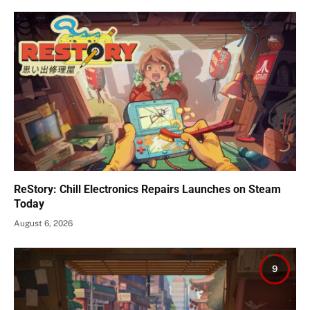
ReStory: Chill Electronics Repairs Launches on Steam
Today
August 6, 2026
9