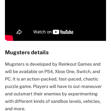
Mugsters details
Mugsters is developed by Reinkout Games and
will be available on PS4, Xbox One, Switch, and
PC. It is an action-packed, fast-paced, chaotic
puzzle game. Players will have to out-maneuver
and outsmart their enemies by experimenting
with different kinds of sandbox levels, vehicles,
and more.