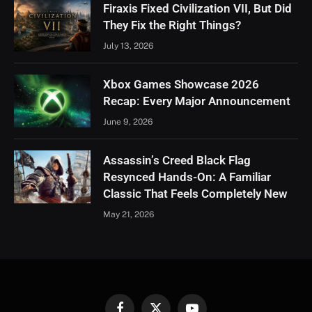
Firaxis Fixed Civilization VII, But Did
They Fix the Right Things?
July 13, 2026
Xbox Games Showcase 2026
Recap: Every Major Announcement
June 9, 2026
Assassin’s Creed Black Flag
Resynced Hands-On: A Familiar
Classic That Feels Completely New
May 21, 2026