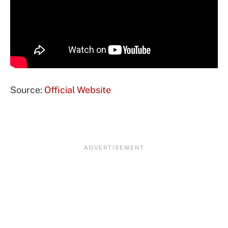
Source:
Official Website