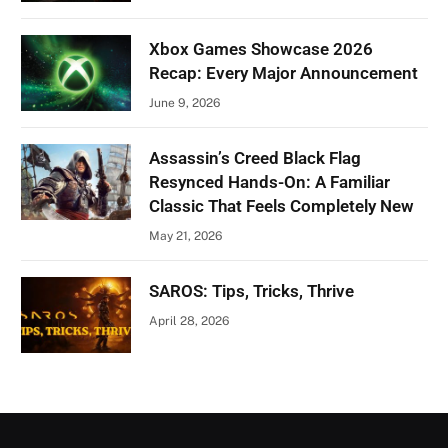
Xbox Games Showcase 2026
Recap: Every Major Announcement
June 9, 2026
Assassin’s Creed Black Flag
Resynced Hands-On: A Familiar
Classic That Feels Completely New
May 21, 2026
SAROS: Tips, Tricks, Thrive
April 28, 2026