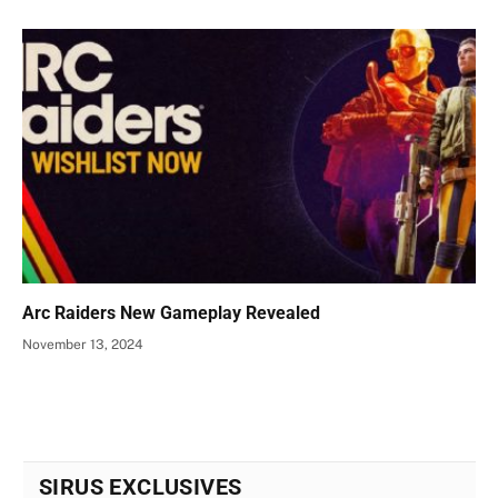
Arc Raiders New Gameplay Revealed
November 13, 2024
SIRUS EXCLUSIVES