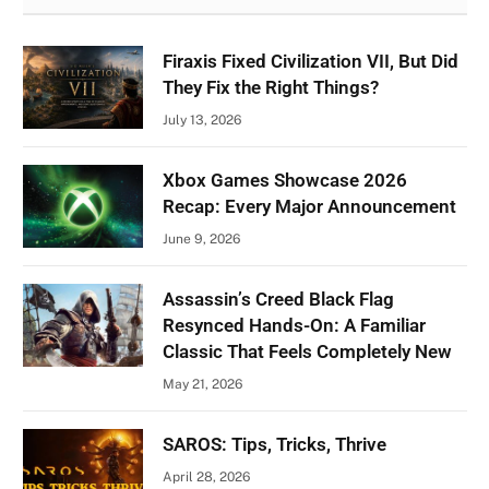
Firaxis Fixed Civilization VII, But Did
They Fix the Right Things?
July 13, 2026
Xbox Games Showcase 2026
Recap: Every Major Announcement
June 9, 2026
Assassin’s Creed Black Flag
Resynced Hands-On: A Familiar
Classic That Feels Completely New
May 21, 2026
SAROS: Tips, Tricks, Thrive
April 28, 2026