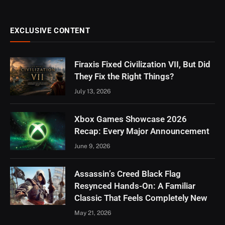
EXCLUSIVE CONTENT
Firaxis Fixed Civilization VII, But Did
They Fix the Right Things?
July 13, 2026
Xbox Games Showcase 2026
Recap: Every Major Announcement
June 9, 2026
Assassin’s Creed Black Flag
Resynced Hands-On: A Familiar
Classic That Feels Completely New
May 21, 2026