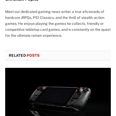
Meet our dedicated gaming news writer, a true aficionado of
hardcore JRPGs, PS1 Classics, and the thrill of stealth-action
games. He enjoys playing the games he collects, friendly or
competitive tabletop card games, and is constantly on the quest
for the ultimate ramen experience.
RELATED
POSTS