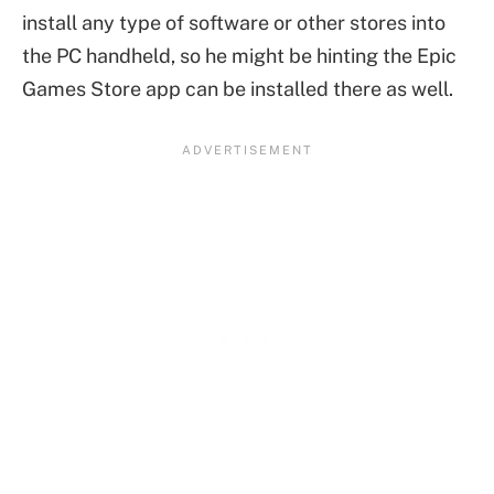
install any type of software or other stores into
the PC handheld, so he might be hinting the Epic
Games Store app can be installed there as well.