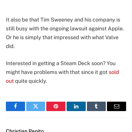
It also be that Tim Sweeney and his company is
still busy with the ongoing lawsuit against Apple.
Or he is simply that impressed with what Valve
did.
Interested in getting a Steam Deck soon? You
might have problems with that since it got
sold
out
quite quickly.
Facebook
Twitter
Pinterest
LinkedIn
Tumblr
Email
Christian Pepito