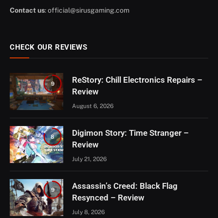
Contact us
:
official@sirusgaming.com
CHECK OUR REVIEWS
ReStory: Chill Electronics Repairs –
9
Review
August 6, 2026
Digimon Story: Time Stranger –
8
Review
July 21, 2026
Assassin’s Creed: Black Flag
9
Resynced – Review
July 8, 2026