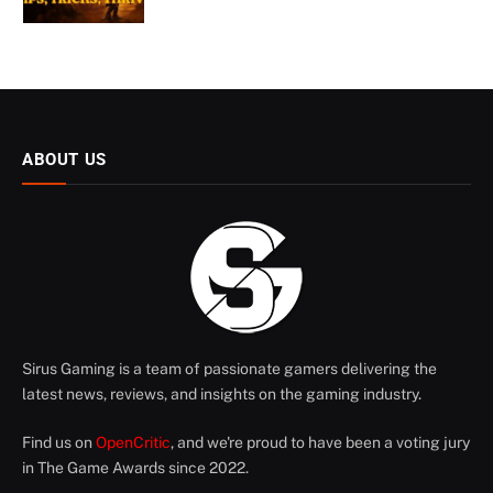
ABOUT US
Sirus Gaming is a team of passionate gamers delivering the
latest news, reviews, and insights on the gaming industry.
Find us on
OpenCritic
, and we're proud to have been a voting jury
in The Game Awards since 2022.