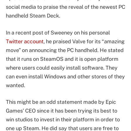
social media to praise the reveal of the newest PC
handheld Steam Deck.
In a recent post of Sweeney on his personal
Twitter account
, he praised Valve for its “amazing
move” on announcing the PC handheld. He stated
that it runs on SteamOS and it is open platform
where users could easily install software. They
can even install Windows and other stores of they
wanted.
This might be an odd statement made by Epic
Games’ CEO since it has been trying its best to
win studios to invest in their platform in order to
one up Steam. He did say that users are free to