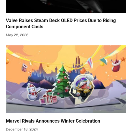
Valve Raises Steam Deck OLED Prices Due to Rising
Component Costs
May 28, 2026
Marvel Rivals Announces Winter Celebration
December 18, 2024