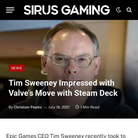
NEWS
Tim Sweeney Impressed with
Valve’s Move with Steam Deck
By
Christian Pepito
July 16, 2021
1 Min Read
Epic Games CEO Tim Sweeney recently took to