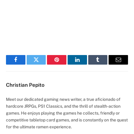
Facebook
Twitter
Pinterest
LinkedIn
Tumblr
Email
Christian Pepito
Meet our dedicated gaming news writer, a true aficionado of
hardcore JRPGs, PS1 Classics, and the thrill of stealth-action
games. He enjoys playing the games he collects, friendly or
competitive tabletop card games, and is constantly on the quest
for the ultimate ramen experience.