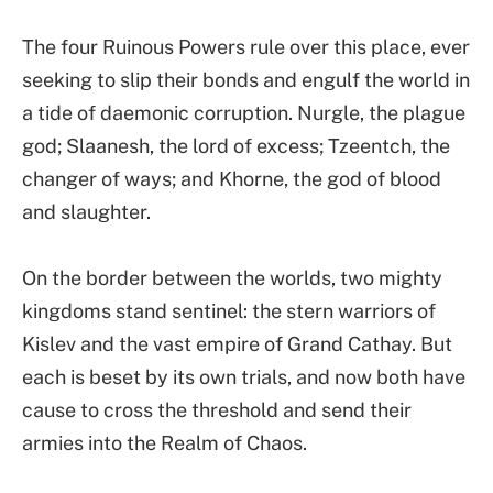
The four Ruinous Powers rule over this place, ever
seeking to slip their bonds and engulf the world in
a tide of daemonic corruption. Nurgle, the plague
god; Slaanesh, the lord of excess; Tzeentch, the
changer of ways; and Khorne, the god of blood
and slaughter.
On the border between the worlds, two mighty
kingdoms stand sentinel: the stern warriors of
Kislev and the vast empire of Grand Cathay. But
each is beset by its own trials, and now both have
cause to cross the threshold and send their
armies into the Realm of Chaos.