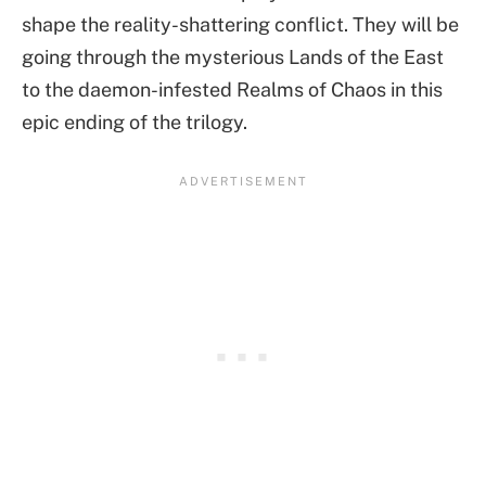
shape the reality-shattering conflict. They will be
going through the mysterious Lands of the East
to the daemon-infested Realms of Chaos in this
epic ending of the trilogy.