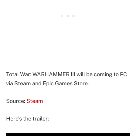
Total War: WARHAMMER III will be coming to PC
via Steam and Epic Games Store.
Source:
Steam
Here’s the trailer: