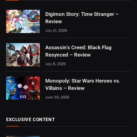
Digimon Story: Time Stranger –
8
Review
July 21, 2026
Assassin’s Creed: Black Flag
9
Resynced – Review
July 8, 2026
Monopoly: Star Wars Heroes vs.
8
Villains – Review
June 30, 2026
EXCLUSIVE CONTENT