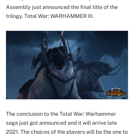
Assembly just announced the final title of the
trilogy, Total War: WARHAMMER III.
The conclusion to the Total War: Warhammer
saga just got announced and it will arrive late
2021. The choices of the players will be the one to