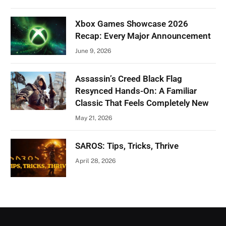
Xbox Games Showcase 2026
Recap: Every Major Announcement
June 9, 2026
Assassin’s Creed Black Flag
Resynced Hands-On: A Familiar
Classic That Feels Completely New
May 21, 2026
SAROS: Tips, Tricks, Thrive
April 28, 2026