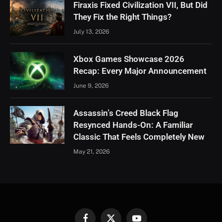
Firaxis Fixed Civilization VII, But Did
They Fix the Right Things?
July 13, 2026
Xbox Games Showcase 2026
Recap: Every Major Announcement
June 9, 2026
Assassin’s Creed Black Flag
Resynced Hands-On: A Familiar
Classic That Feels Completely New
May 21, 2026