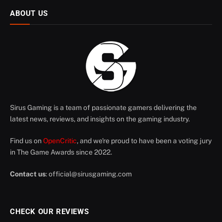
ABOUT US
Sirus Gaming is a team of passionate gamers delivering the
latest news, reviews, and insights on the gaming industry.
Find us on
OpenCritic
, and we're proud to have been a voting jury
in The Game Awards since 2022.
Contact us
:
official@sirusgaming.com
CHECK OUR REVIEWS