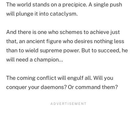
The world stands on a precipice. A single push
will plunge it into cataclysm.
And there is one who schemes to achieve just
that, an ancient figure who desires nothing less
than to wield supreme power. But to succeed, he
will need a champion…
The coming conflict will engulf all. Will you
conquer your daemons? Or command them?