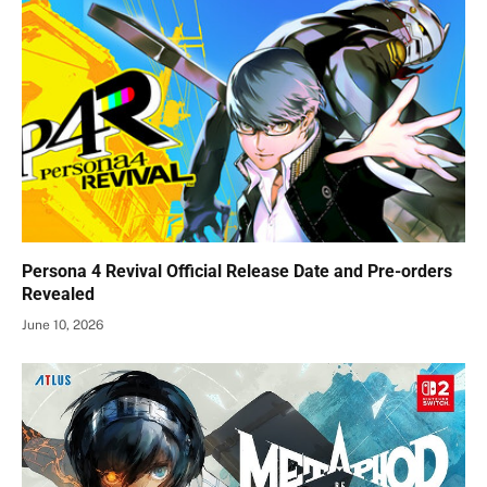
Persona 4 Revival Official Release Date and Pre-orders
Revealed
June 10, 2026