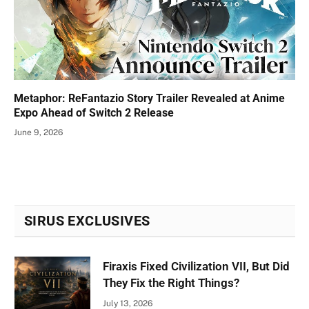
Metaphor: ReFantazio Story Trailer Revealed at Anime
Expo Ahead of Switch 2 Release
June 9, 2026
SIRUS EXCLUSIVES
Firaxis Fixed Civilization VII, But Did
They Fix the Right Things?
July 13, 2026