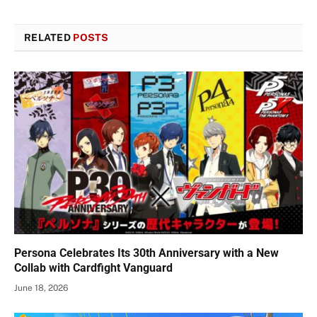
RELATED
POSTS
Persona Celebrates Its 30th Anniversary with a New
Collab with Cardfight Vanguard
June 18, 2026