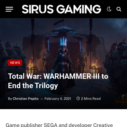
NEWS
Total War: WARHAMMER III to
End the Trilogy
By
Christian Pepito
February 4, 2021
2 Mins Read
Game publisher SEGA and developer Creative