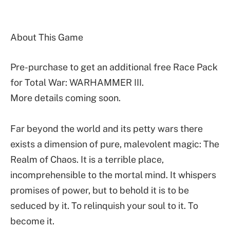
About This Game
Pre-purchase to get an additional free Race Pack
for Total War: WARHAMMER III.
More details coming soon.
Far beyond the world and its petty wars there
exists a dimension of pure, malevolent magic: The
Realm of Chaos. It is a terrible place,
incomprehensible to the mortal mind. It whispers
promises of power, but to behold it is to be
seduced by it. To relinquish your soul to it. To
become it.