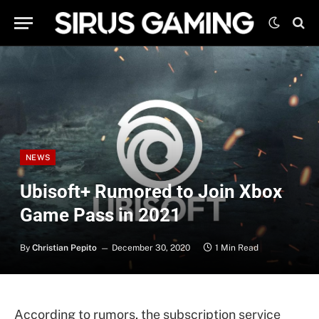
NEWS
Ubisoft+ Rumored to Join Xbox
Game Pass in 2021
By
Christian Pepito
December 30, 2020
1 Min Read
According to rumors, the subscription service