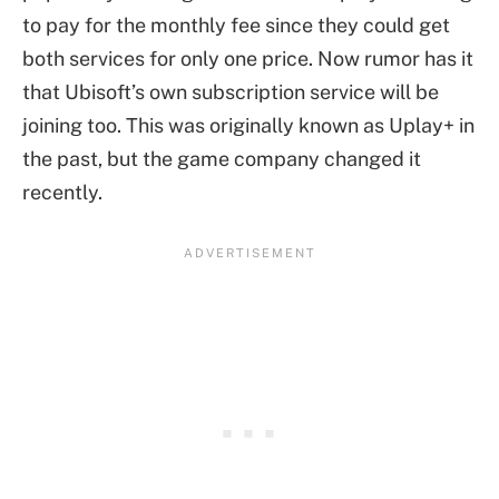
to pay for the monthly fee since they could get
both services for only one price. Now rumor has it
that Ubisoft’s own subscription service will be
joining too. This was originally known as Uplay+ in
the past, but the game company changed it
recently.