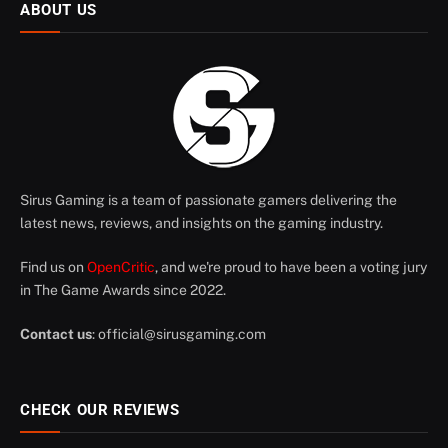
ABOUT US
Sirus Gaming is a team of passionate gamers delivering the
latest news, reviews, and insights on the gaming industry.
Find us on
OpenCritic
, and we're proud to have been a voting jury
in The Game Awards since 2022.
Contact us
:
official@sirusgaming.com
CHECK OUR REVIEWS