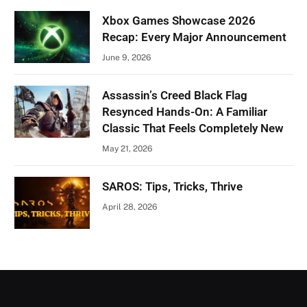
Xbox Games Showcase 2026
Recap: Every Major Announcement
June 9, 2026
Assassin’s Creed Black Flag
Resynced Hands-On: A Familiar
Classic That Feels Completely New
May 21, 2026
SAROS: Tips, Tricks, Thrive
April 28, 2026