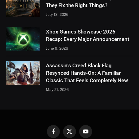
They Fix the Right Things?
July 13, 2026
Xbox Games Showcase 2026
Recap: Every Major Announcement
June 9, 2026
Assassin’s Creed Black Flag
Resynced Hands-On: A Familiar
Classic That Feels Completely New
May 21, 2026
Facebook
X
YouTube