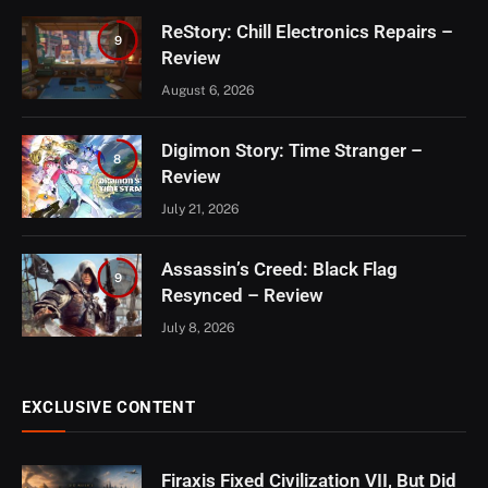
ReStory: Chill Electronics Repairs –
9
Review
August 6, 2026
Digimon Story: Time Stranger –
8
Review
July 21, 2026
Assassin’s Creed: Black Flag
9
Resynced – Review
July 8, 2026
EXCLUSIVE CONTENT
Firaxis Fixed Civilization VII, But Did