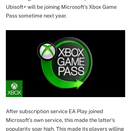
Ubisoft+ will be joining Microsoft’s Xbox Game
Pass sometime next year.
After subscription service EA Play joined
Microsoft’s own service, this made the latter’s
popularity soar high. This made its players willing