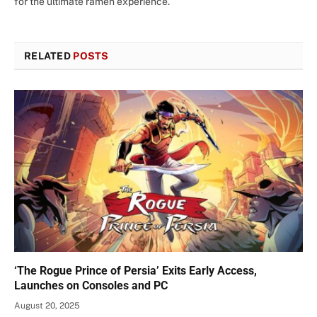
for the ultimate ramen experience.
RELATED
POSTS
‘The Rogue Prince of Persia’ Exits Early Access,
Launches on Consoles and PC
August 20, 2025