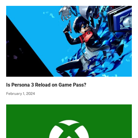
Is Persona 3 Reload on Game Pass?
February 1, 2024