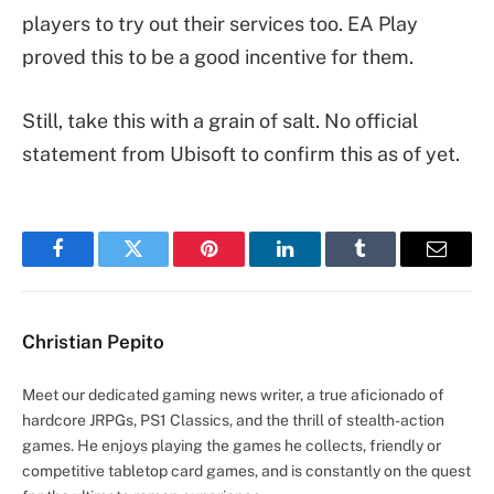
players to try out their services too. EA Play
proved this to be a good incentive for them.
Still, take this with a grain of salt. No official
statement from Ubisoft to confirm this as of yet.
Facebook
Twitter
Pinterest
LinkedIn
Tumblr
Email
Christian Pepito
Meet our dedicated gaming news writer, a true aficionado of
hardcore JRPGs, PS1 Classics, and the thrill of stealth-action
games. He enjoys playing the games he collects, friendly or
competitive tabletop card games, and is constantly on the quest