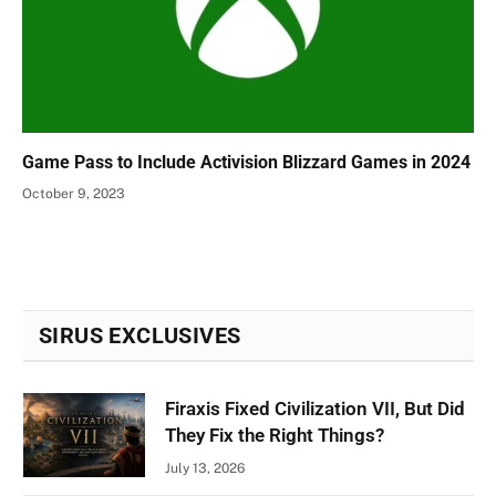
Game Pass to Include Activision Blizzard Games in 2024
October 9, 2023
SIRUS EXCLUSIVES
Firaxis Fixed Civilization VII, But Did
They Fix the Right Things?
July 13, 2026