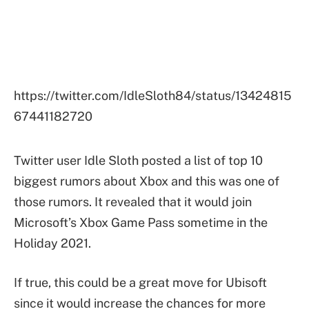
https://twitter.com/IdleSloth84/status/13424815
67441182720
Twitter user Idle Sloth posted a list of top 10
biggest rumors about Xbox and this was one of
those rumors. It revealed that it would join
Microsoft’s Xbox Game Pass sometime in the
Holiday 2021.
If true, this could be a great move for Ubisoft
since it would increase the chances for more