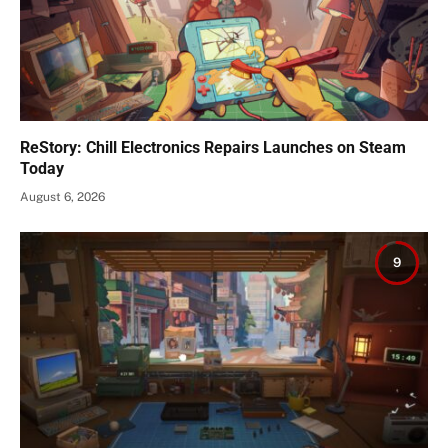
ReStory: Chill Electronics Repairs Launches on Steam
Today
August 6, 2026
9