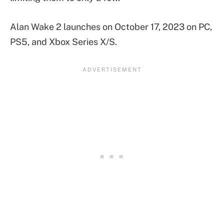
Alan Wake 2 launches on October 17, 2023 on PC,
PS5, and Xbox Series X/S.