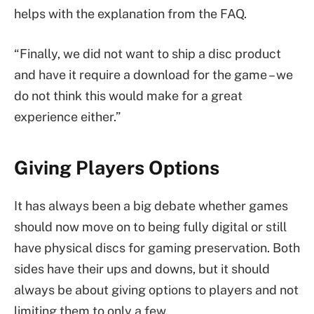
helps with the explanation from the FAQ.
“Finally, we did not want to ship a disc product
and have it require a download for the game – we
do not think this would make for a great
experience either.”
Giving Players Options
It has always been a big debate whether games
should now move on to being fully digital or still
have physical discs for gaming preservation. Both
sides have their ups and downs, but it should
always be about giving options to players and not
limiting them to only a few.