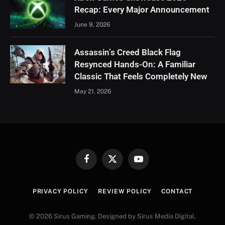
Recap: Every Major Announcement
June 9, 2026
Assassin’s Creed Black Flag
Resynced Hands-On: A Familiar
Classic That Feels Completely New
May 21, 2026
Facebook
X
YouTube
(Twitter)
PRIVACY POLICY
REVIEW POLICY
CONTACT
© 2026 Sirus Gaming. Designed by Sirus Media Digital.