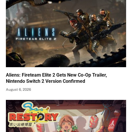
Aliens: Fireteam Elite 2 Gets New Co-Op Trailer,
Nintendo Switch 2 Version Confirmed
August 6, 2026