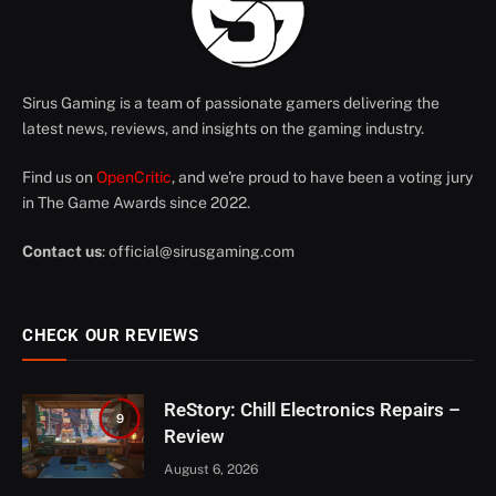
Sirus Gaming is a team of passionate gamers delivering the
latest news, reviews, and insights on the gaming industry.
Find us on
OpenCritic
, and we're proud to have been a voting jury
in The Game Awards since 2022.
Contact us
:
official@sirusgaming.com
CHECK OUR REVIEWS
ReStory: Chill Electronics Repairs –
9
Review
August 6, 2026