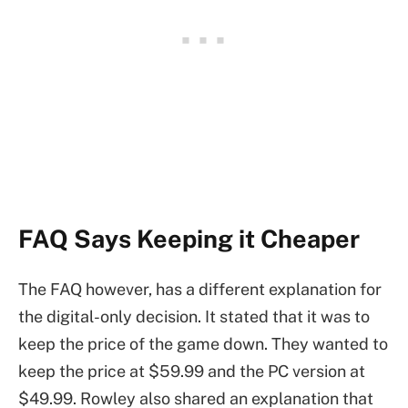
FAQ Says Keeping it Cheaper
The FAQ however, has a different explanation for
the digital-only decision. It stated that it was to
keep the price of the game down. They wanted to
keep the price at $59.99 and the PC version at
$49.99. Rowley also shared an explanation that