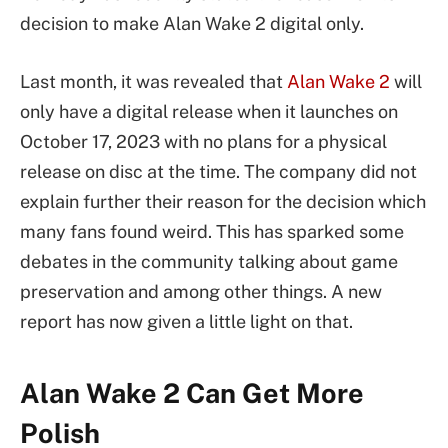
decision to make Alan Wake 2 digital only.
Last month, it was revealed that
Alan Wake 2
will
only have a digital release when it launches on
October 17, 2023 with no plans for a physical
release on disc at the time. The company did not
explain further their reason for the decision which
many fans found weird. This has sparked some
debates in the community talking about game
preservation and among other things. A new
report has now given a little light on that.
Alan Wake 2 Can Get More
Polish