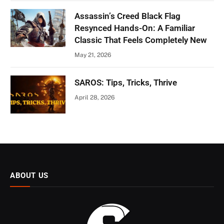
Assassin’s Creed Black Flag
Resynced Hands-On: A Familiar
Classic That Feels Completely New
May 21, 2026
SAROS: Tips, Tricks, Thrive
April 28, 2026
ABOUT US