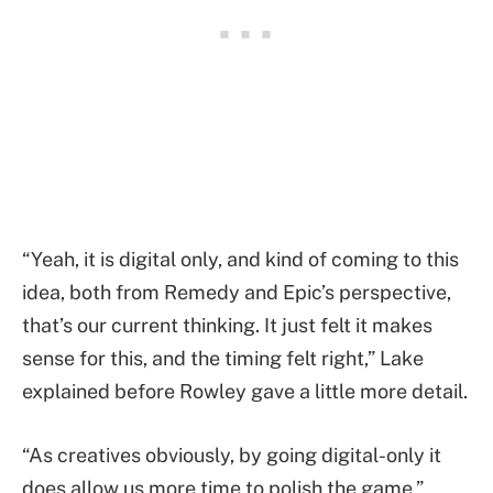
“Yeah, it is digital only, and kind of coming to this
idea, both from Remedy and Epic’s perspective,
that’s our current thinking. It just felt it makes
sense for this, and the timing felt right,” Lake
explained before Rowley gave a little more detail.
“As creatives obviously, by going digital-only it
does allow us more time to polish the game,”