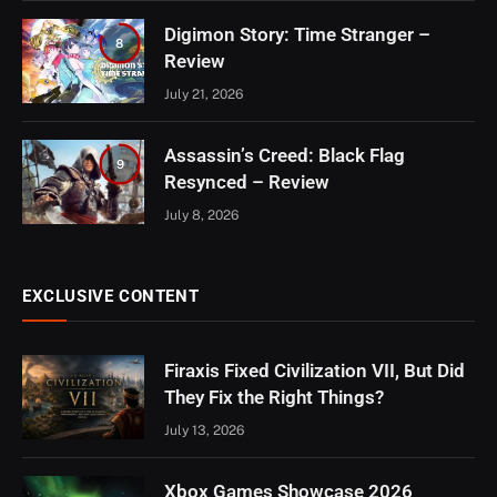
Digimon Story: Time Stranger –
8
Review
July 21, 2026
Assassin’s Creed: Black Flag
9
Resynced – Review
July 8, 2026
EXCLUSIVE CONTENT
Firaxis Fixed Civilization VII, But Did
They Fix the Right Things?
July 13, 2026
Xbox Games Showcase 2026