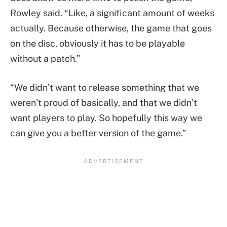
Rowley said. “Like, a significant amount of weeks
actually. Because otherwise, the game that goes
on the disc, obviously it has to be playable
without a patch.”
“We didn’t want to release something that we
weren’t proud of basically, and that we didn’t
want players to play. So hopefully this way we
can give you a better version of the game.”