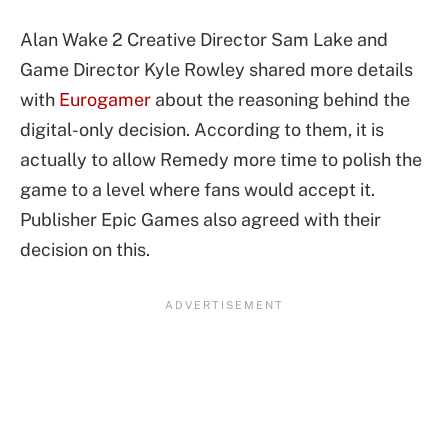
Alan Wake 2 Creative Director Sam Lake and
Game Director Kyle Rowley shared more details
with
Eurogamer
about the reasoning behind the
digital-only decision. According to them, it is
actually to allow Remedy more time to polish the
game to a level where fans would accept it.
Publisher Epic Games also agreed with their
decision on this.