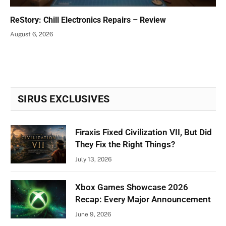
ReStory: Chill Electronics Repairs – Review
August 6, 2026
SIRUS EXCLUSIVES
Firaxis Fixed Civilization VII, But Did
They Fix the Right Things?
July 13, 2026
Xbox Games Showcase 2026
Recap: Every Major Announcement
June 9, 2026