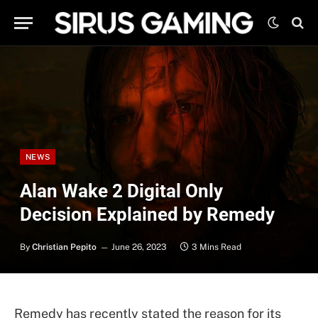
NEWS
Alan Wake 2 Digital Only
Decision Explained by Remedy
By
Christian Pepito
June 26, 2023
3 Mins Read
Remedy has recently stated the reason for its