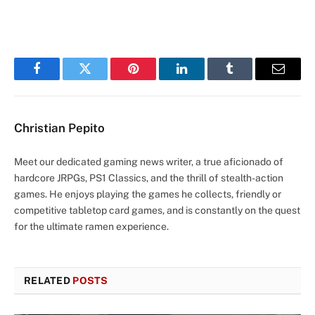
Facebook
Twitter
Pinterest
LinkedIn
Tumblr
Email
Christian Pepito
Meet our dedicated gaming news writer, a true aficionado of
hardcore JRPGs, PS1 Classics, and the thrill of stealth-action
games. He enjoys playing the games he collects, friendly or
competitive tabletop card games, and is constantly on the quest
for the ultimate ramen experience.
RELATED
POSTS