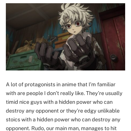
A lot of protagonists in anime that I’m familiar
with are people I don’t really like. They’re usually
timid nice guys with a hidden power who can
destroy any opponent or they’re edgy unlikable
stoics with a hidden power who can destroy any
opponent. Rudo, our main man, manages to hit