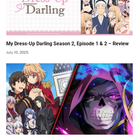
My Dress-Up Darling Season 2, Episode 1 & 2 – Review
July 10, 2025