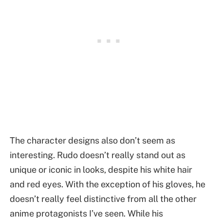
The character designs also don’t seem as
interesting. Rudo doesn’t really stand out as
unique or iconic in looks, despite his white hair
and red eyes. With the exception of his gloves, he
doesn’t really feel distinctive from all the other
anime protagonists I’ve seen. While his