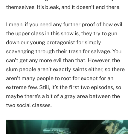
themselves. It’s bleak, and it doesn’t end there.
I mean, if you need any further proof of how evil
the upper class in this show is, they try to gun
down our young protagonist for simply
scavenging through their trash for salvage. You
can’t get any more evil than that. However, the
slum people aren’t exactly saints either, so there
aren’t many people to root for except for an
extreme few. Still, it’s the first two episodes, so
maybe there’s a bit of a gray area between the
two social classes.