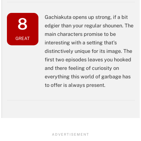
Gachiakuta opens up strong, if a bit
8
edgier than your regular shounen. The
main characters promise to be
GREAT
interesting with a setting that's
distinctively unique for its image. The
first two episodes leaves you hooked
and there feeling of curiosity on
everything this world of garbage has
to offer is always present.