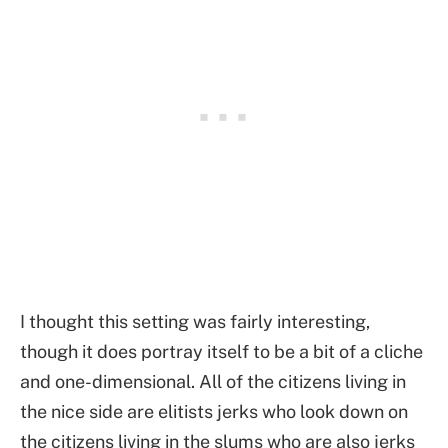
I thought this setting was fairly interesting,
though it does portray itself to be a bit of a cliche
and one-dimensional. All of the citizens living in
the nice side are elitists jerks who look down on
the citizens living in the slums who are also jerks