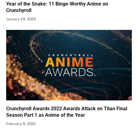
Year of the Snake: 11 Binge-Worthy Anime on
Crunchyroll
January 24, 2025
Crunchyroll Awards 2022 Awards Attack on Titan Final
Season Part 1 as Anime of the Year
February 9, 2022