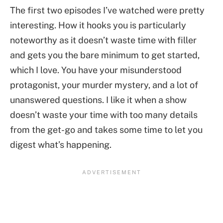
The first two episodes I’ve watched were pretty
interesting. How it hooks you is particularly
noteworthy as it doesn’t waste time with filler
and gets you the bare minimum to get started,
which I love. You have your misunderstood
protagonist, your murder mystery, and a lot of
unanswered questions. I like it when a show
doesn’t waste your time with too many details
from the get-go and takes some time to let you
digest what’s happening.