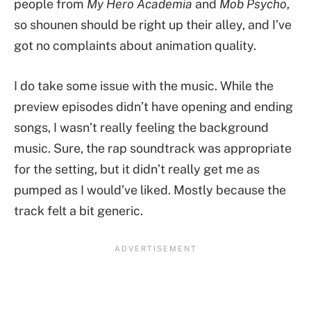
people from
My Hero Academia
and
Mob Psycho
,
so shounen should be right up their alley, and I’ve
got no complaints about animation quality.
I do take some issue with the music. While the
preview episodes didn’t have opening and ending
songs, I wasn’t really feeling the background
music. Sure, the rap soundtrack was appropriate
for the setting, but it didn’t really get me as
pumped as I would’ve liked. Mostly because the
track felt a bit generic.