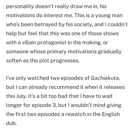
personality doesn’t really draw me in, his
motivations do interest me. This is a young man
who’s been betrayed by his society, and I couldn’t
help but feel that this was one of those shows
with a villain protagonist in the making, or
someone whose primary motivations gradually
soften as the plot progresses.
I’ve only watched two episodes of
Gachiakuta
,
but I can already recommend it when it releases
this July. It’s a bit too bad that I have to wait
longer for episode 3, but I wouldn’t mind giving
the first two episodes a rewatch in the English
dub.