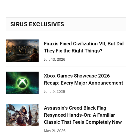
SIRUS EXCLUSIVES
Firaxis Fixed Civilization VII, But Did
They Fix the Right Things?
July 13, 2026
Xbox Games Showcase 2026
Recap: Every Major Announcement
June 9, 2026
Assassin’s Creed Black Flag
Resynced Hands-On: A Familiar
Classic That Feels Completely New
May 21, 2026