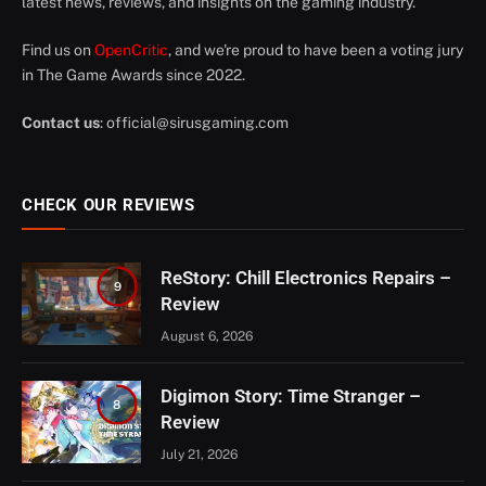
latest news, reviews, and insights on the gaming industry.
Find us on
OpenCritic
, and we're proud to have been a voting jury
in The Game Awards since 2022.
Contact us
:
official@sirusgaming.com
CHECK OUR REVIEWS
ReStory: Chill Electronics Repairs –
9
Review
August 6, 2026
Digimon Story: Time Stranger –
8
Review
July 21, 2026