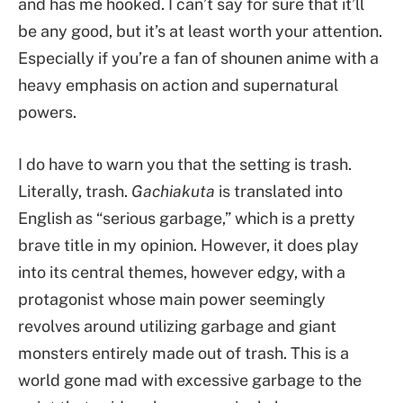
and has me hooked. I can’t say for sure that it’ll
be any good, but it’s at least worth your attention.
Especially if you’re a fan of shounen anime with a
heavy emphasis on action and supernatural
powers.
I do have to warn you that the setting is trash.
Literally, trash.
Gachiakuta
is translated into
English as “serious garbage,” which is a pretty
brave title in my opinion. However, it does play
into its central themes, however edgy, with a
protagonist whose main power seemingly
revolves around utilizing garbage and giant
monsters entirely made out of trash. This is a
world gone mad with excessive garbage to the