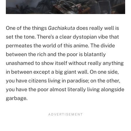
One of the things
Gachiakuta
does really well is
set the tone. There’s a clear dystopian vibe that
permeates the world of this anime. The divide
between the rich and the poor is blatantly
unashamed to show itself without really anything
in between except a big giant wall. On one side,
you have citizens living in paradise; on the other,
you have the poor almost literally living alongside
garbage.