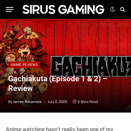
ANIME REVIEWS
Gachiakuta (Episode 1 & 2) –
Review
By
Jarren Navarrete
July 2, 2025
5 Mins Read
Anime watching hasn’t really been one of my