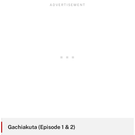
Gachiakuta (Episode 1 & 2)