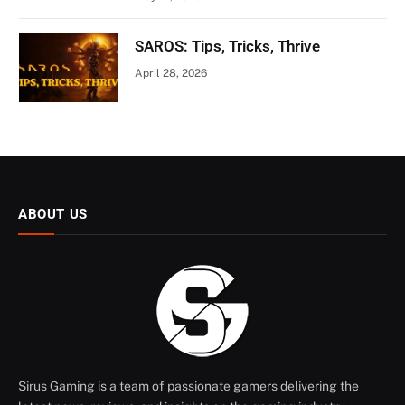
SAROS: Tips, Tricks, Thrive
April 28, 2026
ABOUT US
Sirus Gaming is a team of passionate gamers delivering the