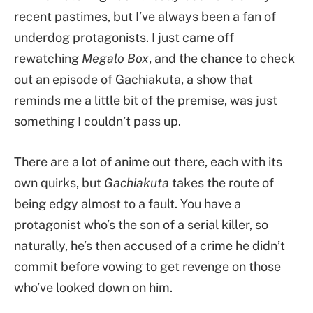
recent pastimes, but I’ve always been a fan of
underdog protagonists. I just came off
rewatching
Megalo Box
, and the chance to check
out an episode of Gachiakuta, a show that
reminds me a little bit of the premise, was just
something I couldn’t pass up.
There are a lot of anime out there, each with its
own quirks, but
Gachiakuta
takes the route of
being edgy almost to a fault. You have a
protagonist who’s the son of a serial killer, so
naturally, he’s then accused of a crime he didn’t
commit before vowing to get revenge on those
who’ve looked down on him.