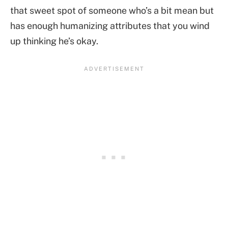
that sweet spot of someone who’s a bit mean but
has enough humanizing attributes that you wind
up thinking he’s okay.