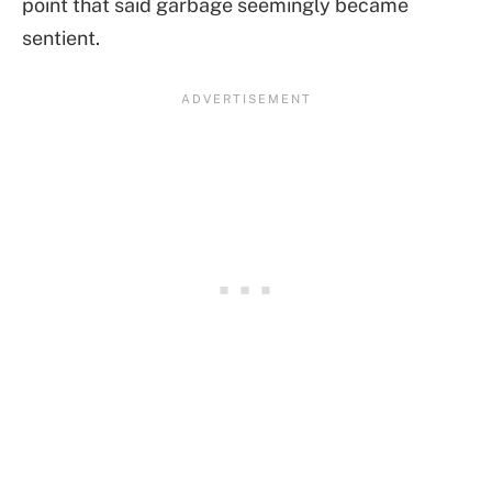
point that said garbage seemingly became
sentient.