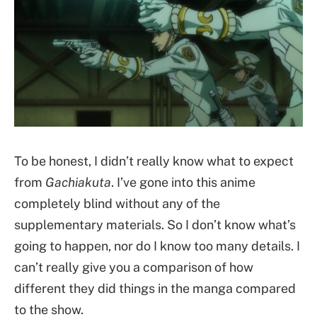
To be honest, I didn’t really know what to expect
from
Gachiakuta
. I’ve gone into this anime
completely blind without any of the
supplementary materials. So I don’t know what’s
going to happen, nor do I know too many details. I
can’t really give you a comparison of how
different they did things in the manga compared
to the show.