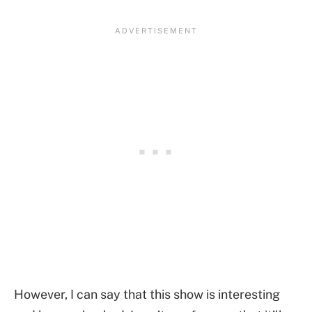
However, I can say that this show is interesting