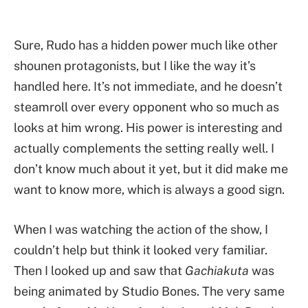
Sure, Rudo has a hidden power much like other
shounen protagonists, but I like the way it’s
handled here. It’s not immediate, and he doesn’t
steamroll over every opponent who so much as
looks at him wrong. His power is interesting and
actually complements the setting really well. I
don’t know much about it yet, but it did make me
want to know more, which is always a good sign.
When I was watching the action of the show, I
couldn’t help but think it looked very familiar.
Then I looked up and saw that
Gachiakuta
was
being animated by Studio Bones. The very same