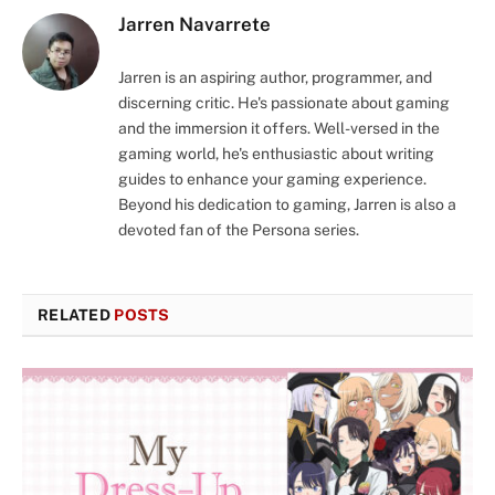
Jarren Navarrete
Jarren is an aspiring author, programmer, and
discerning critic. He's passionate about gaming
and the immersion it offers. Well-versed in the
gaming world, he's enthusiastic about writing
guides to enhance your gaming experience.
Beyond his dedication to gaming, Jarren is also a
devoted fan of the Persona series.
RELATED
POSTS