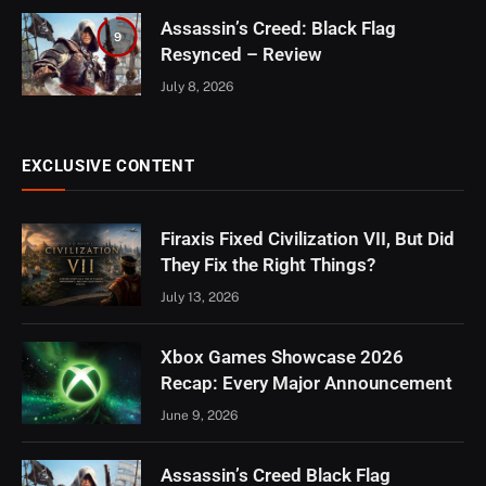
Assassin’s Creed: Black Flag
9
Resynced – Review
July 8, 2026
EXCLUSIVE CONTENT
Firaxis Fixed Civilization VII, But Did
They Fix the Right Things?
July 13, 2026
Xbox Games Showcase 2026
Recap: Every Major Announcement
June 9, 2026
Assassin’s Creed Black Flag