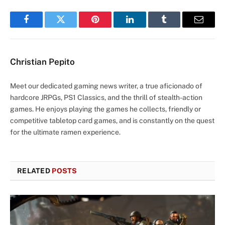
Facebook
Twitter
Pinterest
LinkedIn
Tumblr
Email
Christian Pepito
Meet our dedicated gaming news writer, a true aficionado of
hardcore JRPGs, PS1 Classics, and the thrill of stealth-action
games. He enjoys playing the games he collects, friendly or
competitive tabletop card games, and is constantly on the quest
for the ultimate ramen experience.
RELATED
POSTS