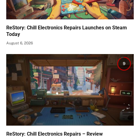
ReStory: Chill Electronics Repairs Launches on Steam
Today
August 6, 2026
9
ReStory: Chill Electronics Repairs – Review