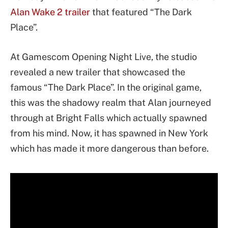
Alan Wake 2
trailer
that featured “The Dark
Place”.
At Gamescom Opening Night Live, the studio
revealed a new trailer that showcased the
famous “The Dark Place”. In the original game,
this was the shadowy realm that Alan journeyed
through at Bright Falls which actually spawned
from his mind. Now, it has spawned in New York
which has made it more dangerous than before.