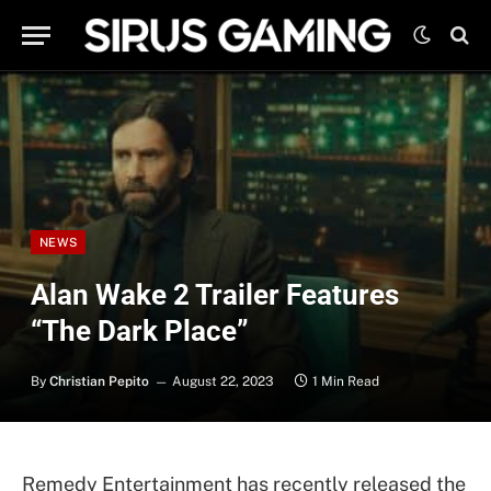
NEWS
Alan Wake 2 Trailer Features
“The Dark Place”
By
Christian Pepito
August 22, 2023
1 Min Read
Remedy Entertainment has recently released the