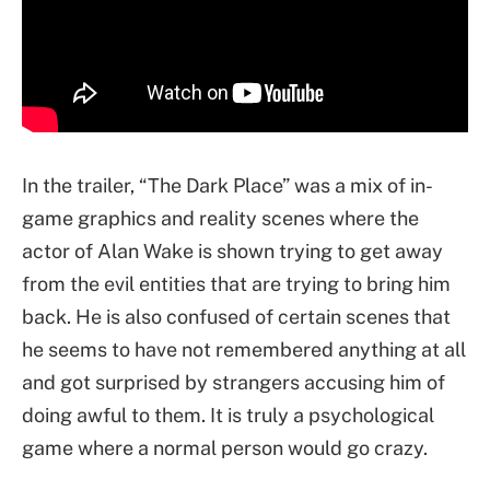
In the trailer, “The Dark Place” was a mix of in-
game graphics and reality scenes where the
actor of Alan Wake is shown trying to get away
from the evil entities that are trying to bring him
back. He is also confused of certain scenes that
he seems to have not remembered anything at all
and got surprised by strangers accusing him of
doing awful to them. It is truly a psychological
game where a normal person would go crazy.