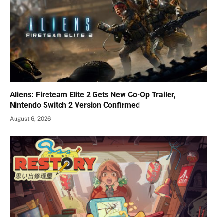
Aliens: Fireteam Elite 2 Gets New Co-Op Trailer,
Nintendo Switch 2 Version Confirmed
August 6, 2026