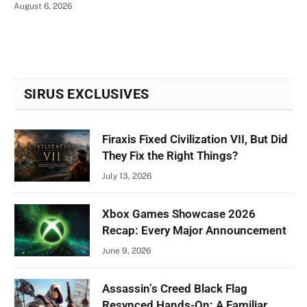
August 6, 2026
SIRUS EXCLUSIVES
Firaxis Fixed Civilization VII, But Did
They Fix the Right Things?
July 13, 2026
Xbox Games Showcase 2026
Recap: Every Major Announcement
June 9, 2026
Assassin’s Creed Black Flag
Resynced Hands-On: A Familiar