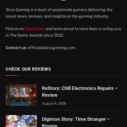
Sirus Gaming is a team of passionate gamers delivering the
latest news, reviews, and insights on the gaming industry.
Find us on
OpenCritic
, and we're proud to have been a voting jury
in The Game Awards since 2022.
Contact us
:
official@sirusgaming.com
CHECK OUR REVIEWS
ReStory: Chill Electronics Repairs –
9
Review
August 6, 2026
Digimon Story: Time Stranger –
8
Review