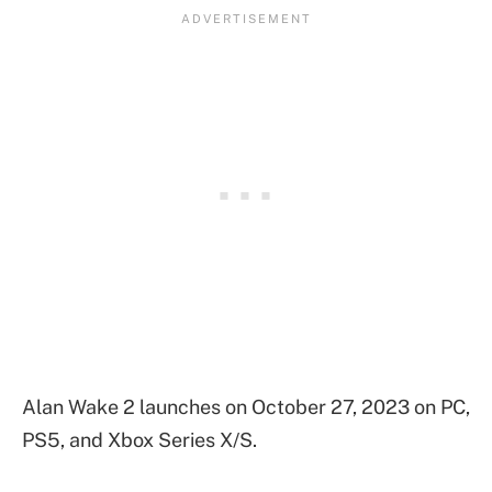
Alan Wake 2 launches on October 27, 2023 on PC,
PS5, and Xbox Series X/S.