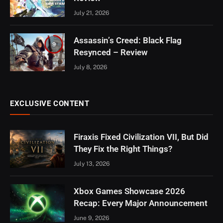
July 21, 2026
Assassin’s Creed: Black Flag
9
Resynced – Review
July 8, 2026
EXCLUSIVE CONTENT
Firaxis Fixed Civilization VII, But Did
They Fix the Right Things?
July 13, 2026
Xbox Games Showcase 2026
Recap: Every Major Announcement
June 9, 2026