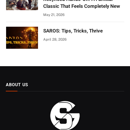
Classic That Feels Completely New
May 21, 2026
SAROS: Tips, Tricks, Thrive
April 28, 2026
ABOUT US