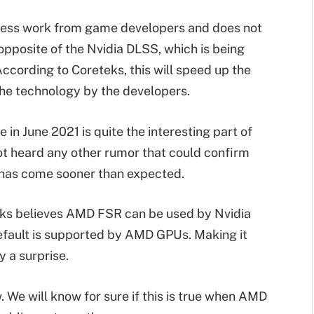
 less work from game developers and does not
 opposite of the Nvidia DLSS, which is being
According to Coreteks, this will speed up the
the technology by the developers.
n June 2021 is quite the interesting part of
ot heard any other rumor that could confirm
it has come sooner than expected.
teks believes AMD FSR can be used by Nvidia
 default is supported by AMD GPUs. Making it
y a surprise.
w. We will know for sure if this is true when AMD