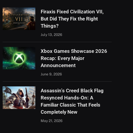
Firaxis Fixed Civilization VII,
But Did They Fix the Right
Things?
July 13, 2026
Xbox Games Showcase 2026
Recap: Every Major
Announcement
June 9, 2026
Assassin’s Creed Black Flag
Resynced Hands-On: A
Familiar Classic That Feels
Completely New
May 21, 2026