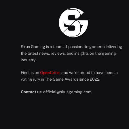
Sirus Gaming is a team of passionate gamers delivering
the latest news, reviews, and insights on the gaming
industry.
Find us on
OpenCritic
, and we're proud to have been a
voting jury in The Game Awards since 2022.
Contact us
:
official@sirusgaming.com