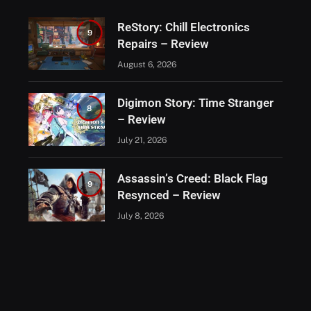
ReStory: Chill Electronics
9
Repairs – Review
August 6, 2026
Digimon Story: Time Stranger
8
– Review
July 21, 2026
Assassin’s Creed: Black Flag
9
Resynced – Review
July 8, 2026