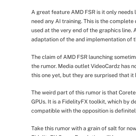
A great feature AMD FSR is it only needs
need any AI training. This is the complete
used at the very end of the graphics line. 
adaptation of the and implementation of 
The claim of AMD FSR launching sometime i
the rumor. Media outlet VideoCardz has n
this one yet, but they are surprised that 
The weird part of this rumor is that Core
GPUs. It is a FidelityFX toolkit, which by
compatible with the opposition is definitel
Take this rumor with a grain of salt for no