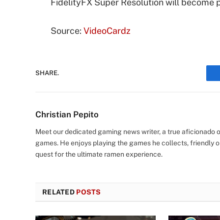
FidelityFX Super Resolution will become 
Source:
VideoCardz
SHARE.
Christian Pepito
Meet our dedicated gaming news writer, a true aficionado of
games. He enjoys playing the games he collects, friendly o
quest for the ultimate ramen experience.
RELATED
POSTS