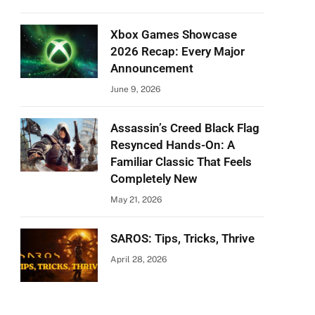
Xbox Games Showcase
2026 Recap: Every Major
Announcement
June 9, 2026
Assassin’s Creed Black Flag
Resynced Hands-On: A
Familiar Classic That Feels
Completely New
May 21, 2026
SAROS: Tips, Tricks, Thrive
April 28, 2026