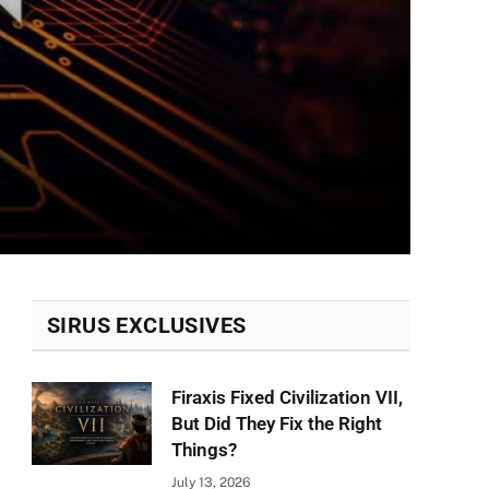
SIRUS EXCLUSIVES
Firaxis Fixed Civilization VII,
But Did They Fix the Right
Things?
July 13, 2026