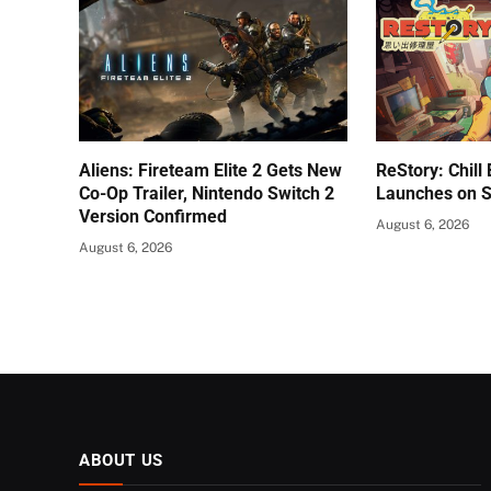
Aliens: Fireteam Elite 2 Gets New
ReStory: Chill
Co-Op Trailer, Nintendo Switch 2
Launches on 
Version Confirmed
August 6, 2026
August 6, 2026
ABOUT US