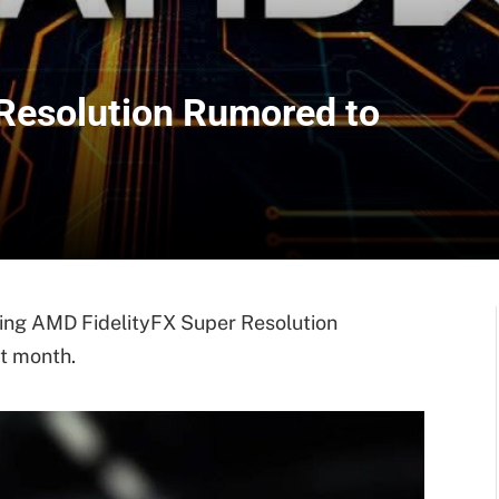
Resolution Rumored to
ing AMD FidelityFX Super Resolution
t month.