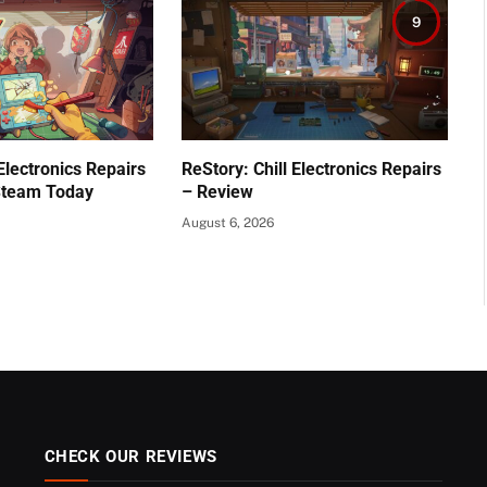
9
 Electronics Repairs
ReStory: Chill Electronics Repairs
Steam Today
– Review
August 6, 2026
CHECK OUR REVIEWS