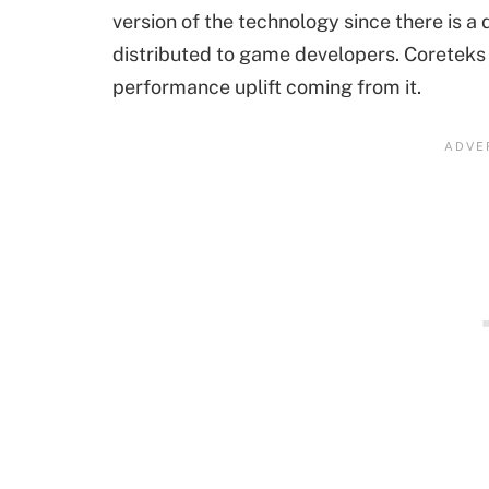
version of the technology since there is a
distributed to game developers. Coreteks c
performance uplift coming from it.