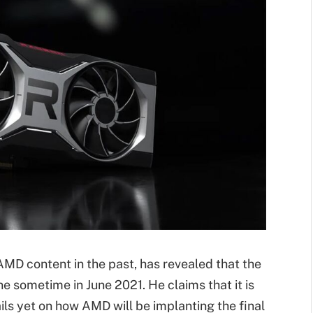
MD content in the past, has revealed that the
e sometime in June 2021. He claims that it is
ils yet on how AMD will be implanting the final