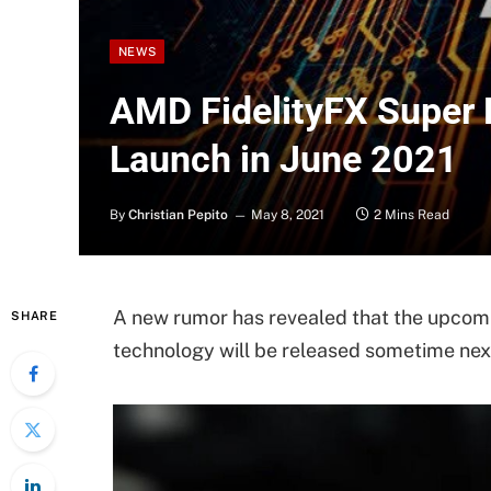
NEWS
AMD FidelityFX Super 
Launch in June 2021
By
Christian Pepito
May 8, 2021
2 Mins Read
A new rumor has revealed that the upcom
SHARE
technology will be released sometime nex