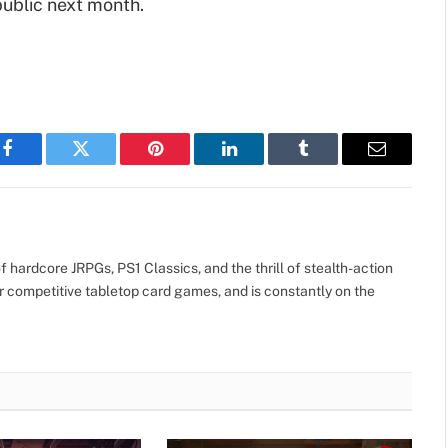
public next month.
Facebook
Twitter
Pinterest
LinkedIn
Tumblr
Email
 hardcore JRPGs, PS1 Classics, and the thrill of stealth-action
r competitive tabletop card games, and is constantly on the