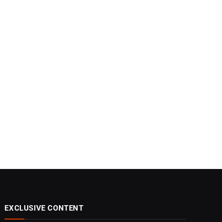
EXCLUSIVE CONTENT