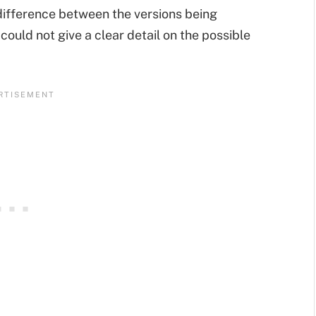
 difference between the versions being
ould not give a clear detail on the possible