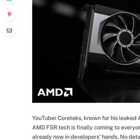
YouTuber Coreteks, known for his leaked A
AMD FSR tech is finally coming to everyon
already now in developers’ hands. No deta