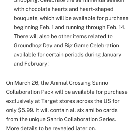
with chocolate hearts and heart-shaped
bouquets, which will be available for purchase
beginning Feb. 1 and running through Feb. 14.
There will also be other items related to
Groundhog Day and Big Game Celebration
available for certain periods during January
and February!
On March 26, the Animal Crossing Sanrio
Collaboration Pack will be available for purchase
exclusively at Target stores across the US for
only $5.99. It will contain all six amiibo cards
from the unique Sanrio Collaboration Series.
More details to be revealed later on.