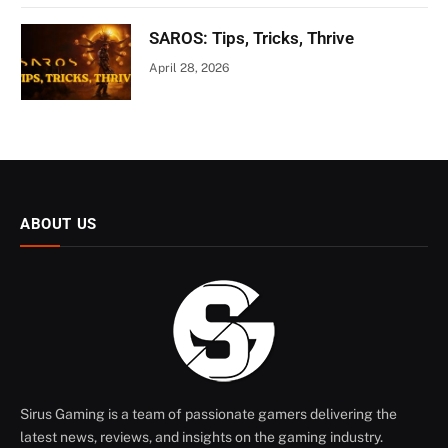
SAROS: Tips, Tricks, Thrive
April 28, 2026
ABOUT US
Sirus Gaming is a team of passionate gamers delivering the
latest news, reviews, and insights on the gaming industry.