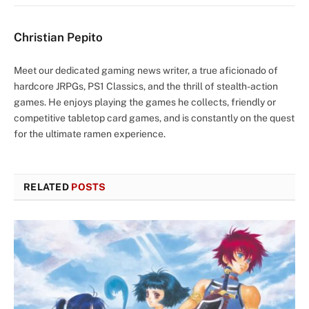
Christian Pepito
Meet our dedicated gaming news writer, a true aficionado of
hardcore JRPGs, PS1 Classics, and the thrill of stealth-action
games. He enjoys playing the games he collects, friendly or
competitive tabletop card games, and is constantly on the quest
for the ultimate ramen experience.
RELATED
POSTS