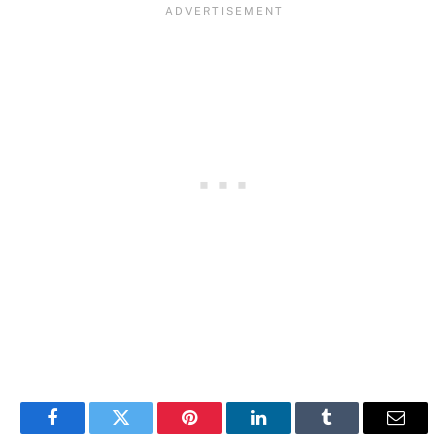
Facebook
Twitter
Pinterest
LinkedIn
Tumblr
Email