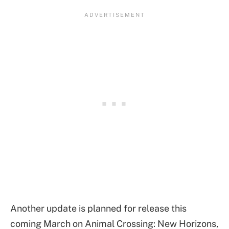
Another update is planned for release this
coming March on Animal Crossing: New Horizons,