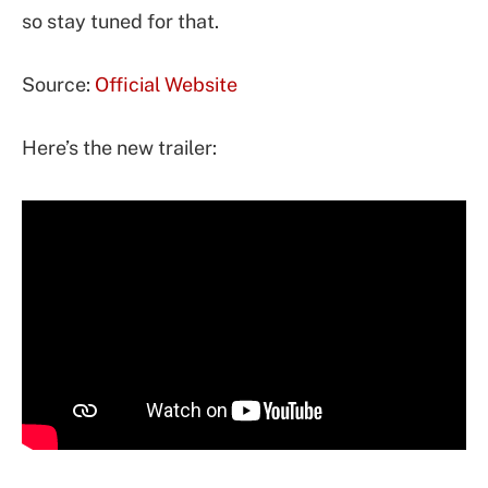
so stay tuned for that.
Source:
Official Website
Here’s the new trailer: