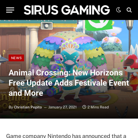
NEWS
Animal Crossing: New Horizons
Free Update Adds Festivale Event
and More
By
Christian Pepito
January 27, 2021
2 Mins Read
Game company Nintendo has announced that a