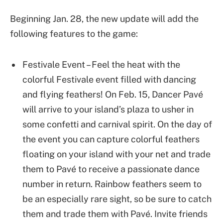
Beginning Jan. 28, the new update will add the
following features to the game:
Festivale Event – Feel the heat with the
colorful Festivale event filled with dancing
and flying feathers! On Feb. 15, Dancer Pavé
will arrive to your island’s plaza to usher in
some confetti and carnival spirit. On the day of
the event you can capture colorful feathers
floating on your island with your net and trade
them to Pavé to receive a passionate dance
number in return. Rainbow feathers seem to
be an especially rare sight, so be sure to catch
them and trade them with Pavé. Invite friends