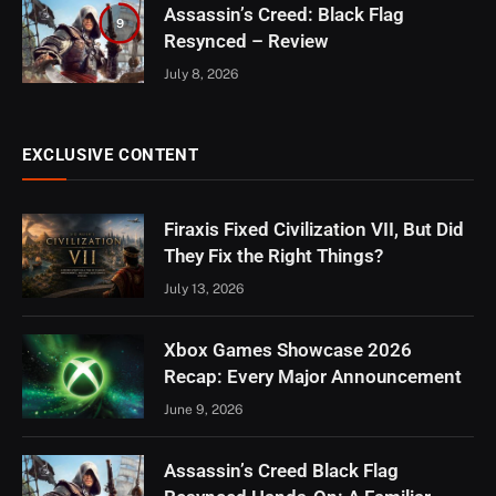
Assassin’s Creed: Black Flag
9
Resynced – Review
July 8, 2026
EXCLUSIVE CONTENT
Firaxis Fixed Civilization VII, But Did
They Fix the Right Things?
July 13, 2026
Xbox Games Showcase 2026
Recap: Every Major Announcement
June 9, 2026
Assassin’s Creed Black Flag