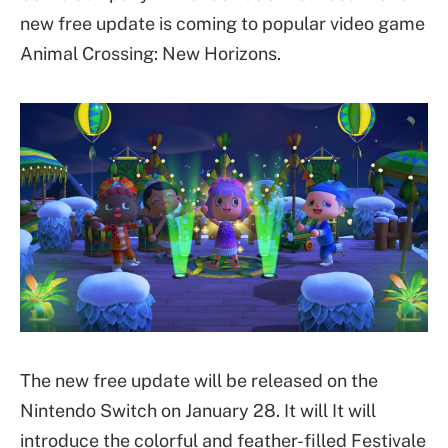
new free update is coming to popular video game
Animal Crossing: New Horizons.
The new free update will be released on the
Nintendo Switch on January 28. It will It will
introduce the colorful and feather-filled Festivale