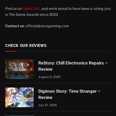
Find us on
OpenCritic
, and we're proud to have been a voting jury
in The Game Awards since 2022.
Contact us
:
official@sirusgaming.com
CHECK OUR REVIEWS
ReStory: Chill Electronics Repairs –
9
Review
August 6, 2026
Digimon Story: Time Stranger –
8
Review
July 21, 2026