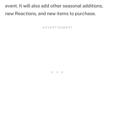
event. It will also add other seasonal additions,
new Reactions, and new items to purchase.