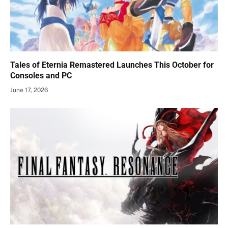
Tales of Eternia Remastered Launches This October for
Consoles and PC
June 17, 2026