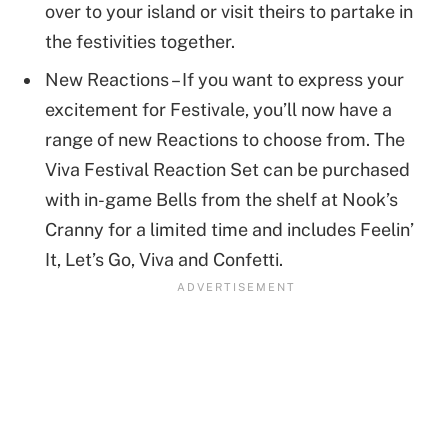
over to your island or visit theirs to partake in
the festivities together.
New Reactions – If you want to express your
excitement for Festivale, you’ll now have a
range of new Reactions to choose from. The
Viva Festival Reaction Set can be purchased
with in-game Bells from the shelf at Nook’s
Cranny for a limited time and includes Feelin’
It, Let’s Go, Viva and Confetti.