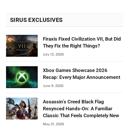
SIRUS EXCLUSIVES
Firaxis Fixed Civilization VII, But Did
They Fix the Right Things?
July 13, 2026
Xbox Games Showcase 2026
Recap: Every Major Announcement
June 9, 2026
Assassin’s Creed Black Flag
Resynced Hands-On: A Familiar
Classic That Feels Completely New
May 21, 2026