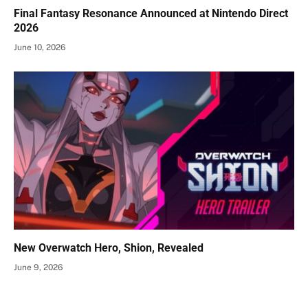
Final Fantasy Resonance Announced at Nintendo Direct
2026
June 10, 2026
New Overwatch Hero, Shion, Revealed
June 9, 2026