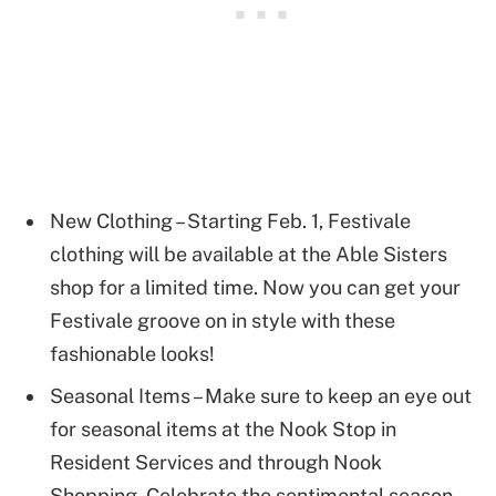
New Clothing – Starting Feb. 1, Festivale
clothing will be available at the Able Sisters
shop for a limited time. Now you can get your
Festivale groove on in style with these
fashionable looks!
Seasonal Items – Make sure to keep an eye out
for seasonal items at the Nook Stop in
Resident Services and through Nook
Shopping. Celebrate the sentimental season