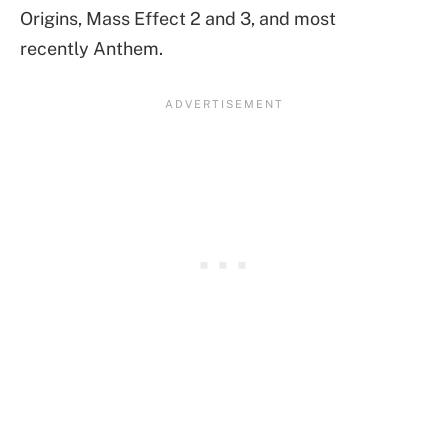
Origins, Mass Effect 2 and 3, and most
recently Anthem.