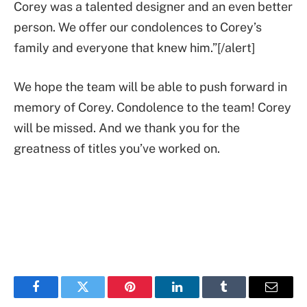
Corey was a talented designer and an even better
person. We offer our condolences to Corey’s
family and everyone that knew him.”[/alert]
We hope the team will be able to push forward in
memory of Corey. Condolence to the team! Corey
will be missed. And we thank you for the
greatness of titles you’ve worked on.
Facebook
Twitter
Pinterest
LinkedIn
Tumblr
Email