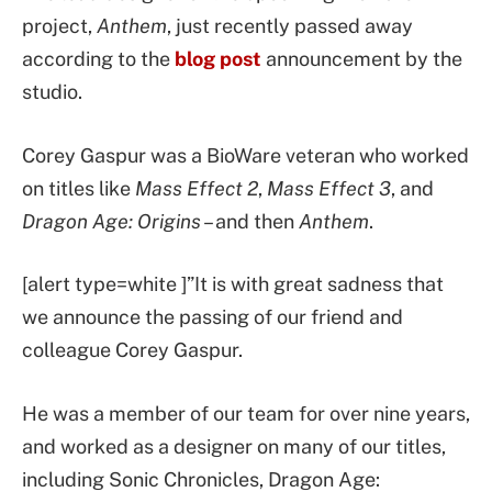
project,
Anthem
, just recently passed away
according to the
blog post
announcement by the
studio.
Corey Gaspur was a BioWare veteran who worked
on titles like
Mass Effect 2
,
Mass Effect 3
, and
Dragon Age: Origins
– and then
Anthem
.
[alert type=white ]”It is with great sadness that
we announce the passing of our friend and
colleague Corey Gaspur.
He was a member of our team for over nine years,
and worked as a designer on many of our titles,
including Sonic Chronicles, Dragon Age: