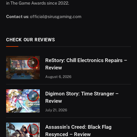
in The Game Awards since 2022.
Contact us
:
official@sirusgaming.com
CHECK OUR REVIEWS
ReStory: Chill Electronics Repairs –
9
Review
August 6, 2026
Digimon Story: Time Stranger –
8
Review
July 21, 2026
Assassin’s Creed: Black Flag
9
Resynced – Review