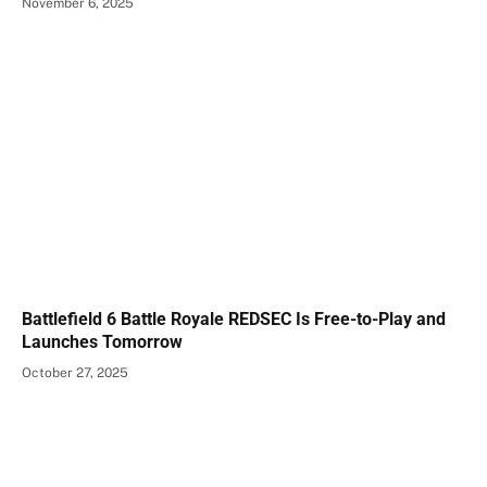
November 6, 2025
Battlefield 6 Battle Royale REDSEC Is Free-to-Play and
Launches Tomorrow
October 27, 2025