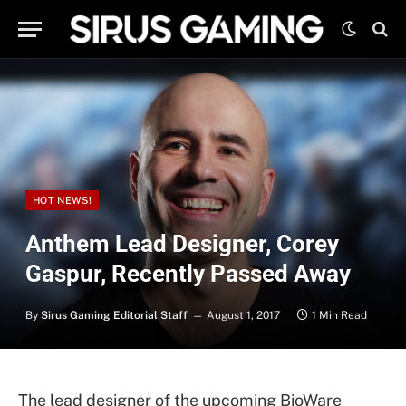
HOT NEWS!
Anthem Lead Designer, Corey
Gaspur, Recently Passed Away
By
Sirus Gaming Editorial Staff
August 1, 2017
1 Min Read
The lead designer of the upcoming BioWare