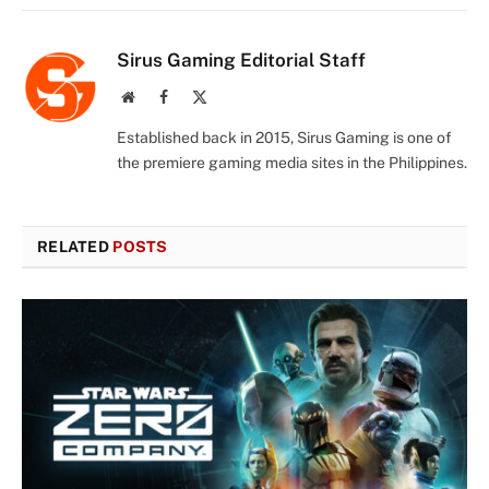
Sirus Gaming Editorial Staff
Website
Facebook
X
(Twitter)
Established back in 2015, Sirus Gaming is one of
the premiere gaming media sites in the Philippines.
RELATED
POSTS