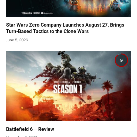
Star Wars Zero Company Launches August 27, Brings
Turn-Based Tactics to the Clone Wars
June 5, 2026
9
Battlefield 6 – Review