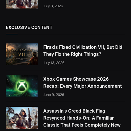
July 8, 2026
EXCLUSIVE CONTENT
Firaxis Fixed Civilization VII, But Did
They Fix the Right Things?
July 13, 2026
Xbox Games Showcase 2026
Recap: Every Major Announcement
June 9, 2026
Assassin’s Creed Black Flag
Resynced Hands-On: A Familiar
Classic That Feels Completely New