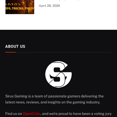
April 28, 2026
ABOUT US
Sirus Gaming is a team of passionate gamers delivering the
latest news, reviews, and insights on the gaming industry.
Find us on
OpenCritic
, and we're proud to have been a voting jury