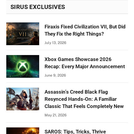
SIRUS EXCLUSIVES
Firaxis Fixed Civilization VII, But Did
They Fix the Right Things?
July 13, 2026
Xbox Games Showcase 2026
Recap: Every Major Announcement
June 9, 2026
Assassin’s Creed Black Flag
Resynced Hands-On: A Familiar
Classic That Feels Completely New
May 21, 2026
SAROS: Tips, Tricks, Thrive