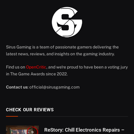
Sirus Gaming is a team of passionate gamers delivering the
latest news, reviews, and insights on the gaming industry.
Find us on
OpenCritic
, and we're proud to have been a voting jury
in The Game Awards since 2022.
Contact us
:
official@sirusgaming.com
CHECK OUR REVIEWS
ReStory: Chill Electronics Repairs –
9