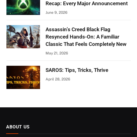
Recap: Every Major Announcement
June 9, 2026
Assassin’s Creed Black Flag
Resynced Hands-On: A Familiar
Classic That Feels Completely New
May 21, 2026
SAROS: Tips, Tricks, Thrive
April 28, 2026
ABOUT US