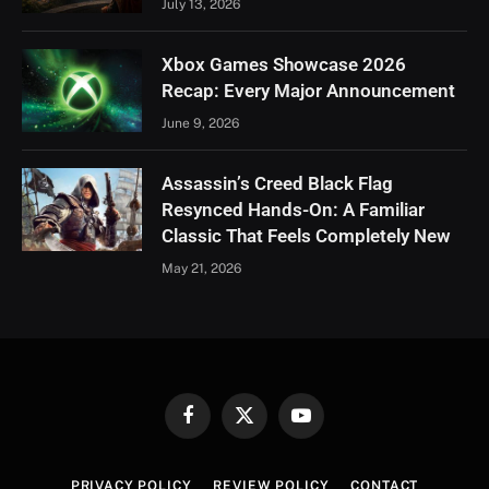
July 13, 2026
Xbox Games Showcase 2026
Recap: Every Major Announcement
June 9, 2026
Assassin’s Creed Black Flag
Resynced Hands-On: A Familiar
Classic That Feels Completely New
May 21, 2026
Facebook
X
YouTube
(Twitter)
PRIVACY POLICY
REVIEW POLICY
CONTACT