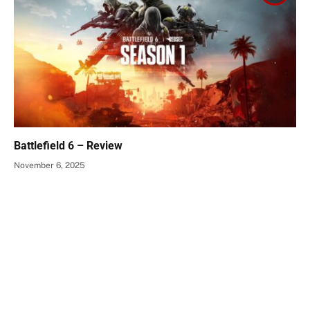
Battlefield 6 – Review
November 6, 2025