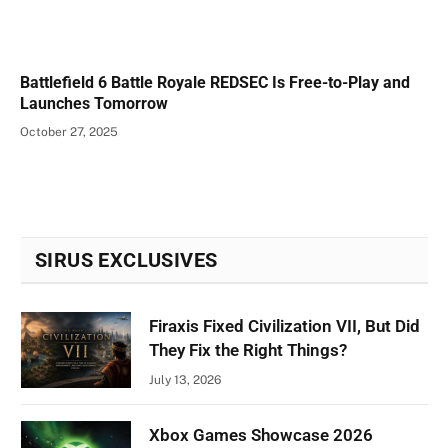
Battlefield 6 Battle Royale REDSEC Is Free-to-Play and
Launches Tomorrow
October 27, 2025
SIRUS EXCLUSIVES
Firaxis Fixed Civilization VII, But Did
They Fix the Right Things?
July 13, 2026
Xbox Games Showcase 2026