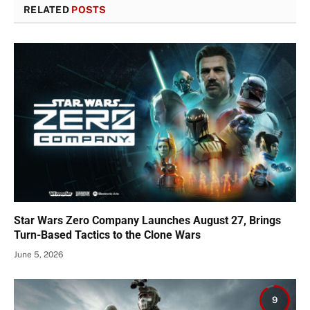
RELATED
POSTS
Star Wars Zero Company Launches August 27, Brings
Turn-Based Tactics to the Clone Wars
June 5, 2026
9