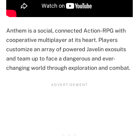
Anthem is a social, connected Action-RPG with
cooperative multiplayer at its heart. Players
customize an array of powered Javelin exosuits
and team up to face a dangerous and ever-
changing world through exploration and combat.