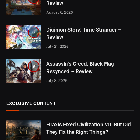
Review
August 6, 2026
Digimon Story: Time Stranger –
8
Review
July 21, 2026
Assassin’s Creed: Black Flag
9
Resynced – Review
July 8, 2026
EXCLUSIVE CONTENT
Firaxis Fixed Civilization VII, But Did
They Fix the Right Things?