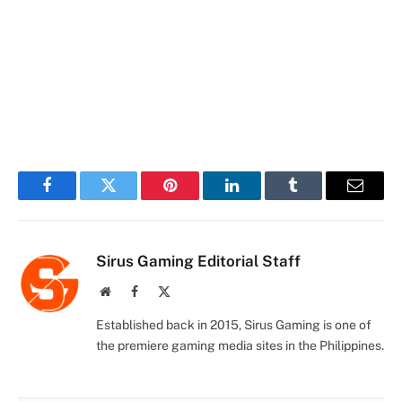
Facebook
Twitter
Pinterest
LinkedIn
Tumblr
Email
Sirus Gaming Editorial Staff
Website
Facebook
X
(Twitter)
Established back in 2015, Sirus Gaming is one of
the premiere gaming media sites in the Philippines.