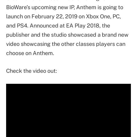
BioWare’s upcoming new IP, Anthem is going to
launch on February 22, 2019 on Xbox One, PC,
and PS4. Announced at EA Play 2018, the
publisher and the studio showcased a brand new
video showcasing the other classes players can
choose on Anthem.
Check the video out: