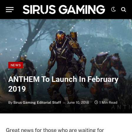
NEWS
ANTHEM To Launch In February
2019
By
Sirus Gaming Editorial Staff
June 10, 2018
1 Min Read
Great news for those who are waiting for