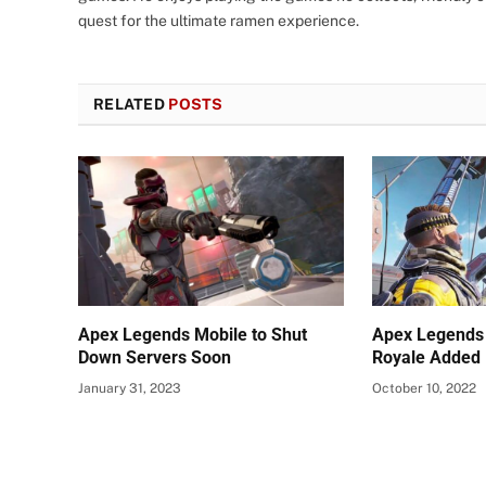
quest for the ultimate ramen experience.
RELATED
POSTS
Apex Legends Mobile to Shut
Apex Legends 
Down Servers Soon
Royale Added
January 31, 2023
October 10, 2022