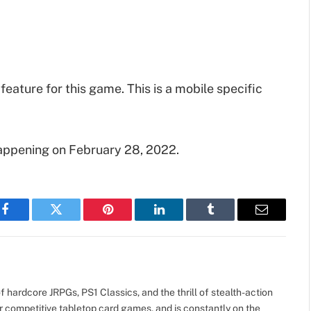
 feature for this game. This is a mobile specific
appening on February 28, 2022.
Facebook
Twitter
Pinterest
LinkedIn
Tumblr
Email
 hardcore JRPGs, PS1 Classics, and the thrill of stealth-action
r competitive tabletop card games, and is constantly on the