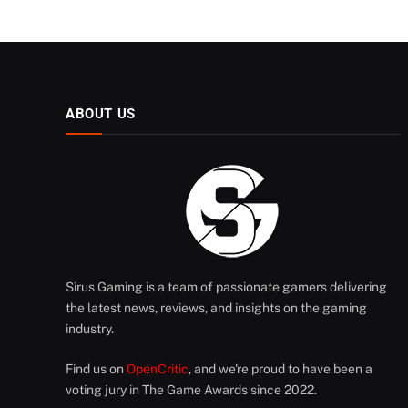
ABOUT US
Sirus Gaming is a team of passionate gamers delivering
the latest news, reviews, and insights on the gaming
industry.
Find us on
OpenCritic
, and we're proud to have been a
voting jury in The Game Awards since 2022.