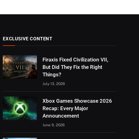
EXCLUSIVE CONTENT
Firaxis Fixed Civilization VII,
But Did They Fix the Right
Things?
July 13, 2026
Xbox Games Showcase 2026
Recap: Every Major
Announcement
June 9, 2026