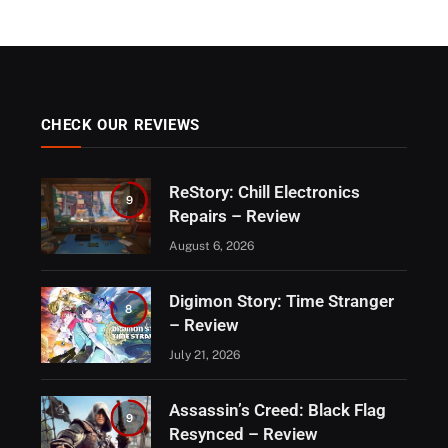
CHECK OUR REVIEWS
ReStory: Chill Electronics
9
Repairs – Review
August 6, 2026
Digimon Story: Time Stranger
8
– Review
July 21, 2026
Assassin’s Creed: Black Flag
9
Resynced – Review