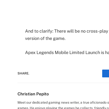
And to clarify: There will be no cross-play
version of the game.
Apex Legends Mobile Limited Launch is h
SHARE.
Christian Pepito
Meet our dedicated gaming news writer, a true aficionado of
games. He enjoys playing the games he collects, friendly o