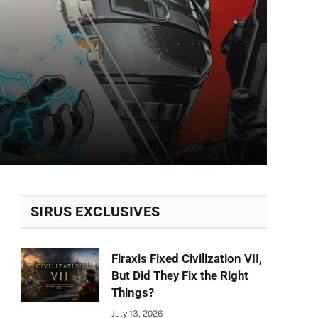
SIRUS EXCLUSIVES
Firaxis Fixed Civilization VII,
But Did They Fix the Right
Things?
July 13, 2026