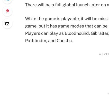
There will be a full global launch later on a
While the game is playable, it will be miss
game, but it has game modes that can be 
Players can play as Bloodhound, Gibraltar,
Pathfinder, and Caustic.