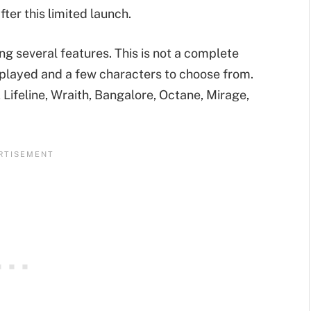
fter this limited launch.
ing several features. This is not a complete
played and a few characters to choose from.
 Lifeline, Wraith, Bangalore, Octane, Mirage,