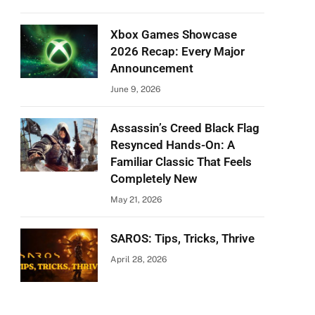
Xbox Games Showcase
2026 Recap: Every Major
Announcement
June 9, 2026
Assassin’s Creed Black Flag
Resynced Hands-On: A
Familiar Classic That Feels
Completely New
May 21, 2026
SAROS: Tips, Tricks, Thrive
April 28, 2026