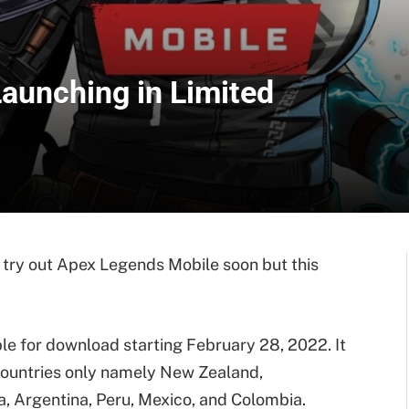
aunching in Limited
 try out Apex Legends Mobile soon but this
le for download starting February 28, 2022. It
 countries only namely New Zealand,
ia, Argentina, Peru, Mexico, and Colombia.