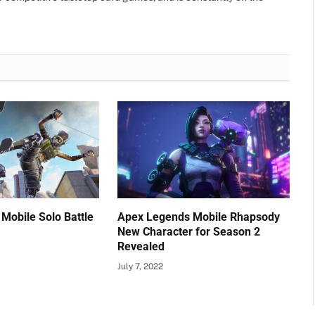
Mobile Solo Battle
Apex Legends Mobile Rhapsody
New Character for Season 2
Revealed
July 7, 2022