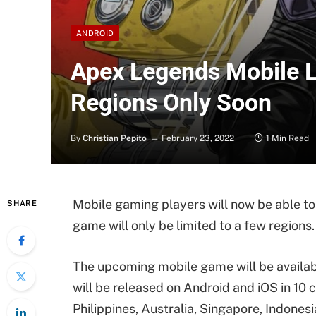
ANDROID
Apex Legends Mobile L
Regions Only Soon
By
Christian Pepito
February 23, 2022
1 Min Read
Mobile gaming players will now be able to
SHARE
game will only be limited to a few regions.
The upcoming mobile game will be availab
will be released on Android and iOS in 10
Philippines, Australia, Singapore, Indones