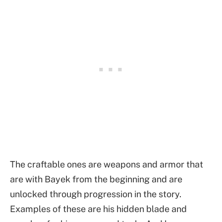
The craftable ones are weapons and armor that
are with Bayek from the beginning and are
unlocked through progression in the story.
Examples of these are his hidden blade and