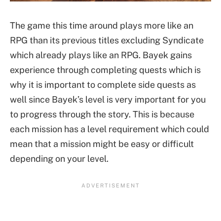
The game this time around plays more like an
RPG than its previous titles excluding Syndicate
which already plays like an RPG. Bayek gains
experience through completing quests which is
why it is important to complete side quests as
well since Bayek’s level is very important for you
to progress through the story. This is because
each mission has a level requirement which could
mean that a mission might be easy or difficult
depending on your level.