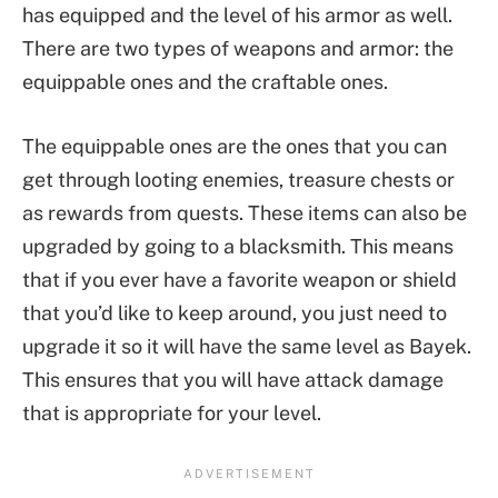
has equipped and the level of his armor as well.
There are two types of weapons and armor: the
equippable ones and the craftable ones.
The equippable ones are the ones that you can
get through looting enemies, treasure chests or
as rewards from quests. These items can also be
upgraded by going to a blacksmith. This means
that if you ever have a favorite weapon or shield
that you’d like to keep around, you just need to
upgrade it so it will have the same level as Bayek.
This ensures that you will have attack damage
that is appropriate for your level.