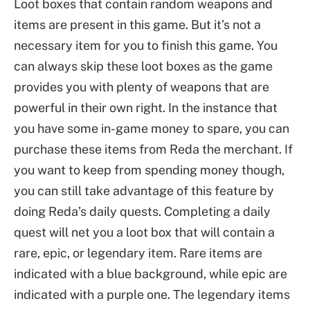
Loot boxes that contain random weapons and
items are present in this game. But it’s not a
necessary item for you to finish this game. You
can always skip these loot boxes as the game
provides you with plenty of weapons that are
powerful in their own right. In the instance that
you have some in-game money to spare, you can
purchase these items from Reda the merchant. If
you want to keep from spending money though,
you can still take advantage of this feature by
doing Reda’s daily quests. Completing a daily
quest will net you a loot box that will contain a
rare, epic, or legendary item. Rare items are
indicated with a blue background, while epic are
indicated with a purple one. The legendary items