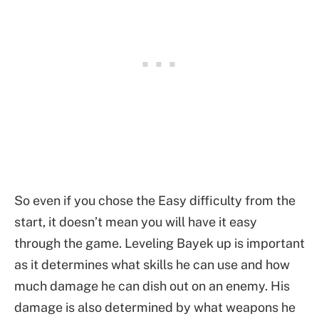
So even if you chose the Easy difficulty from the
start, it doesn’t mean you will have it easy
through the game. Leveling Bayek up is important
as it determines what skills he can use and how
much damage he can dish out on an enemy. His
damage is also determined by what weapons he