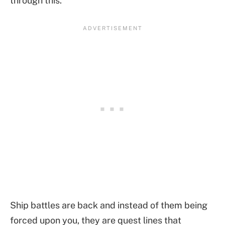
through this.
Ship battles are back and instead of them being
forced upon you, they are quest lines that