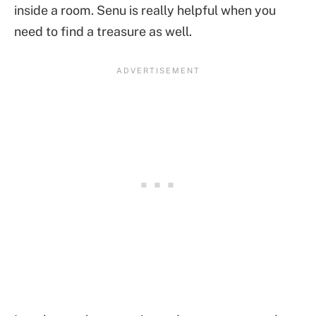
inside a room. Senu is really helpful when you
need to find a treasure as well.