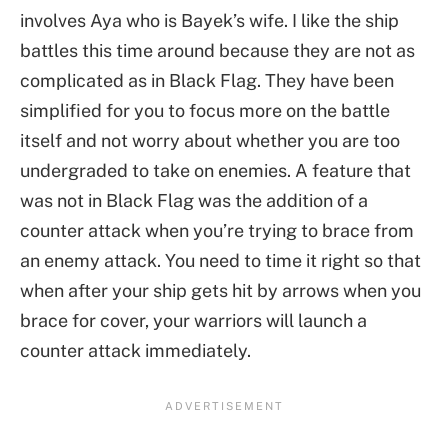
involves Aya who is Bayek’s wife. I like the ship
battles this time around because they are not as
complicated as in Black Flag. They have been
simplified for you to focus more on the battle
itself and not worry about whether you are too
undergraded to take on enemies. A feature that
was not in Black Flag was the addition of a
counter attack when you’re trying to brace from
an enemy attack. You need to time it right so that
when after your ship gets hit by arrows when you
brace for cover, your warriors will launch a
counter attack immediately.