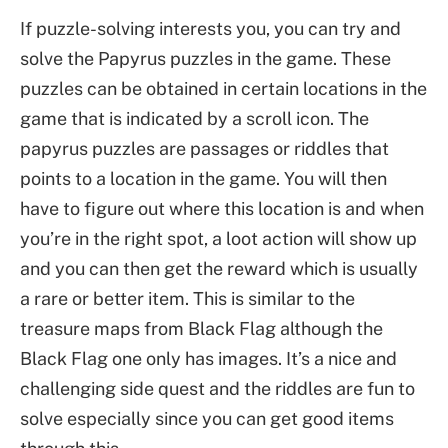
If puzzle-solving interests you, you can try and
solve the Papyrus puzzles in the game. These
puzzles can be obtained in certain locations in the
game that is indicated by a scroll icon. The
papyrus puzzles are passages or riddles that
points to a location in the game. You will then
have to figure out where this location is and when
you’re in the right spot, a loot action will show up
and you can then get the reward which is usually
a rare or better item. This is similar to the
treasure maps from Black Flag although the
Black Flag one only has images. It’s a nice and
challenging side quest and the riddles are fun to
solve especially since you can get good items