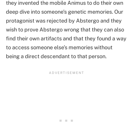
they invented the mobile Animus to do their own
deep dive into someone’s genetic memories. Our
protagonist was rejected by Abstergo and they
wish to prove Abstergo wrong that they can also
find their own artifacts and that they found a way
to access someone else’s memories without
being a direct descendant to that person.