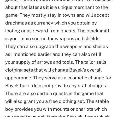
about that later as it is a unique merchant to the
game. They mostly stay in towns and will accept
drachmas as currency which you obtain by
looting or as reward from quests. The blacksmith
is your main source for weapons and shields.
They can also upgrade the weapons and shields
as I mentioned earlier and they can also refill
your supply of arrows and tools. The tailor sells
clothing sets that will change Bayek’s overall
appearance. They serve as a cosmetic change for
Bayek but it does not provide any stat changes.
There are also certain quests in the game that
will also grant you a free clothing set. The stable
boy provides you with mounts or chariots which
you need to unlock from the Seer skill tree which