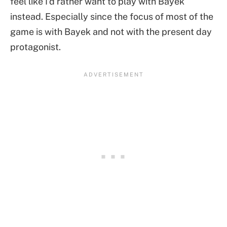
feel like I’d rather want to play with Bayek
instead. Especially since the focus of most of the
game is with Bayek and not with the present day
protagonist.