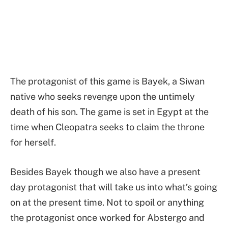
The protagonist of this game is Bayek, a Siwan
native who seeks revenge upon the untimely
death of his son. The game is set in Egypt at the
time when Cleopatra seeks to claim the throne
for herself.
Besides Bayek though we also have a present
day protagonist that will take us into what’s going
on at the present time. Not to spoil or anything
the protagonist once worked for Abstergo and