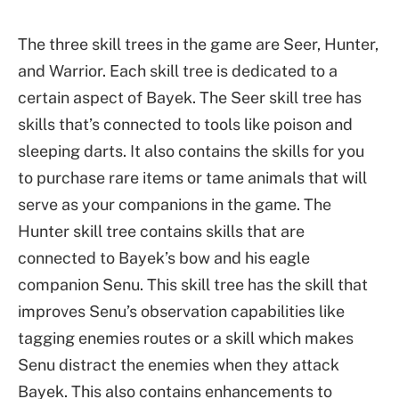
The three skill trees in the game are Seer, Hunter,
and Warrior. Each skill tree is dedicated to a
certain aspect of Bayek. The Seer skill tree has
skills that’s connected to tools like poison and
sleeping darts. It also contains the skills for you
to purchase rare items or tame animals that will
serve as your companions in the game. The
Hunter skill tree contains skills that are
connected to Bayek’s bow and his eagle
companion Senu. This skill tree has the skill that
improves Senu’s observation capabilities like
tagging enemies routes or a skill which makes
Senu distract the enemies when they attack
Bayek. This also contains enhancements to