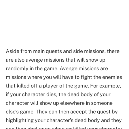
Aside from main quests and side missions, there
are also avenge missions that will show up
randomly in the game. Avenge missions are
missions where you will have to fight the enemies
that killed off a player of the game. For example,
if your character dies, the dead body of your
character will show up elsewhere in someone
else’s game. They can then accept the quest by
highlighting your character’s dead body and they
can then challenge whoever killed your character.