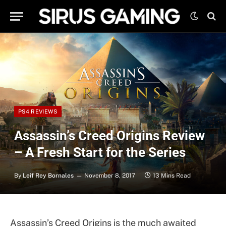
PS4 REVIEWS
Assassin’s Creed Origins Review
– A Fresh Start for the Series
By
Leif Rey Bornales
November 8, 2017
13 Mins Read
Assassin’s Creed Origins is the much awaited