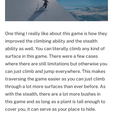
One thing I really like about this game is how they
improved the climbing ability and the stealth
ability as well. You can literally climb any kind of
surface in this game. There were a few cases
where there are still limitations but otherwise you
can just climb and jump everywhere. This makes
traversing the game easier as you can just climb
through a lot more surfaces than ever before. As
with the stealth, there are a lot more bushes in
this game and as long as a plant is tall enough to
cover you, it can serve as your place to hide.