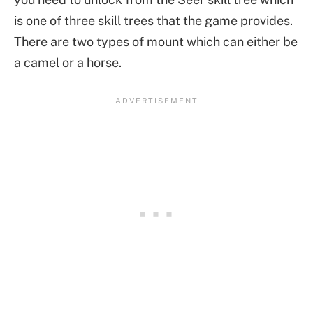
is one of three skill trees that the game provides.
There are two types of mount which can either be
a camel or a horse.