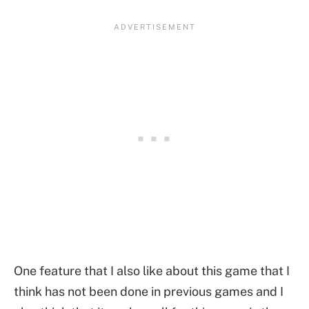
One feature that I also like about this game that I
think has not been done in previous games and I