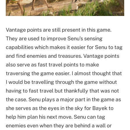
Vantage points are still present in this game.
They are used to improve Senu’s sensing
capabilities which makes it easier for Senu to tag
and find enemies and treasures. Vantage points
also serve as fast travel points to make
traversing the game easier. I almost thought that
I would be travelling through the game without
having to fast travel but thankfully that was not
the case. Senu plays a major part in the game as
she serves as the eyes in the sky for Bayek to
help him plan his next move. Senu can tag
enemies even when they are behind a wall or