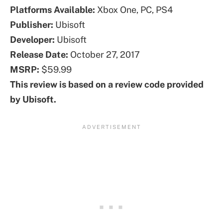
Platforms
Available
:
Xbox One, PC, PS4
Publisher:
Ubisoft
Developer:
Ubisoft
Release Date:
October 27, 2017
MSRP:
$59.99
This review is based on a review code provided
by Ubisoft.