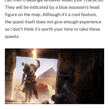
They will be indicated by a blue assassin’s head
figure on the map. Although it’s a cool feature,
the quest itself does not give enough experience
so I don’t think it’s worth your time to take these
quests.