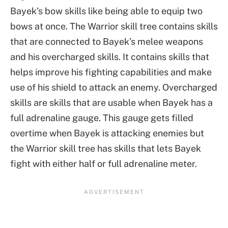
Bayek’s bow skills like being able to equip two
bows at once. The Warrior skill tree contains skills
that are connected to Bayek’s melee weapons
and his overcharged skills. It contains skills that
helps improve his fighting capabilities and make
use of his shield to attack an enemy. Overcharged
skills are skills that are usable when Bayek has a
full adrenaline gauge. This gauge gets filled
overtime when Bayek is attacking enemies but
the Warrior skill tree has skills that lets Bayek
fight with either half or full adrenaline meter.