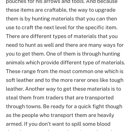
pouches for his arrows and tools. And because
these items are craftable, the way to upgrade
them is by hunting materials that you can then
use to craft the next level for the specific item.
There are different types of materials that you
need to hunt as well and there are many ways for
you to get them. One of them is through hunting
animals which provide different type of materials.
These range from the most common one which is
soft leather and to the more rarer ones like tough
leather. Another way to get these materials is to
steal them from traders that are transported
through towns. Be ready for a quick fight though
as the people who transport them are heavily
armed. If you don’t want to spill some blood