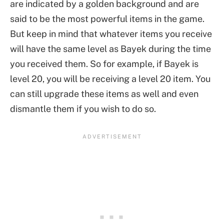
are indicated by a golden background and are
said to be the most powerful items in the game.
But keep in mind that whatever items you receive
will have the same level as Bayek during the time
you received them. So for example, if Bayek is
level 20, you will be receiving a level 20 item. You
can still upgrade these items as well and even
dismantle them if you wish to do so.