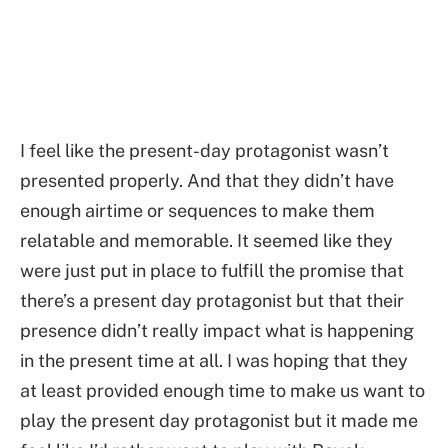
I feel like the present-day protagonist wasn’t
presented properly. And that they didn’t have
enough airtime or sequences to make them
relatable and memorable. It seemed like they
were just put in place to fulfill the promise that
there’s a present day protagonist but that their
presence didn’t really impact what is happening
in the present time at all. I was hoping that they
at least provided enough time to make us want to
play the present day protagonist but it made me