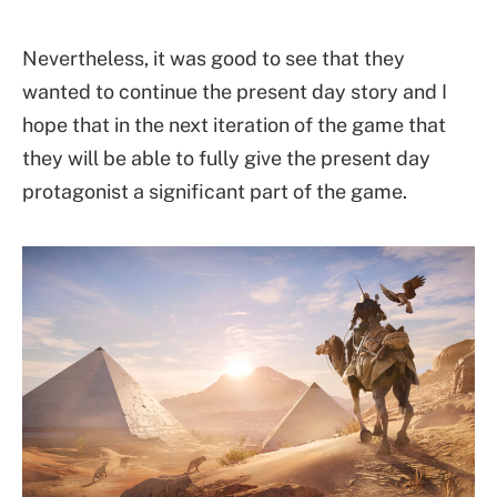
Nevertheless, it was good to see that they
wanted to continue the present day story and I
hope that in the next iteration of the game that
they will be able to fully give the present day
protagonist a significant part of the game.