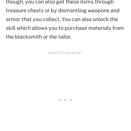
though, you can also get these items through
treasure chests or by dismantling weapons and
armor that you collect. You can also unlock the
skill which allows you to purchase materials from
the blacksmith or the tailor.