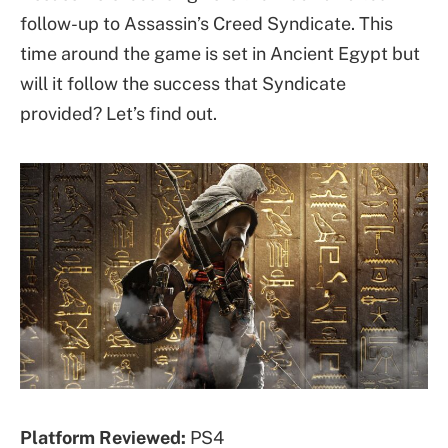
follow-up to Assassin’s Creed Syndicate. This
time around the game is set in Ancient Egypt but
will it follow the success that Syndicate
provided? Let’s find out.
Platform Reviewed:
PS4