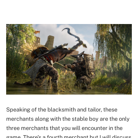
Speaking of the blacksmith and tailor, these
merchants along with the stable boy are the only
three merchants that you will encounter in the
game. There’s a fourth merchant but I will discuss