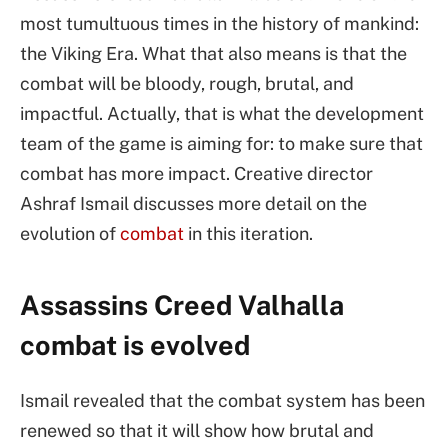
most tumultuous times in the history of mankind:
the Viking Era. What that also means is that the
combat will be bloody, rough, brutal, and
impactful. Actually, that is what the development
team of the game is aiming for: to make sure that
combat has more impact. Creative director
Ashraf Ismail discusses more detail on the
evolution of
combat
in this iteration.
Assassins Creed Valhalla
combat is evolved
Ismail revealed that the combat system has been
renewed so that it will show how brutal and