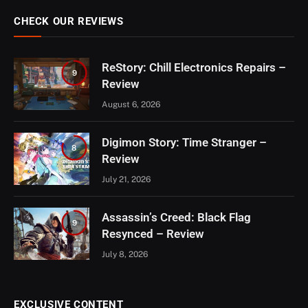
CHECK OUR REVIEWS
ReStory: Chill Electronics Repairs –
9
Review
August 6, 2026
Digimon Story: Time Stranger –
8
Review
July 21, 2026
Assassin’s Creed: Black Flag
9
Resynced – Review
July 8, 2026
EXCLUSIVE CONTENT