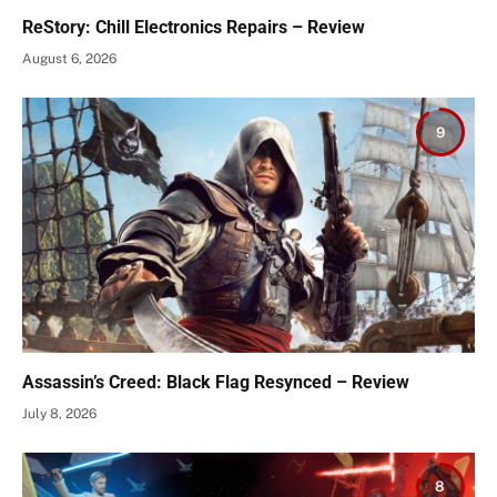
ReStory: Chill Electronics Repairs – Review
August 6, 2026
9
Assassin’s Creed: Black Flag Resynced – Review
July 8, 2026
8