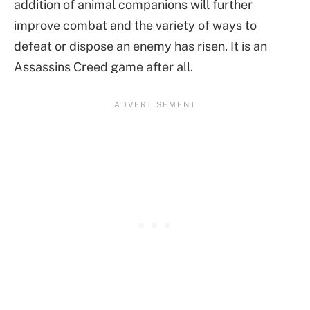
addition of animal companions will further
improve combat and the variety of ways to
defeat or dispose an enemy has risen. It is an
Assassins Creed game after all.