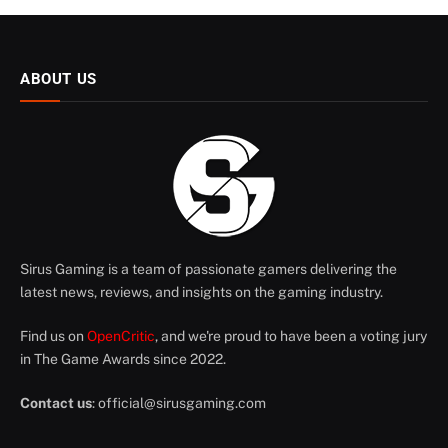
ABOUT US
Sirus Gaming is a team of passionate gamers delivering the
latest news, reviews, and insights on the gaming industry.
Find us on
OpenCritic
, and we're proud to have been a voting jury
in The Game Awards since 2022.
Contact us
:
official@sirusgaming.com