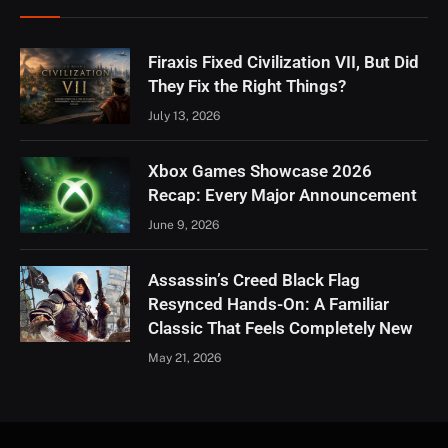
Firaxis Fixed Civilization VII, But Did
They Fix the Right Things?
July 13, 2026
Xbox Games Showcase 2026
Recap: Every Major Announcement
June 9, 2026
Assassin’s Creed Black Flag
Resynced Hands-On: A Familiar
Classic That Feels Completely New
May 21, 2026