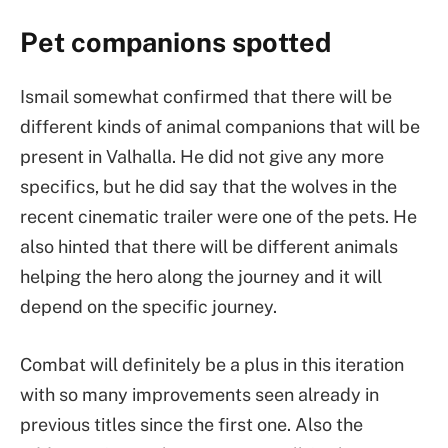
Pet companions spotted
Ismail somewhat confirmed that there will be
different kinds of animal companions that will be
present in Valhalla. He did not give any more
specifics, but he did say that the wolves in the
recent cinematic trailer were one of the pets. He
also hinted that there will be different animals
helping the hero along the journey and it will
depend on the specific journey.
Combat will definitely be a plus in this iteration
with so many improvements seen already in
previous titles since the first one. Also the