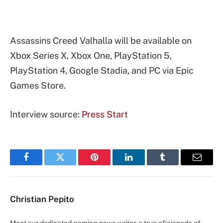
Assassins Creed Valhalla will be available on
Xbox Series X, Xbox One, PlayStation 5,
PlayStation 4, Google Stadia, and PC via Epic
Games Store.
Interview source:
Press Start
Facebook
Twitter
Pinterest
LinkedIn
Tumblr
Email
Christian Pepito
Meet our dedicated gaming news writer, a true aficionado of