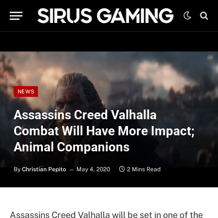
NEWS
Assassins Creed Valhalla
Combat Will Have More Impact;
Animal Companions
By
Christian Pepito
May 4, 2020
2 Mins Read
Assassins Creed Valhalla will be set in one of the