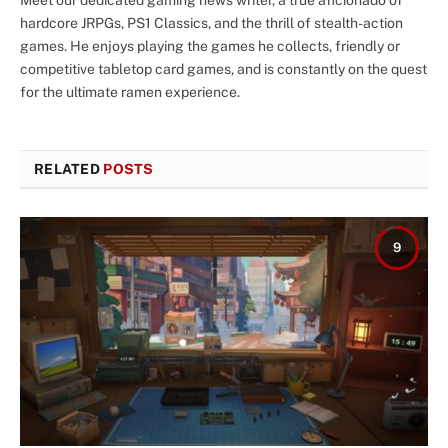
hardcore JRPGs, PS1 Classics, and the thrill of stealth-action
games. He enjoys playing the games he collects, friendly or
competitive tabletop card games, and is constantly on the quest
for the ultimate ramen experience.
RELATED
POSTS
9