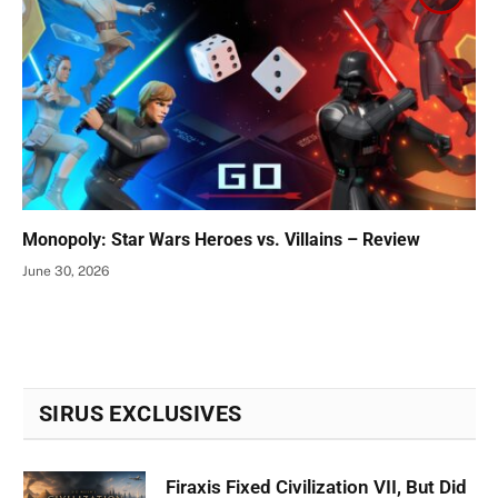
Monopoly: Star Wars Heroes vs. Villains – Review
June 30, 2026
SIRUS EXCLUSIVES
Firaxis Fixed Civilization VII, But Did