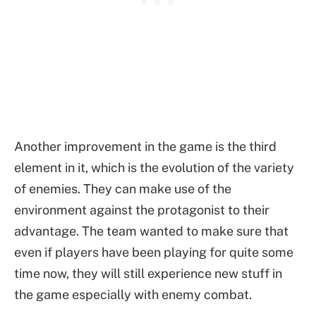
Another improvement in the game is the third
element in it, which is the evolution of the variety
of enemies. They can make use of the
environment against the protagonist to their
advantage. The team wanted to make sure that
even if players have been playing for quite some
time now, they will still experience new stuff in
the game especially with enemy combat.