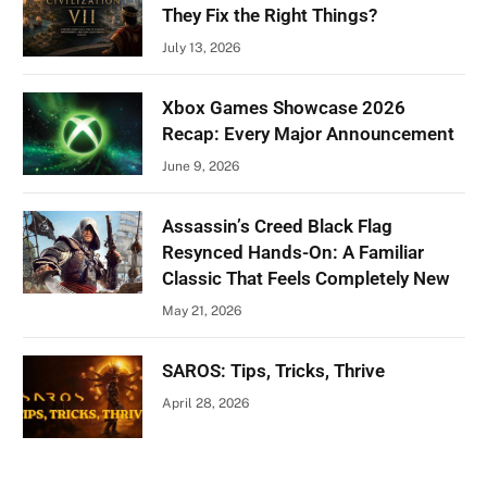
They Fix the Right Things?
July 13, 2026
Xbox Games Showcase 2026
Recap: Every Major Announcement
June 9, 2026
Assassin’s Creed Black Flag
Resynced Hands-On: A Familiar
Classic That Feels Completely New
May 21, 2026
SAROS: Tips, Tricks, Thrive
April 28, 2026