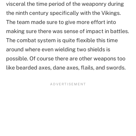
visceral the time period of the weaponry during
the ninth century specifically with the Vikings.
The team made sure to give more effort into
making sure there was sense of impact in battles.
The combat system is quite flexible this time
around where even wielding two shields is
possible. Of course there are other weapons too
like bearded axes, dane axes, flails, and swords.