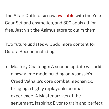
The Altair Outfit also now
available
with the Yule
Gear Set and cosmetics, and 300 opals all for
free. Just visit the Animus store to claim them.
Two future updates will add more content for
Ostara Season, including:
Mastery Challenge: A second update will add
a new game mode building on Assassin’s
Creed Valhalla’s core combat mechanics,
bringing a highly replayable combat
experience. A Master arrives at the
settlement, inspiring Eivor to train and perfect