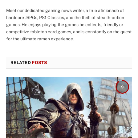
Meet our dedicated gaming news writer, a true aficionado of
hardcore JRPGs, PS1 Classics, and the thrill of stealth-action
games. He enjoys playing the games he collects, friendly or
competitive tabletop card games, and is constantly on the quest
for the ultimate ramen experience.
RELATED
POSTS
9