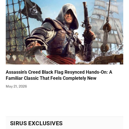
Assassin’s Creed Black Flag Resynced Hands-On: A
Familiar Classic That Feels Completely New
May 21, 2026
SIRUS EXCLUSIVES