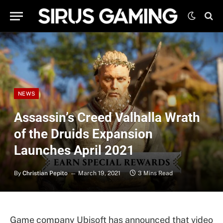
NEWS
Assassin’s Creed Valhalla Wrath
of the Druids Expansion
Launches April 2021
By
Christian Pepito
March 19, 2021
3 Mins Read
Game company Ubisoft has announced that video