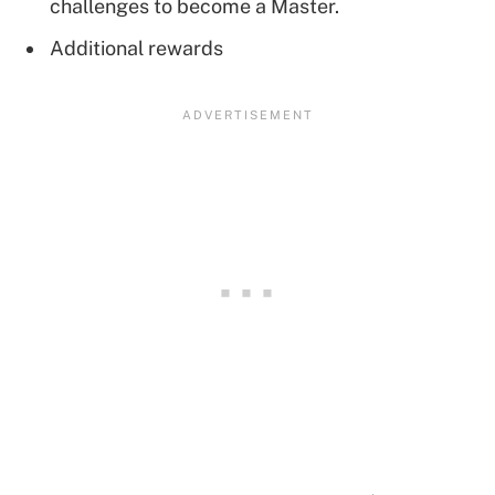
challenges to become a Master.
Additional rewards