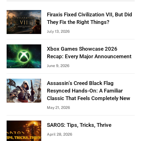
Firaxis Fixed Civilization VII, But Did
They Fix the Right Things?
July 13, 2026
Xbox Games Showcase 2026
Recap: Every Major Announcement
June 9, 2026
Assassin’s Creed Black Flag
Resynced Hands-On: A Familiar
Classic That Feels Completely New
May 21, 2026
SAROS: Tips, Tricks, Thrive
April 28, 2026