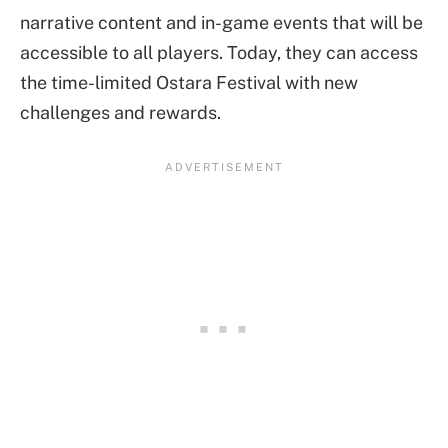
narrative content and in-game events that will be
accessible to all players. Today, they can access
the time-limited Ostara Festival with new
challenges and rewards.