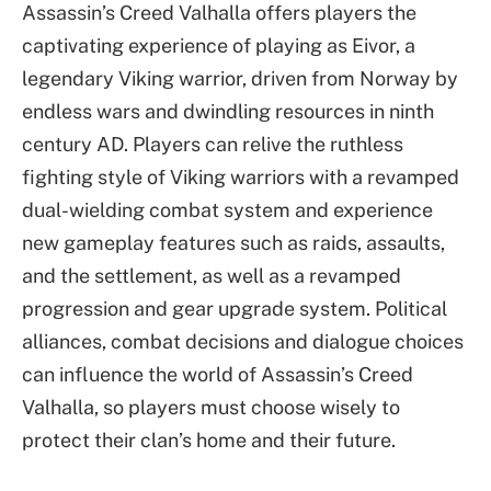
Assassin’s Creed Valhalla offers players the
captivating experience of playing as Eivor, a
legendary Viking warrior, driven from Norway by
endless wars and dwindling resources in ninth
century AD. Players can relive the ruthless
fighting style of Viking warriors with a revamped
dual-wielding combat system and experience
new gameplay features such as raids, assaults,
and the settlement, as well as a revamped
progression and gear upgrade system. Political
alliances, combat decisions and dialogue choices
can influence the world of Assassin’s Creed
Valhalla, so players must choose wisely to
protect their clan’s home and their future.