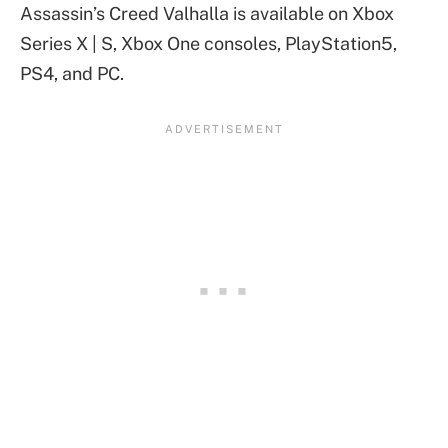
Assassin’s Creed Valhalla is available on Xbox
Series X | S, Xbox One consoles, PlayStation5,
PS4, and PC.