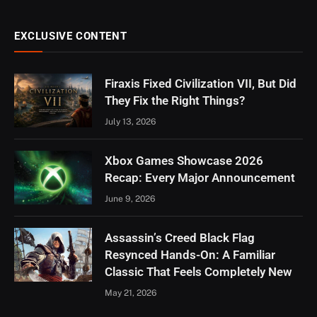
EXCLUSIVE CONTENT
Firaxis Fixed Civilization VII, But Did
They Fix the Right Things?
July 13, 2026
Xbox Games Showcase 2026
Recap: Every Major Announcement
June 9, 2026
Assassin’s Creed Black Flag
Resynced Hands-On: A Familiar
Classic That Feels Completely New
May 21, 2026