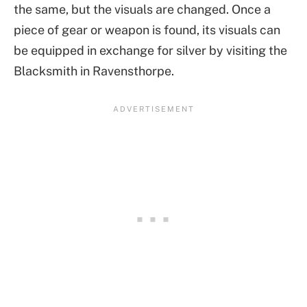
the same, but the visuals are changed. Once a
piece of gear or weapon is found, its visuals can
be equipped in exchange for silver by visiting the
Blacksmith in Ravensthorpe.