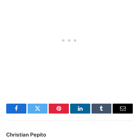
Facebook
Twitter
Pinterest
LinkedIn
Tumblr
Email
Christian Pepito