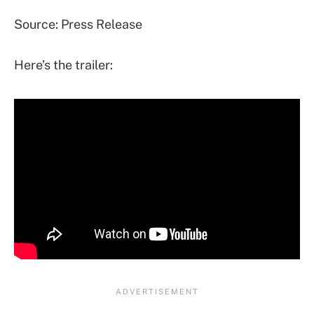
Source: Press Release
Here’s the trailer: