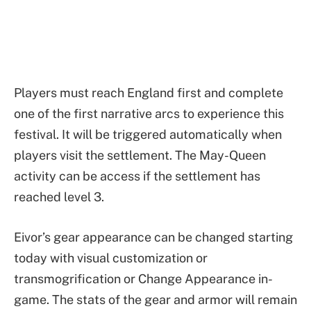
Players must reach England first and complete
one of the first narrative arcs to experience this
festival. It will be triggered automatically when
players visit the settlement. The May-Queen
activity can be access if the settlement has
reached level 3.
Eivor’s gear appearance can be changed starting
today with visual customization or
transmogrification or Change Appearance in-
game. The stats of the gear and armor will remain