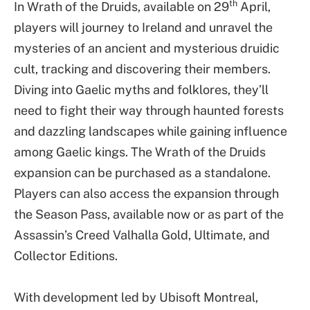
th
In Wrath of the Druids, available on 29
April,
players will journey to Ireland and unravel the
mysteries of an ancient and mysterious druidic
cult, tracking and discovering their members.
Diving into Gaelic myths and folklores, they’ll
need to fight their way through haunted forests
and dazzling landscapes while gaining influence
among Gaelic kings. The Wrath of the Druids
expansion can be purchased as a standalone.
Players can also access the expansion through
the Season Pass, available now or as part of the
Assassin’s Creed Valhalla Gold, Ultimate, and
Collector Editions.
With development led by Ubisoft Montreal,