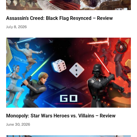
Assassin’s Creed: Black Flag Resynced – Review
July 8, 2026
8
Monopoly: Star Wars Heroes vs. Villains – Review
June 30, 2026