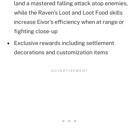
land a mastered falling attack atop enemies,
while the Raven’s Loot and Loot Food skills
increase Eivor’s efficiency when at range or
fighting close-up
Exclusive rewards including settlement
decorations and customization items