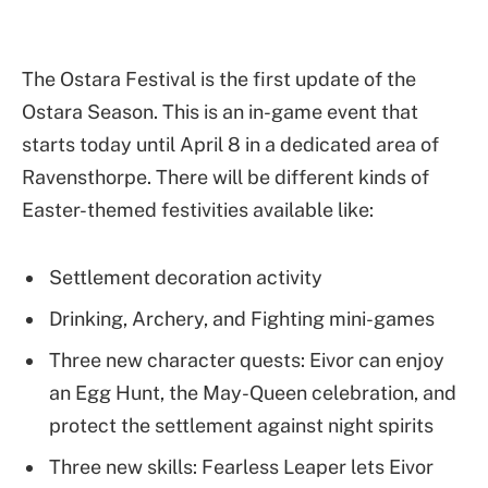
The Ostara Festival is the first update of the
Ostara Season. This is an in-game event that
starts today until April 8 in a dedicated area of
Ravensthorpe. There will be different kinds of
Easter-themed festivities available like:
Settlement decoration activity
Drinking, Archery, and Fighting mini-games
Three new character quests: Eivor can enjoy
an Egg Hunt, the May-Queen celebration, and
protect the settlement against night spirits
Three new skills: Fearless Leaper lets Eivor