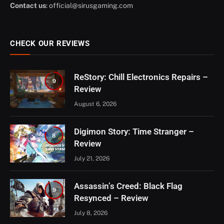
Contact us
:
official@sirusgaming.com
CHECK OUR REVIEWS
ReStory: Chill Electronics Repairs –
9
Review
August 6, 2026
Digimon Story: Time Stranger –
8
Review
July 21, 2026
Assassin’s Creed: Black Flag
9
Resynced – Review
July 8, 2026