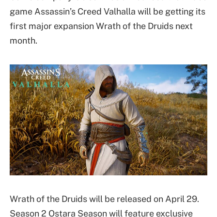
game Assassin’s Creed Valhalla will be getting its
first major expansion Wrath of the Druids next
month.
Wrath of the Druids will be released on April 29.
Season 2 Ostara Season will feature exclusive