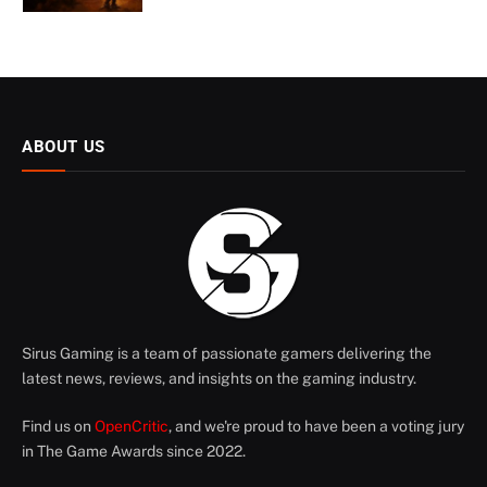
ABOUT US
Sirus Gaming is a team of passionate gamers delivering the
latest news, reviews, and insights on the gaming industry.
Find us on
OpenCritic
, and we're proud to have been a voting jury
in The Game Awards since 2022.