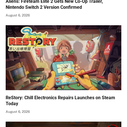
Aliens: Fireteam Elite 2 Gets New Co-Op Trailer,
Nintendo Switch 2 Version Confirmed
August 6, 2026
ReStory: Chill Electronics Repairs Launches on Steam
Today
August 6, 2026