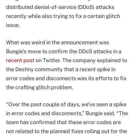
distributed denial-of-service (DDoS) attacks
recently while also trying to fix a certain glitch
issue.
What was weird in the announcement was
Bungie’s move to confirm the DDoS attacks in a
recent post
on Twitter. The company explained to
the Destiny community that a recent spike in
error codes and disconnects was its efforts to fix
the crafting glitch problem.
“Over the past couple of days, we’ve seen a spike
in error codes and disconnects,” Bungie said. “The
team has confirmed that these error codes are
not related to the planned fixes rolling out for the