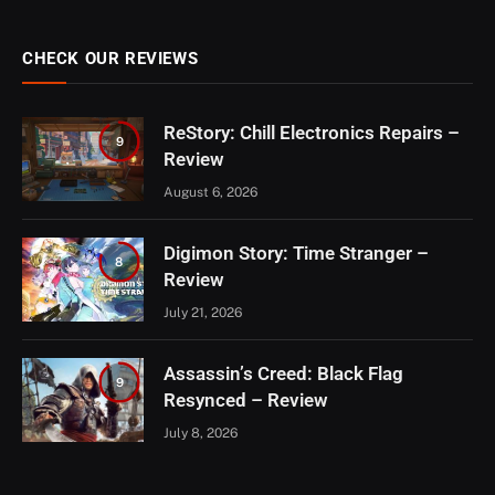
CHECK OUR REVIEWS
ReStory: Chill Electronics Repairs –
9
Review
August 6, 2026
Digimon Story: Time Stranger –
8
Review
July 21, 2026
Assassin’s Creed: Black Flag
9
Resynced – Review
July 8, 2026