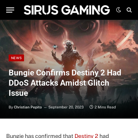
NEWS
Bungie Confirms Destiny 2 Had
DDoS Attacks Amidst Glitch
Issue
By
Christian Pepito
September 20, 2023
2 Mins Read
Bungie has confirmed that
Destiny 2
had