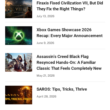
Firaxis Fixed Civilization VII, But Did
They Fix the Right Things?
July 13, 2026
Xbox Games Showcase 2026
Recap: Every Major Announcement
June 9, 2026
Assassin’s Creed Black Flag
Resynced Hands-On: A Familiar
Classic That Feels Completely New
May 21, 2026
SAROS: Tips, Tricks, Thrive
April 28, 2026