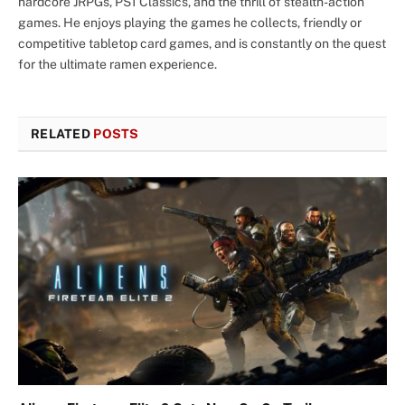
hardcore JRPGs, PS1 Classics, and the thrill of stealth-action
games. He enjoys playing the games he collects, friendly or
competitive tabletop card games, and is constantly on the quest
for the ultimate ramen experience.
RELATED
POSTS