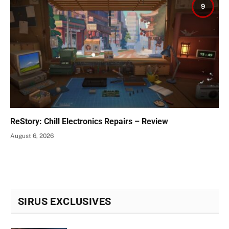
9
ReStory: Chill Electronics Repairs – Review
August 6, 2026
SIRUS EXCLUSIVES