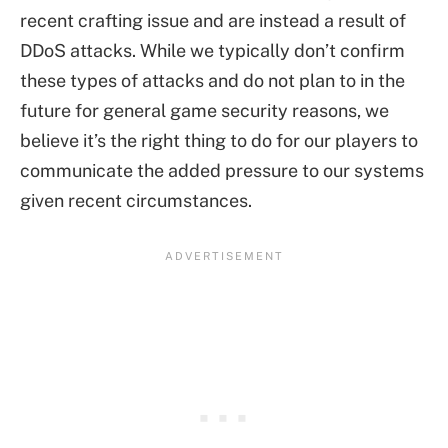
recent crafting issue and are instead a result of
DDoS attacks. While we typically don’t confirm
these types of attacks and do not plan to in the
future for general game security reasons, we
believe it’s the right thing to do for our players to
communicate the added pressure to our systems
given recent circumstances.