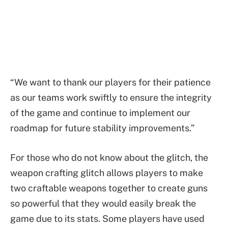
“We want to thank our players for their patience
as our teams work swiftly to ensure the integrity
of the game and continue to implement our
roadmap for future stability improvements.”
For those who do not know about the glitch, the
weapon crafting glitch allows players to make
two craftable weapons together to create guns
so powerful that they would easily break the
game due to its stats. Some players have used