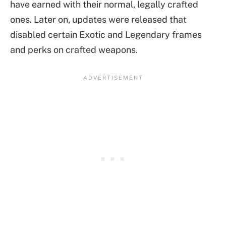
have earned with their normal, legally crafted
ones. Later on, updates were released that
disabled certain Exotic and Legendary frames
and perks on crafted weapons.