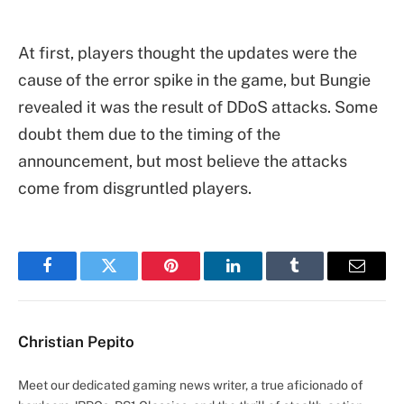
At first, players thought the updates were the
cause of the error spike in the game, but Bungie
revealed it was the result of DDoS attacks. Some
doubt them due to the timing of the
announcement, but most believe the attacks
come from disgruntled players.
Facebook
Twitter
Pinterest
LinkedIn
Tumblr
Email
Christian Pepito
Meet our dedicated gaming news writer, a true aficionado of