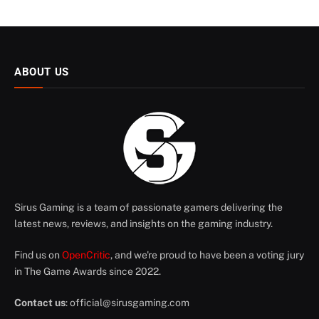
ABOUT US
Sirus Gaming is a team of passionate gamers delivering the
latest news, reviews, and insights on the gaming industry.
Find us on
OpenCritic
, and we're proud to have been a voting jury
in The Game Awards since 2022.
Contact us
:
official@sirusgaming.com