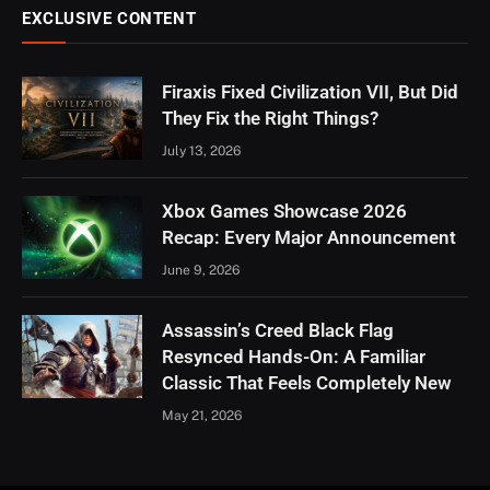
EXCLUSIVE CONTENT
Firaxis Fixed Civilization VII, But Did
They Fix the Right Things?
July 13, 2026
Xbox Games Showcase 2026
Recap: Every Major Announcement
June 9, 2026
Assassin’s Creed Black Flag
Resynced Hands-On: A Familiar
Classic That Feels Completely New
May 21, 2026