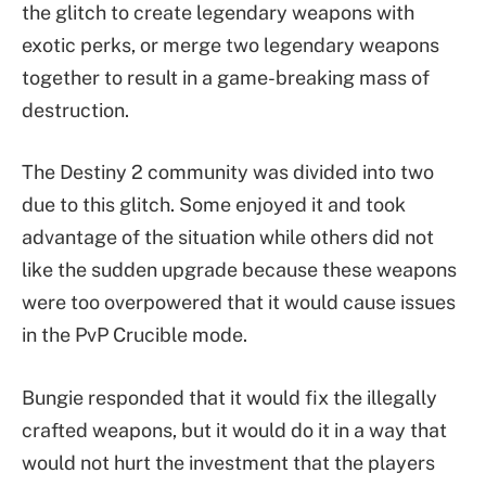
the glitch to create legendary weapons with
exotic perks, or merge two legendary weapons
together to result in a game-breaking mass of
destruction.
The Destiny 2 community was divided into two
due to this glitch. Some enjoyed it and took
advantage of the situation while others did not
like the sudden upgrade because these weapons
were too overpowered that it would cause issues
in the PvP Crucible mode.
Bungie responded that it would fix the illegally
crafted weapons, but it would do it in a way that
would not hurt the investment that the players