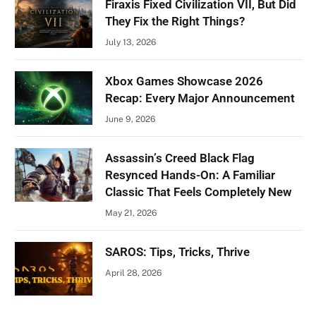
Firaxis Fixed Civilization VII, But Did
They Fix the Right Things?
July 13, 2026
Xbox Games Showcase 2026
Recap: Every Major Announcement
June 9, 2026
Assassin’s Creed Black Flag
Resynced Hands-On: A Familiar
Classic That Feels Completely New
May 21, 2026
SAROS: Tips, Tricks, Thrive
April 28, 2026