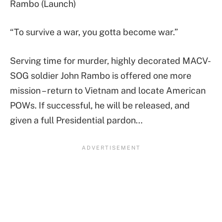
Rambo (Launch)
“To survive a war, you gotta become war.”
Serving time for murder, highly decorated MACV-
SOG soldier John Rambo is offered one more
mission – return to Vietnam and locate American
POWs. If successful, he will be released, and
given a full Presidential pardon…