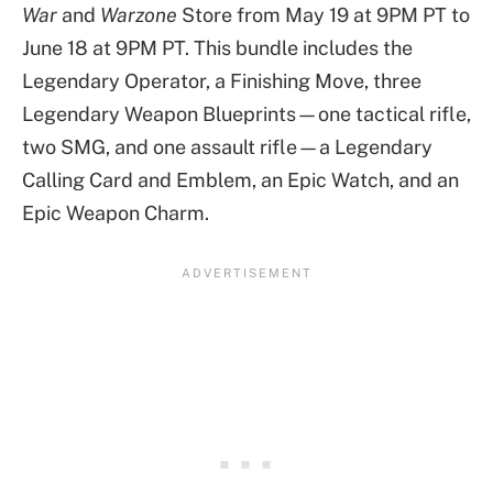
War
and
Warzone
Store from May 19 at 9PM PT to
June 18 at 9PM PT. This bundle includes the
Legendary Operator, a Finishing Move, three
Legendary Weapon Blueprints—one tactical rifle,
two SMG, and one assault rifle—a Legendary
Calling Card and Emblem, an Epic Watch, and an
Epic Weapon Charm.