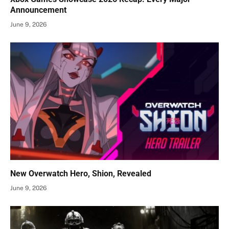
Announcement
June 9, 2026
New Overwatch Hero, Shion, Revealed
June 9, 2026