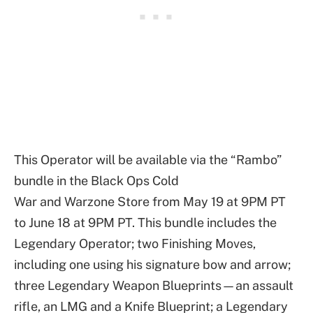
This Operator will be available via the “Rambo”
bundle in the Black Ops Cold
War and Warzone Store from May 19 at 9PM PT
to June 18 at 9PM PT. This bundle includes the
Legendary Operator; two Finishing Moves,
including one using his signature bow and arrow;
three Legendary Weapon Blueprints—an assault
rifle, an LMG and a Knife Blueprint; a Legendary