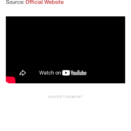
Source:
Official Website