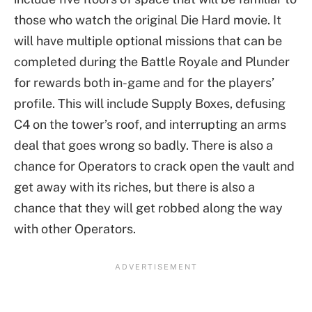
those who watch the original Die Hard movie. It
will have multiple optional missions that can be
completed during the Battle Royale and Plunder
for rewards both in-game and for the players’
profile. This will include Supply Boxes, defusing
C4 on the tower’s roof, and interrupting an arms
deal that goes wrong so badly. There is also a
chance for Operators to crack open the vault and
get away with its riches, but there is also a
chance that they will get robbed along the way
with other Operators.