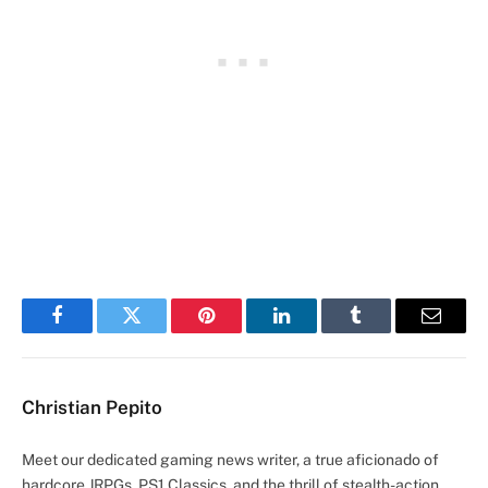
Facebook
Twitter
Pinterest
LinkedIn
Tumblr
Email
Christian Pepito
Meet our dedicated gaming news writer, a true aficionado of
hardcore JRPGs, PS1 Classics, and the thrill of stealth-action