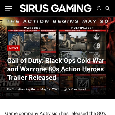
NEWS
Call of Duty: Black Ops Cold War
and Warzone 80s Action Heroes
Trailer Released
By
Christian Pepito
May 19, 2021
5 Mins Read
Game company Activision has released the 80’s