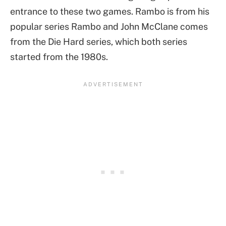
entrance to these two games. Rambo is from his
popular series Rambo and John McClane comes
from the Die Hard series, which both series
started from the 1980s.