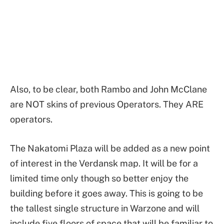
Also, to be clear, both Rambo and John McClane
are NOT skins of previous Operators. They ARE
operators.
The Nakatomi Plaza will be added as a new point
of interest in the Verdansk map. It will be for a
limited time only though so better enjoy the
building before it goes away. This is going to be
the tallest single structure in Warzone and will
include five floors of space that will be familiar to