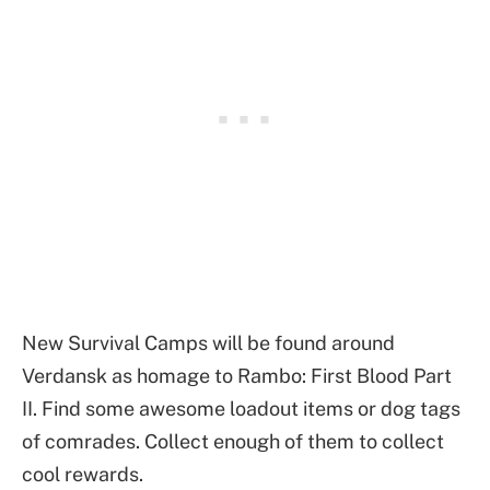
New Survival Camps will be found around
Verdansk as homage to Rambo: First Blood Part
II. Find some awesome loadout items or dog tags
of comrades. Collect enough of them to collect
cool rewards.