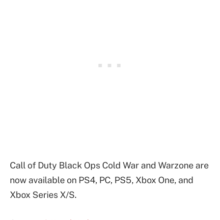
Call of Duty Black Ops Cold War and Warzone are
now available on PS4, PC, PS5, Xbox One, and
Xbox Series X/S.