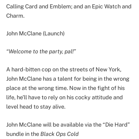
Calling Card and Emblem; and an Epic Watch and
Charm.
John McClane (Launch)
“Welcome to the party, pal!”
A hard-bitten cop on the streets of New York,
John McClane has a talent for being in the wrong
place at the wrong time. Now in the fight of his
life, he’ll have to rely on his cocky attitude and
level head to stay alive.
John McClane will be available via the “Die Hard”
bundle in the
Black Ops Cold