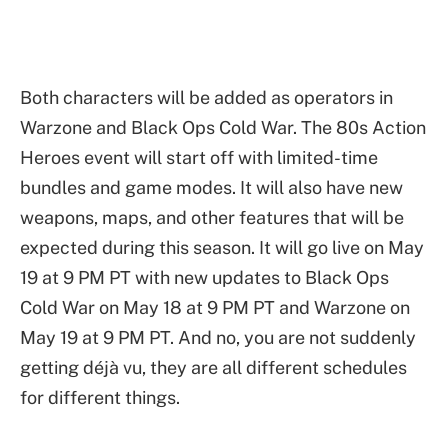
Both characters will be added as operators in
Warzone and Black Ops Cold War. The 80s Action
Heroes event will start off with limited-time
bundles and game modes. It will also have new
weapons, maps, and other features that will be
expected during this season. It will go live on May
19 at 9 PM PT with new updates to Black Ops
Cold War on May 18 at 9 PM PT and Warzone on
May 19 at 9 PM PT. And no, you are not suddenly
getting déjà vu, they are all different schedules
for different things.