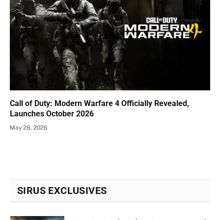
Call of Duty: Modern Warfare 4 Officially Revealed,
Launches October 2026
May 28, 2026
SIRUS EXCLUSIVES