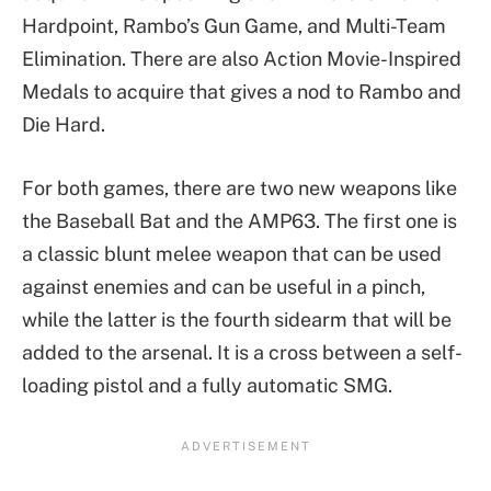
Hardpoint, Rambo’s Gun Game, and Multi-Team
Elimination. There are also Action Movie-Inspired
Medals to acquire that gives a nod to Rambo and
Die Hard.
For both games, there are two new weapons like
the Baseball Bat and the AMP63. The first one is
a classic blunt melee weapon that can be used
against enemies and can be useful in a pinch,
while the latter is the fourth sidearm that will be
added to the arsenal. It is a cross between a self-
loading pistol and a fully automatic SMG.