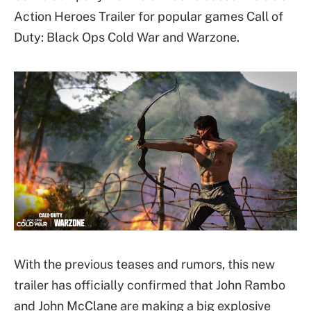
Action Heroes Trailer for popular games Call of
Duty: Black Ops Cold War and Warzone.
With the previous teases and rumors, this new
trailer has officially confirmed that John Rambo
and John McClane are making a big explosive