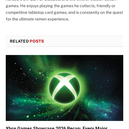
games. He enjoys playing the games he collects, friendly or
competitive tabletop card games, and is constantly on the quest
for the ultimate ramen experience.
RELATED
POSTS
Xbox Games Showcase 2026 Recap: Every Major