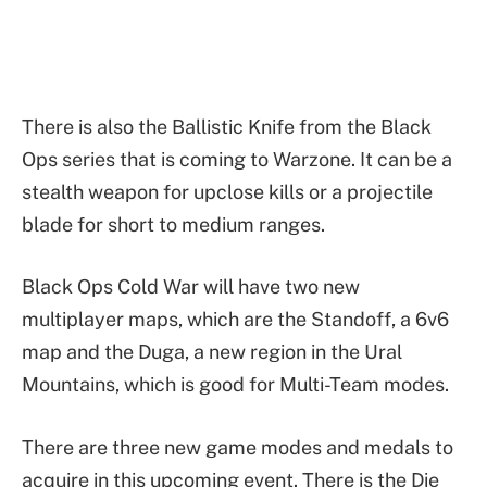
There is also the Ballistic Knife from the Black
Ops series that is coming to Warzone. It can be a
stealth weapon for upclose kills or a projectile
blade for short to medium ranges.
Black Ops Cold War will have two new
multiplayer maps, which are the Standoff, a 6v6
map and the Duga, a new region in the Ural
Mountains, which is good for Multi-Team modes.
There are three new game modes and medals to
acquire in this upcoming event. There is the Die