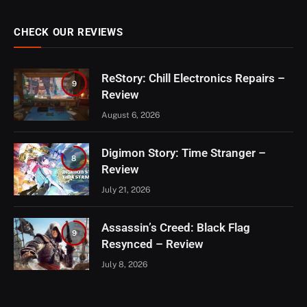
CHECK OUR REVIEWS
ReStory: Chill Electronics Repairs –
9
Review
August 6, 2026
Digimon Story: Time Stranger –
8
Review
July 21, 2026
Assassin’s Creed: Black Flag
9
Resynced – Review
July 8, 2026