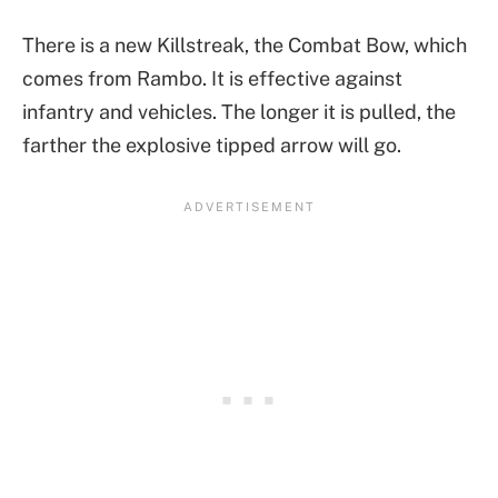
There is a new Killstreak, the Combat Bow, which
comes from Rambo. It is effective against
infantry and vehicles. The longer it is pulled, the
farther the explosive tipped arrow will go.