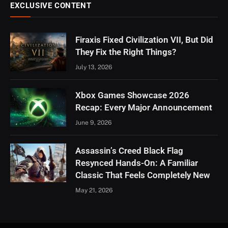
EXCLUSIVE CONTENT
Firaxis Fixed Civilization VII, But Did
They Fix the Right Things?
July 13, 2026
Xbox Games Showcase 2026
Recap: Every Major Announcement
June 9, 2026
Assassin’s Creed Black Flag
Resynced Hands-On: A Familiar
Classic That Feels Completely New
May 21, 2026