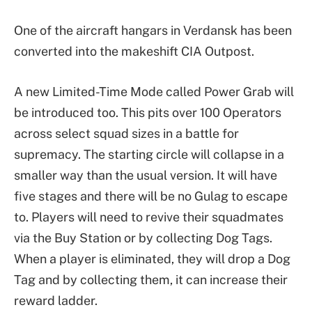
One of the aircraft hangars in Verdansk has been
converted into the makeshift CIA Outpost.
A new Limited-Time Mode called Power Grab will
be introduced too. This pits over 100 Operators
across select squad sizes in a battle for
supremacy. The starting circle will collapse in a
smaller way than the usual version. It will have
five stages and there will be no Gulag to escape
to. Players will need to revive their squadmates
via the Buy Station or by collecting Dog Tags.
When a player is eliminated, they will drop a Dog
Tag and by collecting them, it can increase their
reward ladder.