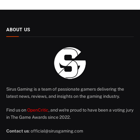
ABOUT US
Sirus Gaming is a team of passionate gamers delivering the
latest news, reviews, and insights on the gaming industry.
Find us on
OpenCritic
, and we're proud to have been a voting jury
in The Game Awards since 2022.
Contact us
:
official@sirusgaming.com