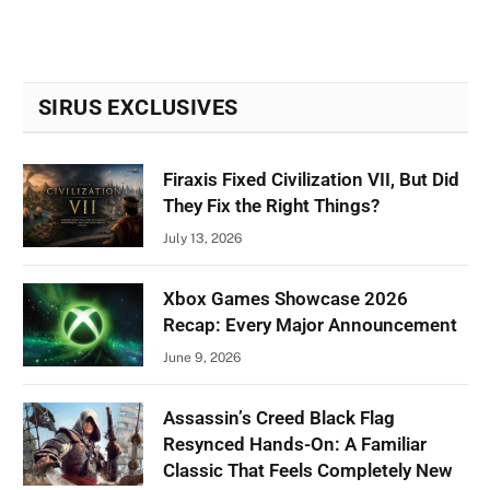
SIRUS EXCLUSIVES
Firaxis Fixed Civilization VII, But Did
They Fix the Right Things?
July 13, 2026
Xbox Games Showcase 2026
Recap: Every Major Announcement
June 9, 2026
Assassin’s Creed Black Flag
Resynced Hands-On: A Familiar
Classic That Feels Completely New