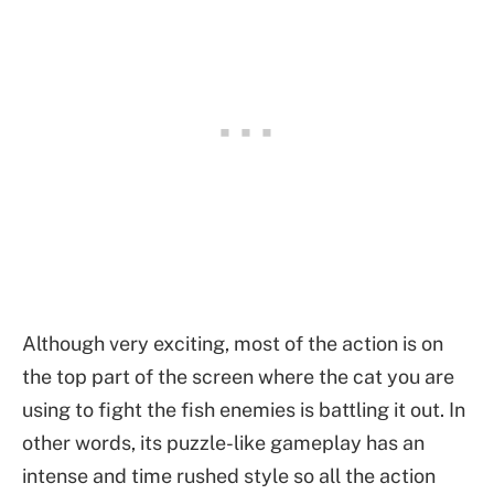
Although very exciting, most of the action is on
the top part of the screen where the cat you are
using to fight the fish enemies is battling it out. In
other words, its puzzle-like gameplay has an
intense and time rushed style so all the action