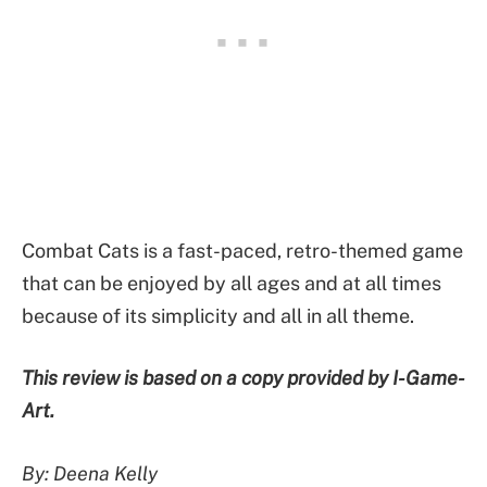
Combat Cats is a fast-paced, retro-themed game
that can be enjoyed by all ages and at all times
because of its simplicity and all in all theme.
This review is based on a copy provided by I-Game-
Art.
By: Deena Kelly