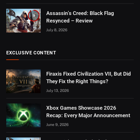
Assassin’s Creed: Black Flag
9
Resynced – Review
July 8, 2026
EXCLUSIVE CONTENT
Firaxis Fixed Civilization VII, But Did
They Fix the Right Things?
July 13, 2026
Xbox Games Showcase 2026
Recap: Every Major Announcement
June 9, 2026