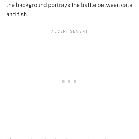
the background portrays the battle between cats
and fish.