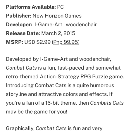
Platforms Available:
PC
Publisher:
New Horizon Games
Developer:
I-Game-Art , woodenchair
Release Date:
March 2, 2015
MSRP:
USD $2.99 (
Php 99.95
)
Developed by I-Game-Art and woodenchair,
Combat Cats
is a fun, fast-paced and somewhat
retro-themed Action-Strategy RPG Puzzle game.
Introducing Combat Cats is a quite humorous
storyline and attractive colors and effects. If
you’re a fan of a 16-bit theme, then
Combats Cats
may be the game for you!
Graphically,
Combat Cats
is fun and very