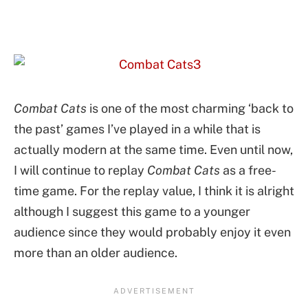
Combat Cats
is one of the most charming ‘back to
the past’ games I’ve played in a while that is
actually modern at the same time. Even until now,
I will continue to replay
Combat Cats
as a free-
time game. For the replay value, I think it is alright
although I suggest this game to a younger
audience since they would probably enjoy it even
more than an older audience.