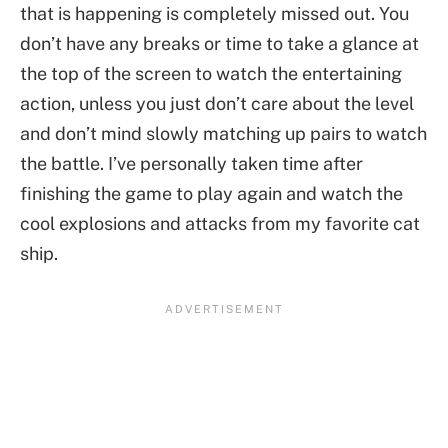
that is happening is completely missed out. You
don’t have any breaks or time to take a glance at
the top of the screen to watch the entertaining
action, unless you just don’t care about the level
and don’t mind slowly matching up pairs to watch
the battle. I’ve personally taken time after
finishing the game to play again and watch the
cool explosions and attacks from my favorite cat
ship.