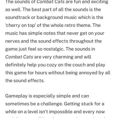
The sounds of
Combat Cats
are fun and exciting
as well. The best part of all the sounds is the
soundtrack or background music which is the
‘cherry on top’ of the whole retro theme. The
music has simple notes that never get on your
nerves and the sound effects throughout the
game just feel so nostalgic. The sounds in
Combat Cats
are very charming and will
definitely help you cozy on the couch and play
this game for hours without being annoyed by all
the sound effects.
Gameplay is especially simple and can
sometimes be a challenge. Getting stuck for a
while on a level isn’t impossible and every now