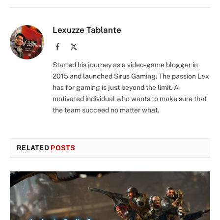
Lexuzze Tablante
Facebook
X
(Twitter)
Started his journey as a video-game blogger in
2015 and launched Sirus Gaming. The passion Lex
has for gaming is just beyond the limit. A
motivated individual who wants to make sure that
the team succeed no matter what.
RELATED
POSTS