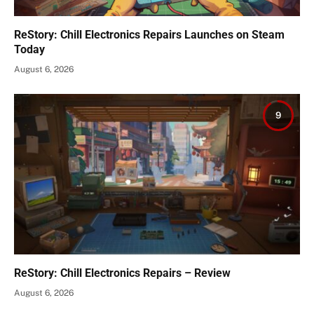
ReStory: Chill Electronics Repairs Launches on Steam
Today
August 6, 2026
9
ReStory: Chill Electronics Repairs – Review
August 6, 2026