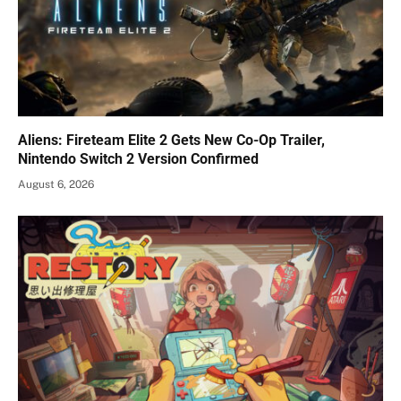
Aliens: Fireteam Elite 2 Gets New Co-Op Trailer,
Nintendo Switch 2 Version Confirmed
August 6, 2026