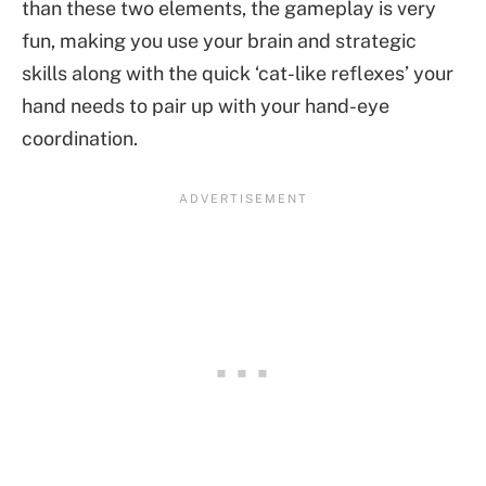
than these two elements, the gameplay is very
fun, making you use your brain and strategic
skills along with the quick ‘cat-like reflexes’ your
hand needs to pair up with your hand-eye
coordination.