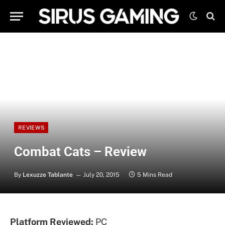
REVIEWS
Combat Cats – Review
By
Lexuzze Tablante
July 20, 2015
5 Mins Read
Platform Reviewed:
PC