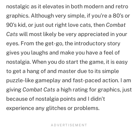
nostalgic as it elevates in both modern and retro
graphics. Although very simple, if you’re a 80’s or
90’s kid, or just out right love cats, then
Combat
Cats
will most likely be very appreciated in your
eyes. From the get-go, the introductory story
gives you laughs and make you have a feel of
nostalgia. When you do start the game, it is easy
to get a hang of and master due to its simple
puzzle-like gameplay and fast-paced action. I am
giving
Combat Cats
a high rating for graphics, just
because of nostalgia points and I didn’t
experience any glitches or problems.