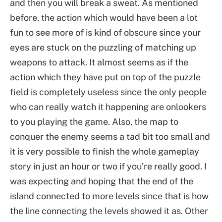
and then you will break a sweat. As mentioned
before, the action which would have been a lot
fun to see more of is kind of obscure since your
eyes are stuck on the puzzling of matching up
weapons to attack. It almost seems as if the
action which they have put on top of the puzzle
field is completely useless since the only people
who can really watch it happening are onlookers
to you playing the game. Also, the map to
conquer the enemy seems a tad bit too small and
it is very possible to finish the whole gameplay
story in just an hour or two if you’re really good. I
was expecting and hoping that the end of the
island connected to more levels since that is how
the line connecting the levels showed it as. Other