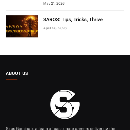
May 21, 2026
SAROS: Tips, Tricks, Thrive
April 28, 2026
ABOUT US
Sirus Gaming is a team of passionate gamers delivering the