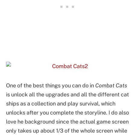
One of the best things you can do in
Combat Cats
is unlock all the upgrades and all the different cat
ships as a collection and play survival, which
unlocks after you complete the storyline. I do also
love he background since the actual game screen
only takes up about 1/3 of the whole screen while