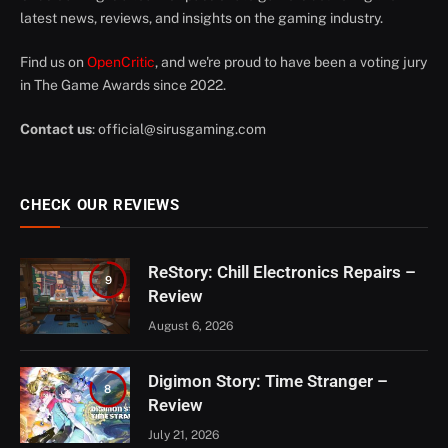
latest news, reviews, and insights on the gaming industry.
Find us on
OpenCritic
, and we're proud to have been a voting jury
in The Game Awards since 2022.
Contact us
:
official@sirusgaming.com
CHECK OUR REVIEWS
ReStory: Chill Electronics Repairs –
9
Review
August 6, 2026
Digimon Story: Time Stranger –
8
Review
July 21, 2026