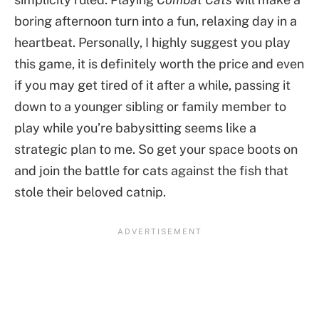
boring afternoon turn into a fun, relaxing day in a
heartbeat. Personally, I highly suggest you play
this game, it is definitely worth the price and even
if you may get tired of it after a while, passing it
down to a younger sibling or family member to
play while you’re babysitting seems like a
strategic plan to me. So get your space boots on
and join the battle for cats against the fish that
stole their beloved catnip.