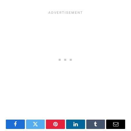
Facebook
Twitter
Pinterest
LinkedIn
Tumblr
Email