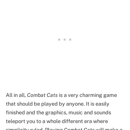
All in all,
Combat Cats
is a very charming game
that should be played by anyone. It is easily
finished and the graphics, music and sounds
teleport you to a whole different era where
simplicity ruled. Playing
Combat Cats
will make a