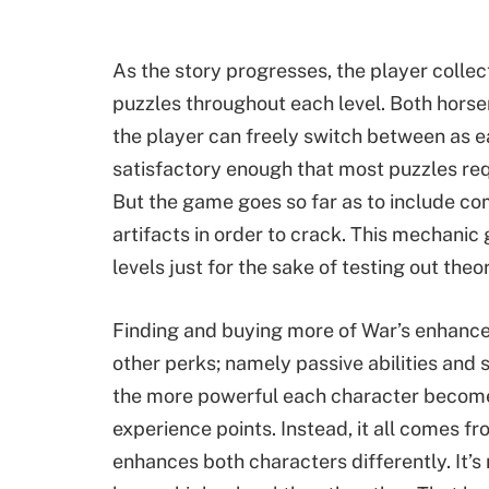
As the story progresses, the player collect
puzzles throughout each level. Both horsem
the player can freely switch between as ea
satisfactory enough that most puzzles requir
But the game goes so far as to include co
artifacts in order to crack. This mechani
levels just for the sake of testing out theor
Finding and buying more of War’s enhanc
other perks; namely passive abilities and 
the more powerful each character become
experience points. Instead, it all comes fr
enhances both characters differently. It’s