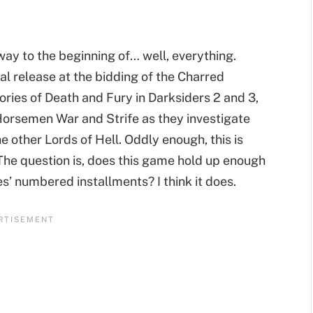
way to the beginning of… well, everything.
l release at the bidding of the Charred
tories of Death and Fury in Darksiders 2 and 3,
 Horsemen War and Strife as they investigate
e other Lords of Hell. Oddly enough, this is
s. The question is, does this game hold up enough
s’ numbered installments? I think it does.