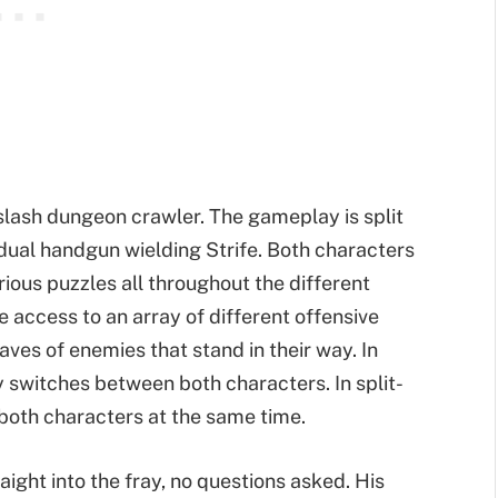
slash dungeon crawler. The gameplay is split
ual handgun wielding Strife. Both characters
ious puzzles all throughout the different
 access to an array of different offensive
aves of enemies that stand in their way. In
 switches between both characters. In split-
 both characters at the same time.
raight into the fray, no questions asked. His