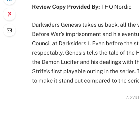
Review Copy Provided By:
THQ Nordic
Darksiders Genesis takes us back, all the 
Before War’s imprisonment and his eventua
Council at Darksiders 1. Even before the s
respectably. Genesis tells the tale of the
the Demon Lucifer and his dealings with th
Strife’s first playable outing in the serie
to make it stand out compared to the serie