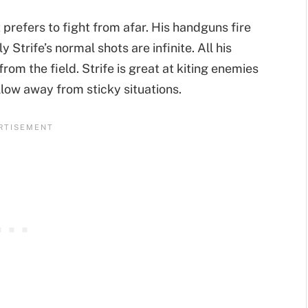
at prefers to fight from afar. His handguns fire
Strife’s normal shots are infinite. All his
m the field. Strife is great at kiting enemies
llow away from sticky situations.