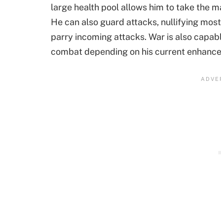
large health pool allows him to take the maj
He can also guard attacks, nullifying most
parry incoming attacks. War is also capabl
combat depending on his current enhanc