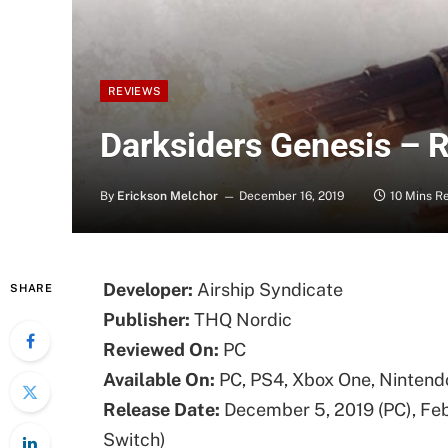
REVIEWS
Darksiders Genesis – 
By
Erickson Melchor
December 16, 2019
10 Mins R
Developer:
Airship Syndicate
SHARE
Publisher:
THQ Nordic
Reviewed On:
PC
Available On:
PC, PS4, Xbox One, Nintend
Release Date:
December 5, 2019 (PC), Feb
Switch)