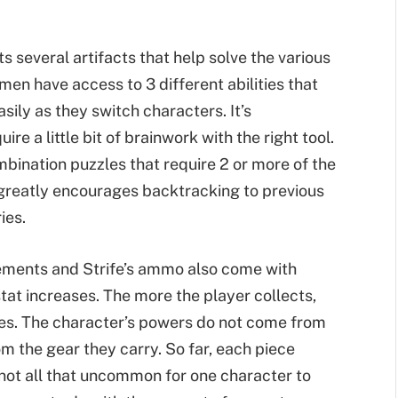
s several artifacts that help solve the various
en have access to 3 different abilities that
sily as they switch characters. It’s
e a little bit of brainwork with the right tool.
mbination puzzles that require 2 or more of the
c greatly encourages backtracking to previous
ies.
ements and Strife’s ammo also come with
stat increases. The more the player collects,
s. The character’s powers do not come from
om the gear they carry. So far, each piece
 not all that uncommon for one character to