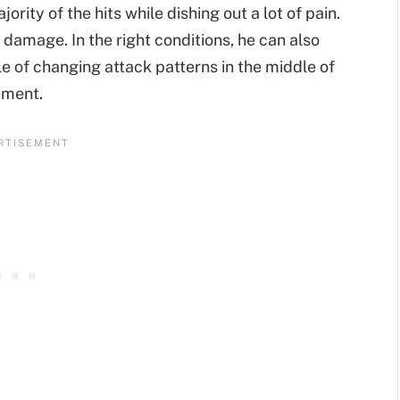
ority of the hits while dishing out a lot of pain.
 damage. In the right conditions, he can also
e of changing attack patterns in the middle of
ement.