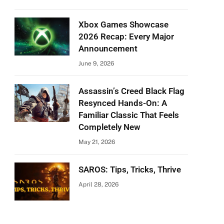
Xbox Games Showcase
2026 Recap: Every Major
Announcement
June 9, 2026
Assassin’s Creed Black Flag
Resynced Hands-On: A
Familiar Classic That Feels
Completely New
May 21, 2026
SAROS: Tips, Tricks, Thrive
April 28, 2026