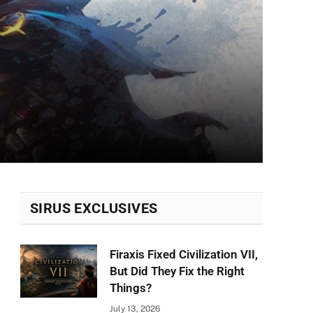
SIRUS EXCLUSIVES
Firaxis Fixed Civilization VII,
But Did They Fix the Right
Things?
July 13, 2026