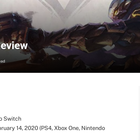
Review
ead
o Switch
ruary 14, 2020 (PS4, Xbox One, Nintendo