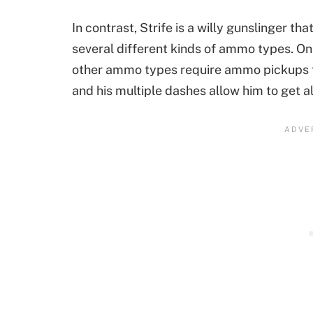
In contrast, Strife is a willy gunslinger th
several different kinds of ammo types. Only 
other ammo types require ammo pickups fro
and his multiple dashes allow him to get a