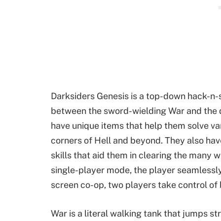
Darksiders Genesis is a top-down hack-n-
between the sword-wielding War and the d
have unique items that help them solve var
corners of Hell and beyond. They also have
skills that aid them in clearing the many w
single-player mode, the player seamlessly
screen co-op, two players take control of
War is a literal walking tank that jumps st