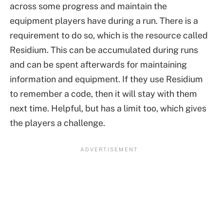
across some progress and maintain the
equipment players have during a run. There is a
requirement to do so, which is the resource called
Residium. This can be accumulated during runs
and can be spent afterwards for maintaining
information and equipment. If they use Residium
to remember a code, then it will stay with them
next time. Helpful, but has a limit too, which gives
the players a challenge.