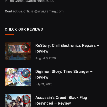
in The Game Awards since 2022.
Contact us
:
official@sirusgaming.com
CHECK OUR REVIEWS
ReStory: Chill Electronics Repairs –
9
Review
August 6, 2026
Digimon Story: Time Stranger –
8
Review
July 21, 2026
Assassin’s Creed: Black Flag
9
Resynced – Review