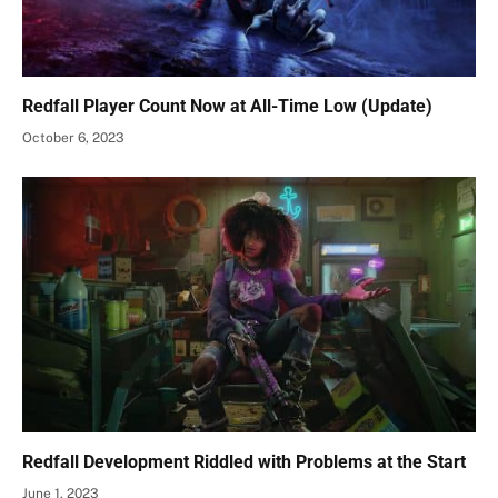
Redfall Player Count Now at All-Time Low (Update)
October 6, 2023
Redfall Development Riddled with Problems at the Start
June 1, 2023