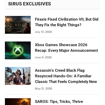
SIRUS EXCLUSIVES
Firaxis Fixed Civilization VII, But Did
They Fix the Right Things?
July 13, 2026
Xbox Games Showcase 2026
Recap: Every Major Announcement
June 9, 2026
Assassin’s Creed Black Flag
Resynced Hands-On: A Familiar
Classic That Feels Completely New
May 21, 2026
SAROS: Tips, Tricks, Thrive