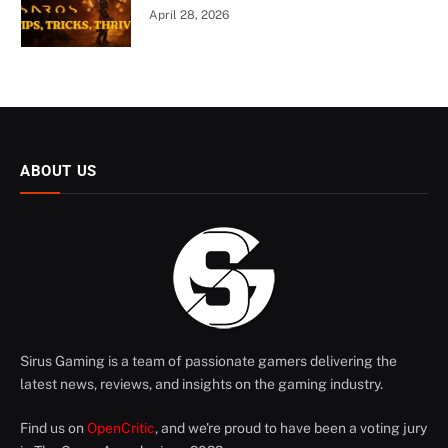
April 28, 2026
ABOUT US
Sirus Gaming is a team of passionate gamers delivering the
latest news, reviews, and insights on the gaming industry.
Find us on
OpenCritic
, and we're proud to have been a voting jury