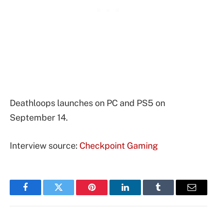
Deathloops launches on PC and PS5 on
September 14.
Interview source:
Checkpoint Gaming
Facebook
Twitter
Pinterest
LinkedIn
Tumblr
Email