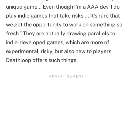
unique game… Even though I’m a AAA dev, I do
play indie games that take risks…. It’s rare that
we get the opportunity to work on something so
fresh.” They are actually drawing parallels to
indie-developed games, which are more of
experimental, risky, but also new to players.
Deathloop offers such things.