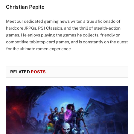
Christian Pepito
Meet our dedicated gaming news writer, a true aficionado of
hardcore JRPGs, PS1 Classics, and the thrill of stealth-action
games. He enjoys playing the games he collects, friendly or
competitive tabletop card games, and is constantly on the quest
for the ultimate ramen experience.
RELATED
POSTS