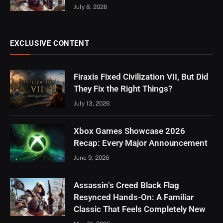
July 8, 2026
EXCLUSIVE CONTENT
Firaxis Fixed Civilization VII, But Did
They Fix the Right Things?
July 13, 2026
Xbox Games Showcase 2026
Recap: Every Major Announcement
June 9, 2026
Assassin’s Creed Black Flag
Resynced Hands-On: A Familiar
Classic That Feels Completely New