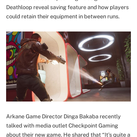
Deathloop reveal saving feature and how players
could retain their equipment in between runs.
Arkane Game Director Dinga Bakaba recently
talked with media outlet Checkpoint Gaming
about their new game. He shared that “It’s quite a