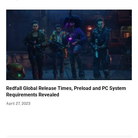
Redfall Global Release Times, Preload and PC System
Requirements Revealed
April 27, 2023