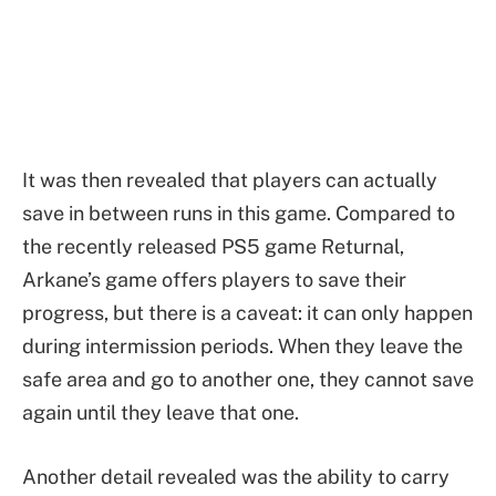
It was then revealed that players can actually
save in between runs in this game. Compared to
the recently released PS5 game Returnal,
Arkane’s game offers players to save their
progress, but there is a caveat: it can only happen
during intermission periods. When they leave the
safe area and go to another one, they cannot save
again until they leave that one.
Another detail revealed was the ability to carry