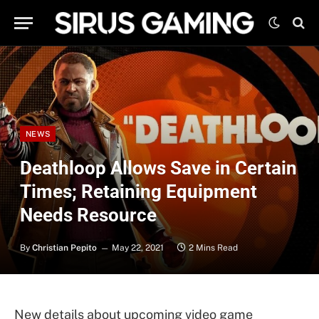
NEWS
Deathloop Allows Save in Certain
Times; Retaining Equipment
Needs Resource
By
Christian Pepito
May 22, 2021
2 Mins Read
New details about upcoming video game