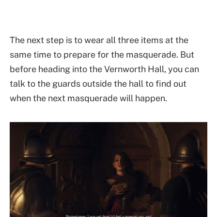
The next step is to wear all three items at the
same time to prepare for the masquerade. But
before heading into the Vernworth Hall, you can
talk to the guards outside the hall to find out
when the next masquerade will happen.