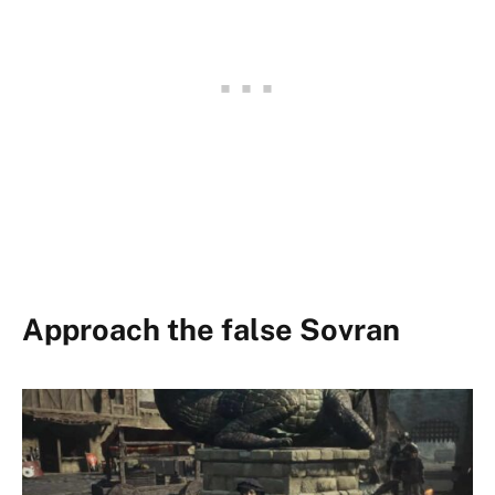
Approach the false Sovran