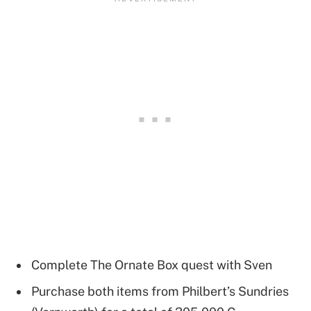
Complete The Ornate Box quest with Sven
Purchase both items from Philbert’s Sundries