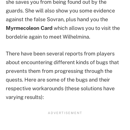
she saves you from being found out by the
guards. She will also show you some evidence
against the false Sovran, plus hand you the
Myrmecoleon Card
which allows you to visit the
bordelrie again to meet Wilhelmina.
There have been several reports from players
about encountering different kinds of bugs that
prevents them from progressing through the
quests. Here are some of the bugs and their
respective workarounds (these solutions have
varying results):