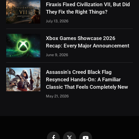
Firaxis Fixed Civilization VII, But Did
They Fix the Right Things?
July 13, 2026
Xbox Games Showcase 2026
Recap: Every Major Announcement
June 9, 2026
Assassin’s Creed Black Flag
Resynced Hands-On: A Familiar
Classic That Feels Completely New
May 21, 2026