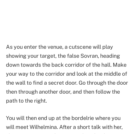
As you enter the venue, a cutscene will play
showing your target, the false Sovran, heading
down towards the back corridor of the hall. Make
your way to the corridor and look at the middle of
the wall to find a secret door. Go through the door
then through another door, and then follow the
path to the right.
You will then end up at the bordelrie where you
will meet Wilhelmina. After a short talk with her,