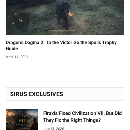
Dragon’s Dogma 2: To the Victor Go the Spoils Trophy
Guide
April 14, 2024
SIRUS EXCLUSIVES
Firaxis Fixed Civilization VII, But Did
They Fix the Right Things?
July 13, 2026