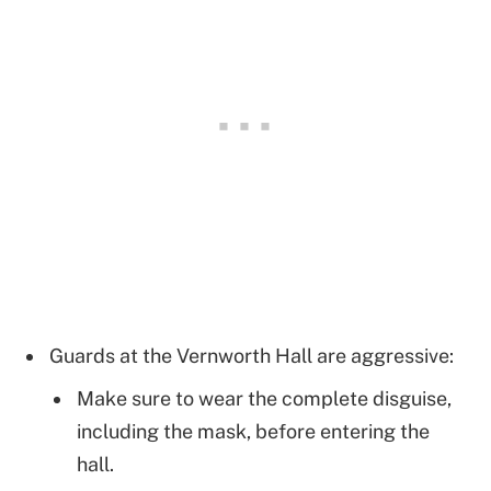
Guards at the Vernworth Hall are aggressive:
Make sure to wear the complete disguise,
including the mask, before entering the
hall.