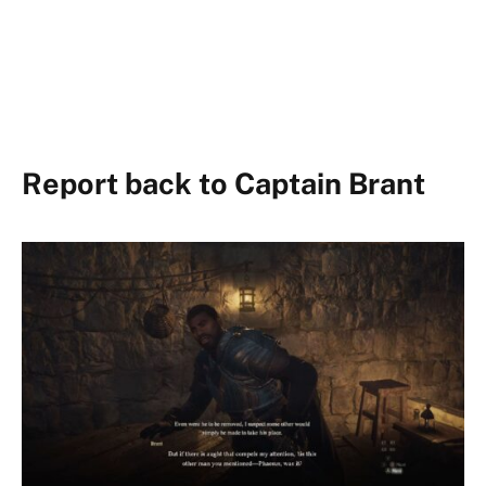
Report back to Captain Brant