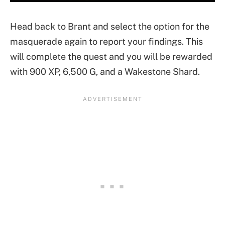
Head back to Brant and select the option for the
masquerade again to report your findings. This
will complete the quest and you will be rewarded
with 900 XP, 6,500 G, and a Wakestone Shard.