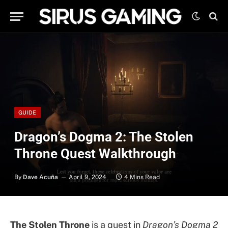
GUIDE
Dragon’s Dogma 2: The Stolen
Throne Quest Walkthrough
By
Dave Acuña
April 9, 2024
4 Mins Read
The Stolen Throne
is a quest in
Dragon’s Dogma 2