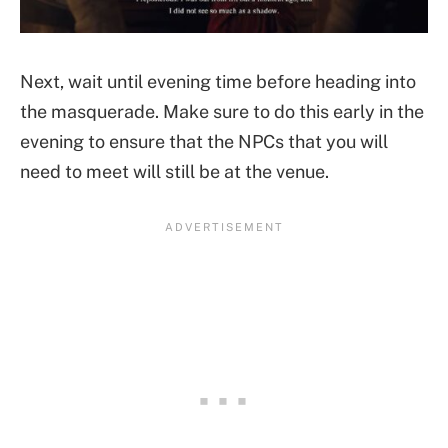
Next, wait until evening time before heading into
the masquerade. Make sure to do this early in the
evening to ensure that the NPCs that you will
need to meet will still be at the venue.