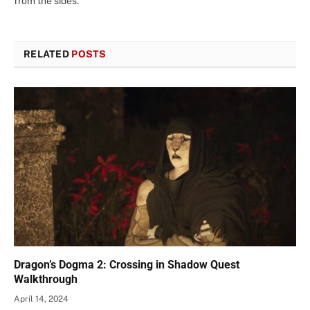
from the sides.
RELATED
POSTS
Dragon’s Dogma 2: Crossing in Shadow Quest
Walkthrough
April 14, 2024