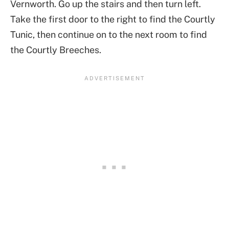
Vernworth. Go up the stairs and then turn left.
Take the first door to the right to find the Courtly
Tunic, then continue on to the next room to find
the Courtly Breeches.