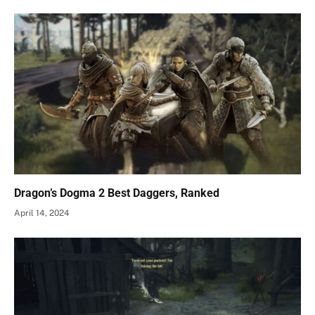
Dragon’s Dogma 2 Best Daggers, Ranked
April 14, 2024