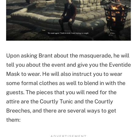
Upon asking Brant about the masquerade, he will
tell you about the event and give you the Eventide
Mask to wear. He will also instruct you to wear
some formal clothes as well to blend in with the
guests. The pieces that you will need for the
attire are the Courtly Tunic and the Courtly
Breeches, and there are several ways to get
them: