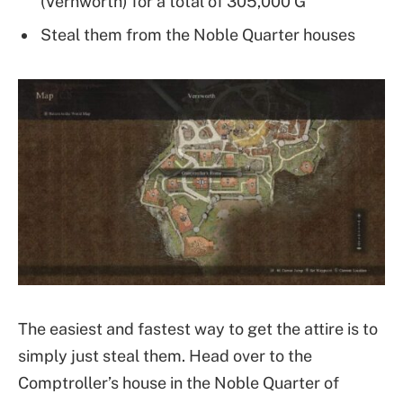
(Vernworth) for a total of 305,000 G
Steal them from the Noble Quarter houses
The easiest and fastest way to get the attire is to
simply just steal them. Head over to the
Comptroller’s house in the Noble Quarter of