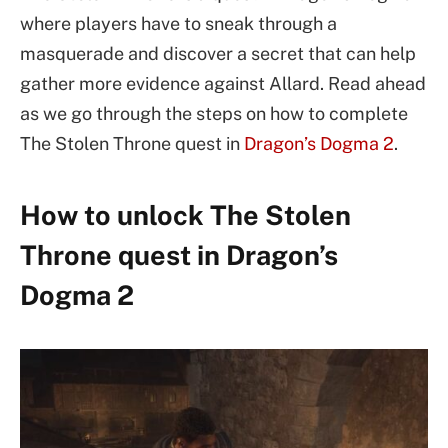
where players have to sneak through a
masquerade and discover a secret that can help
gather more evidence against Allard. Read ahead
as we go through the steps on how to complete
The Stolen Throne quest in
Dragon’s Dogma 2
.
How to unlock The Stolen
Throne quest in Dragon’s
Dogma 2