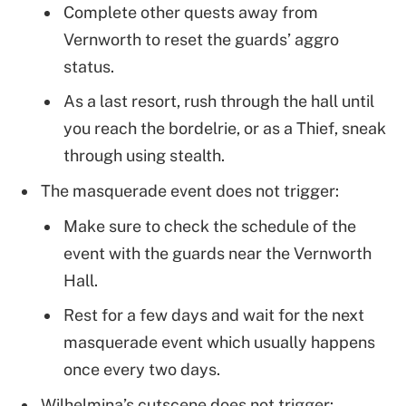
Complete other quests away from
Vernworth to reset the guards’ aggro
status.
As a last resort, rush through the hall until
you reach the bordelrie, or as a Thief, sneak
through using stealth.
The masquerade event does not trigger:
Make sure to check the schedule of the
event with the guards near the Vernworth
Hall.
Rest for a few days and wait for the next
masquerade event which usually happens
once every two days.
Wilhelmina’s cutscene does not trigger: