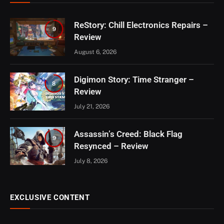
ReStory: Chill Electronics Repairs –
9
Review
August 6, 2026
Digimon Story: Time Stranger –
8
Review
July 21, 2026
Assassin’s Creed: Black Flag
9
Resynced – Review
July 8, 2026
EXCLUSIVE CONTENT