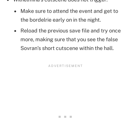
Make sure to attend the event and get to
the bordelrie early on in the night.
Reload the previous save file and try once
more, making sure that you see the false
Sovran’s short cutscene within the hall.