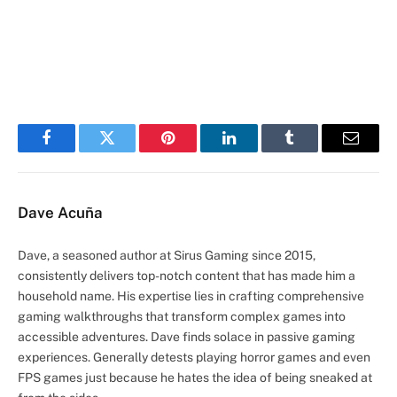
Facebook
Twitter
Pinterest
LinkedIn
Tumblr
Email
Dave Acuña
Dave, a seasoned author at Sirus Gaming since 2015,
consistently delivers top-notch content that has made him a
household name. His expertise lies in crafting comprehensive
gaming walkthroughs that transform complex games into
accessible adventures. Dave finds solace in passive gaming
experiences. Generally detests playing horror games and even
FPS games just because he hates the idea of being sneaked at