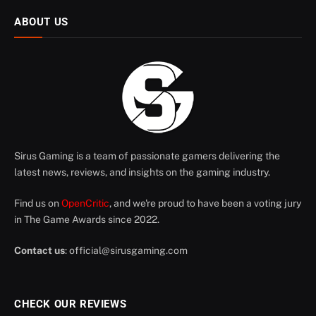
ABOUT US
Sirus Gaming is a team of passionate gamers delivering the
latest news, reviews, and insights on the gaming industry.
Find us on
OpenCritic
, and we're proud to have been a voting jury
in The Game Awards since 2022.
Contact us
:
official@sirusgaming.com
CHECK OUR REVIEWS