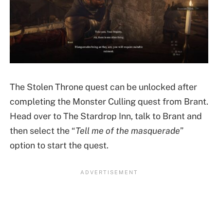
The Stolen Throne quest can be unlocked after
completing the Monster Culling quest from Brant.
Head over to The Stardrop Inn, talk to Brant and
then select the “
Tell me of the masquerade
”
option to start the quest.