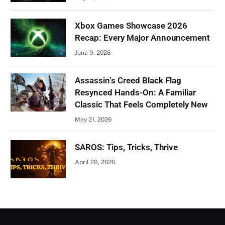
Xbox Games Showcase 2026
Recap: Every Major Announcement
June 9, 2026
Assassin’s Creed Black Flag
Resynced Hands-On: A Familiar
Classic That Feels Completely New
May 21, 2026
SAROS: Tips, Tricks, Thrive
April 28, 2026