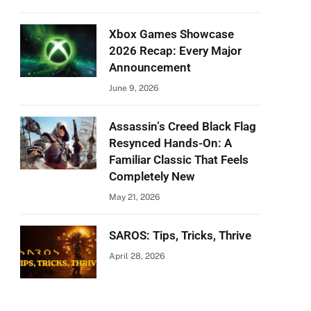
Xbox Games Showcase
2026 Recap: Every Major
Announcement
June 9, 2026
Assassin’s Creed Black Flag
Resynced Hands-On: A
Familiar Classic That Feels
Completely New
May 21, 2026
SAROS: Tips, Tricks, Thrive
April 28, 2026