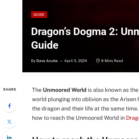
GUIDE
Dragon’s Dogma 2: Un
Guide
By
Dave Acuña
April 5, 2024
8 Mins Read
The
Unmoored World
is also known as th
SHARE
world plunging into oblivion as the Arisen
the dragon and their life at the same tim
how to reach the Unmoored World in
Drag