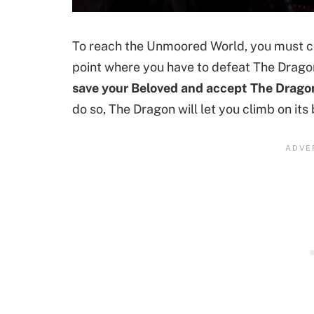
To reach the Unmoored World, you must co
point where you have to defeat The Dragon
save your Beloved and accept The Dragon’s
do so, The Dragon will let you climb on its b