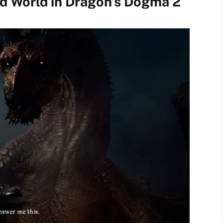
d World in Dragon’s Dogma 2