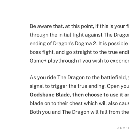
Be aware that, at this point, if this is you
through the initial fight against The Drag
ending of Dragon’s Dogma 2. It is possible
boss fight, and go straight to the true en
Game+ playthrough if you wish to experien
As you ride The Dragon to the battlefield, 
signal to trigger the true ending. Open yo
Godsbane Blade, then choose to use it o
blade on to their chest which will also ca
Both you and The Dragon will fall from the