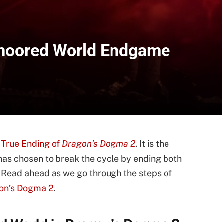
moored World Endgame
e
True Ending of
Dragon’s Dogma 2
. It is the
 has chosen to break the cycle by ending both
e. Read ahead as we go through the steps of
on’s Dogma 2
.