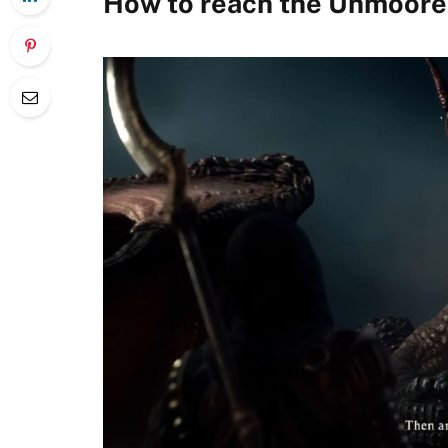
How to reach the Unmoore