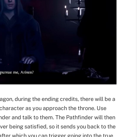
agon, during the ending credits, there will be a
character as you approach the throne. Use
nder and talk to them. The Pathfinder will then
 being satisfied, so it sends you back to the
ter which you can trigger going into the true