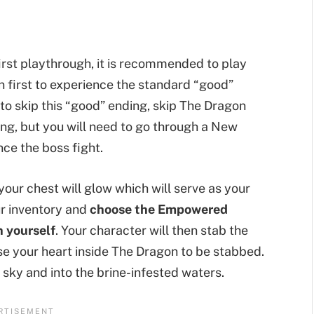
r first playthrough, it is recommended to play
on first to experience the standard “good”
 to skip this “good” ending, skip The Dragon
ding, but you will need to go through a New
ce the boss fight.
your chest will glow which will serve as your
ur inventory and
choose the Empowered
n yourself
. Your character will then stab the
use your heart inside The Dragon to be stabbed.
 sky and into the brine-infested waters.