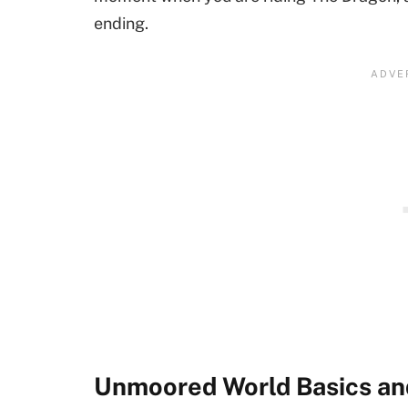
ending.
Unmoored World Basics an