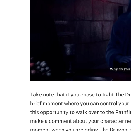
Take note that if you chose to fight The Dr
brief moment where you can control your 
this opportunity to walk over to the Pathfi
make a comment about your character never
moment when you are riding The Dragon, af