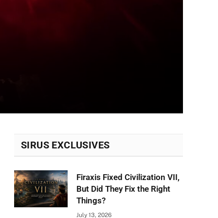
SIRUS EXCLUSIVES
Firaxis Fixed Civilization VII,
But Did They Fix the Right
Things?
July 13, 2026