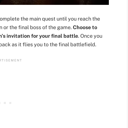
mplete the main quest until you reach the
 or the final boss of the game.
Choose to
 invitation for your final battle
. Once you
ack as it flies you to the final battlefield.