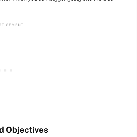
d Objectives