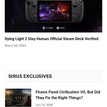
Dying Light 2 Stay Human Official Steam Deck Verified
March 22, 2023
SIRUS EXCLUSIVES
Firaxis Fixed Civilization VII, But Did
They Fix the Right Things?
July 13, 2026