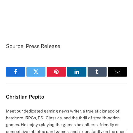
Source: Press Release
Facebook
Twitter
Pinterest
LinkedIn
Tumblr
Email
Christian Pepito
Meet our dedicated gaming news writer, a true aficionado of
hardcore JRPGs, PS1 Classics, and the thrill of stealth-action
games. He enjoys playing the games he collects, friendly or
competitive tabletop card games, and is constantly on the quest