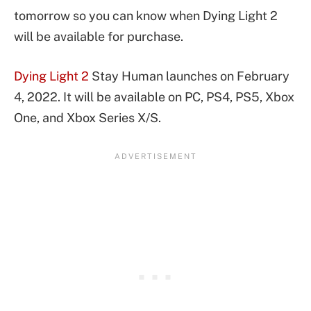
tomorrow so you can know when Dying Light 2
will be available for purchase.
Dying Light 2
Stay Human launches on February
4, 2022. It will be available on PC, PS4, PS5, Xbox
One, and Xbox Series X/S.