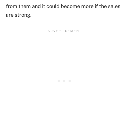
from them and it could become more if the sales
are strong.