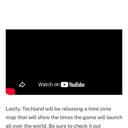
Lastly, Techland will be releasing a time zone
map that will show the times the game will launch
all over the world. Be sure to check it out