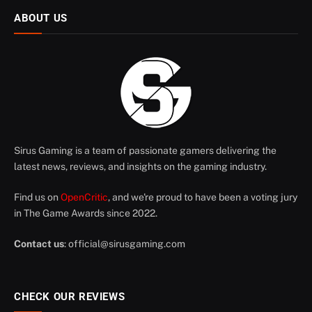
ABOUT US
Sirus Gaming is a team of passionate gamers delivering the
latest news, reviews, and insights on the gaming industry.
Find us on
OpenCritic
, and we're proud to have been a voting jury
in The Game Awards since 2022.
Contact us
:
official@sirusgaming.com
CHECK OUR REVIEWS