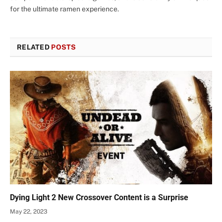
for the ultimate ramen experience.
RELATED
POSTS
Dying Light 2 New Crossover Content is a Surprise
May 22, 2023