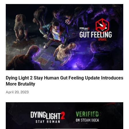
Dying Light 2 Stay Human Gut Feeling Update Introduces
More Brutality
April 20, 2023