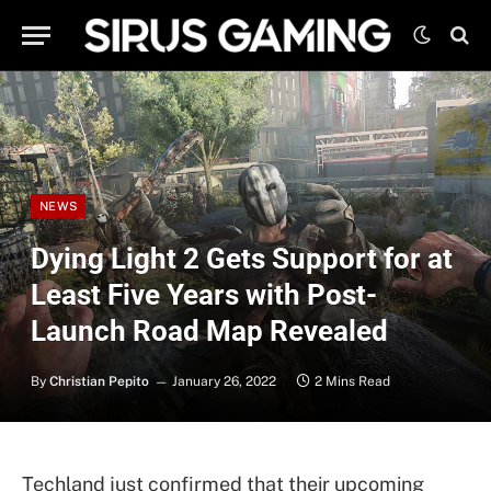
NEWS
Dying Light 2 Gets Support for at
Least Five Years with Post-
Launch Road Map Revealed
By
Christian Pepito
January 26, 2022
2 Mins Read
Techland just confirmed that their upcoming