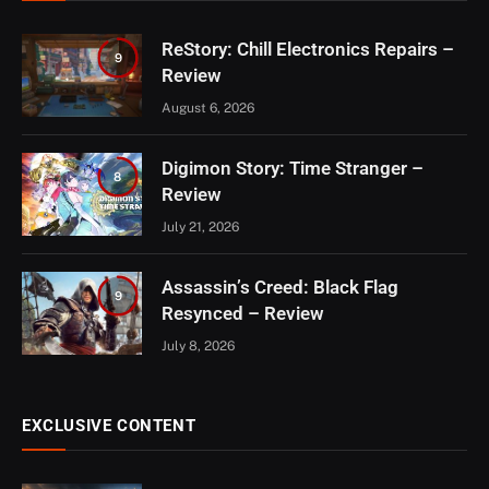
ReStory: Chill Electronics Repairs –
9
Review
August 6, 2026
Digimon Story: Time Stranger –
8
Review
July 21, 2026
Assassin’s Creed: Black Flag
9
Resynced – Review
July 8, 2026
EXCLUSIVE CONTENT