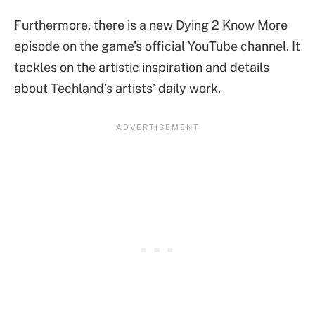
Furthermore, there is a new Dying 2 Know More
episode on the game’s official YouTube channel. It
tackles on the artistic inspiration and details
about Techland’s artists’ daily work.