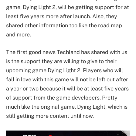
game, Dying Light 2, will be getting support for at
least five years more after launch. Also, they
shared other information too like the road map
and more.
The first good news Techland has shared with us
is the support they are willing to give to their
upcoming game Dying Light 2. Players who will
fall in love with this game will not be left out after
a year or two because it will be at least five years
of support from the game developers. Pretty
much like the original game, Dying Light, which is
still getting more content until now.