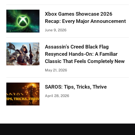
Xbox Games Showcase 2026
Recap: Every Major Announcement
June 9, 2026
Assassin’s Creed Black Flag
Resynced Hands-On: A Familiar
Classic That Feels Completely New
May 21, 2026
SAROS: Tips, Tricks, Thrive
April 28, 2026