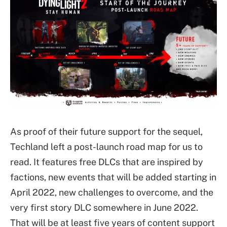
As proof of their future support for the sequel,
Techland left a post-launch road map for us to
read. It features free DLCs that are inspired by
factions, new events that will be added starting in
April 2022, new challenges to overcome, and the
very first story DLC somewhere in June 2022.
That will be at least five years of content support