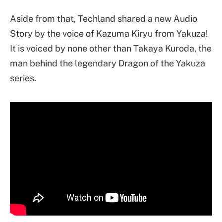
Aside from that, Techland shared a new Audio
Story by the voice of Kazuma Kiryu from Yakuza!
It is voiced by none other than Takaya Kuroda, the
man behind the legendary Dragon of the Yakuza
series.