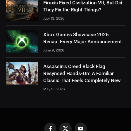
Firaxis Fixed Civilization VII, But Did
They Fix the Right Things?
July 13, 2026
Xbox Games Showcase 2026
Recap: Every Major Announcement
June 9, 2026
Assassin’s Creed Black Flag
Resynced Hands-On: A Familiar
Classic That Feels Completely New
May 21, 2026