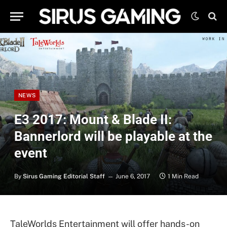
NEWS
E3 2017: Mount & Blade II:
Bannerlord will be playable at the
event
By
Sirus Gaming Editorial Staff
June 6, 2017
1 Min Read
TaleWorlds Entertainment will offer hands-on