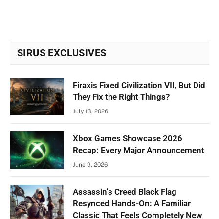
SIRUS EXCLUSIVES
Firaxis Fixed Civilization VII, But Did
They Fix the Right Things?
July 13, 2026
Xbox Games Showcase 2026
Recap: Every Major Announcement
June 9, 2026
Assassin’s Creed Black Flag
Resynced Hands-On: A Familiar
Classic That Feels Completely New