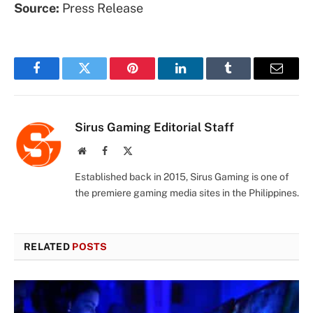
Source:
Press Release
Facebook
Twitter
Pinterest
LinkedIn
Tumblr
Email
Sirus Gaming Editorial Staff
Website
Facebook
X
(Twitter)
Established back in 2015, Sirus Gaming is one of
the premiere gaming media sites in the Philippines.
RELATED
POSTS