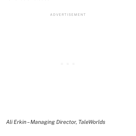
Ali Erkin – Managing Director, TaleWorlds