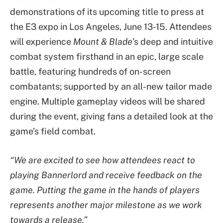
demonstrations of its upcoming title to press at
the E3 expo in Los Angeles, June 13-15. Attendees
will experience
Mount & Blade
’s deep and intuitive
combat system firsthand in an epic, large scale
battle, featuring hundreds of on-screen
combatants; supported by an all-new tailor made
engine. Multiple gameplay videos will be shared
during the event, giving fans a detailed look at the
game’s field combat.
“We are excited to see how attendees react to
playing Bannerlord and receive feedback on the
game. Putting the game in the hands of players
represents another major milestone as we work
towards a release.”