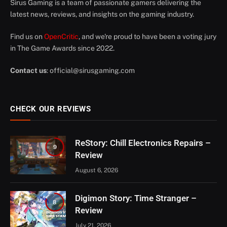
Sirus Gaming is a team of passionate gamers delivering the
latest news, reviews, and insights on the gaming industry.
Find us on
OpenCritic
, and we're proud to have been a voting jury
in The Game Awards since 2022.
Contact us
:
official@sirusgaming.com
CHECK OUR REVIEWS
ReStory: Chill Electronics Repairs –
9
Review
August 6, 2026
Digimon Story: Time Stranger –
8
Review
July 21, 2026