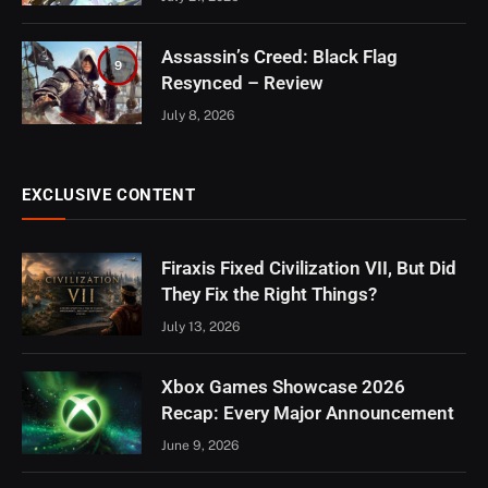
Assassin’s Creed: Black Flag
9
Resynced – Review
July 8, 2026
EXCLUSIVE CONTENT
Firaxis Fixed Civilization VII, But Did
They Fix the Right Things?
July 13, 2026
Xbox Games Showcase 2026
Recap: Every Major Announcement
June 9, 2026