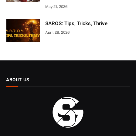
May 21, 2026
SAROS: Tips, Tricks, Thrive
April 28, 2026
ABOUT US