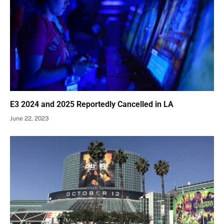
E3 2024 and 2025 Reportedly Cancelled in LA
June 22, 2023