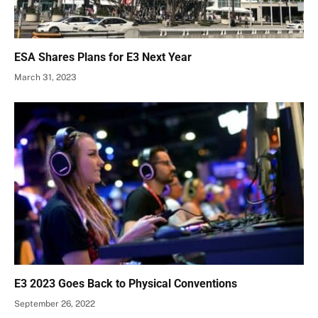
ESA Shares Plans for E3 Next Year
March 31, 2023
E3 2023 Goes Back to Physical Conventions
September 26, 2022