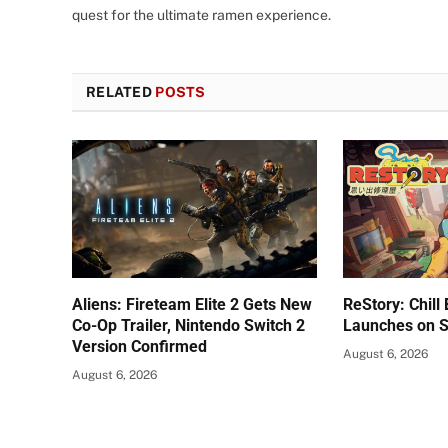
quest for the ultimate ramen experience.
RELATED
POSTS
Aliens: Fireteam Elite 2 Gets New
ReStory: Chill
Co-Op Trailer, Nintendo Switch 2
Launches on 
Version Confirmed
August 6, 2026
August 6, 2026