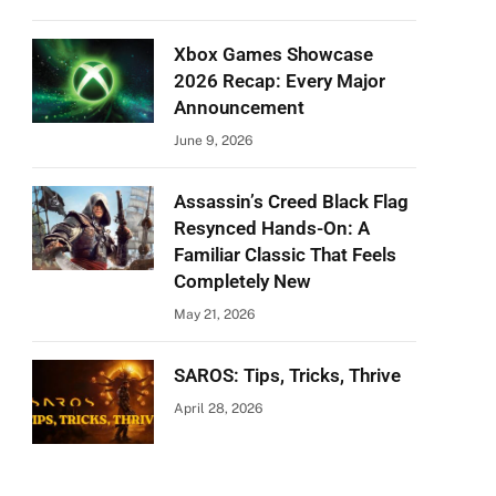
Xbox Games Showcase
2026 Recap: Every Major
Announcement
June 9, 2026
Assassin’s Creed Black Flag
Resynced Hands-On: A
Familiar Classic That Feels
Completely New
May 21, 2026
SAROS: Tips, Tricks, Thrive
April 28, 2026