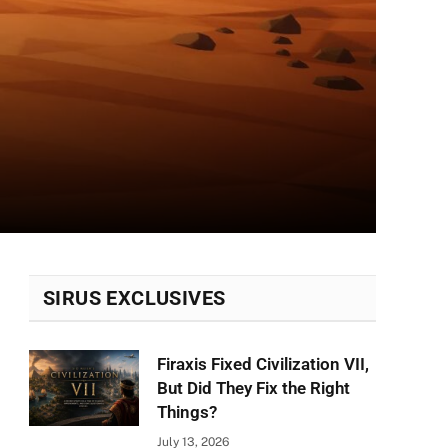
SIRUS EXCLUSIVES
Firaxis Fixed Civilization VII,
But Did They Fix the Right
Things?
July 13, 2026