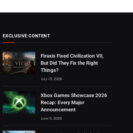
EXCLUSIVE CONTENT
Firaxis Fixed Civilization VII,
But Did They Fix the Right
Things?
July 13, 2026
Xbox Games Showcase 2026
Recap: Every Major
Announcement
June 9, 2026