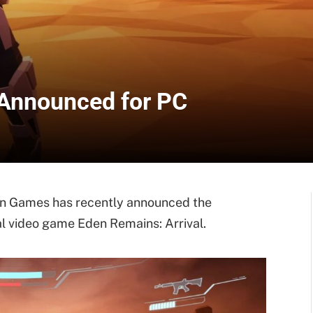
 Announced for PC
n Games has recently announced the
al video game Eden Remains: Arrival.