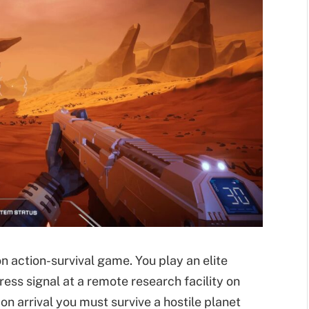
son action-survival game. You play an elite
ress signal at a remote research facility on
n arrival you must survive a hostile planet