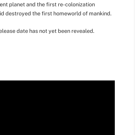
ient planet and the first re-colonization
roid destroyed the first homeworld of mankind.
Release date has not yet been revealed.