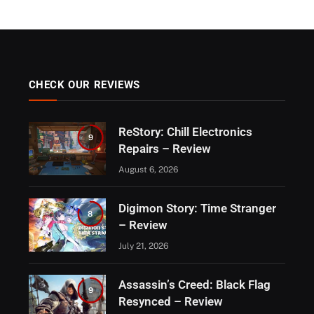
CHECK OUR REVIEWS
ReStory: Chill Electronics
9
Repairs – Review
August 6, 2026
Digimon Story: Time Stranger
8
– Review
July 21, 2026
Assassin’s Creed: Black Flag
9
Resynced – Review