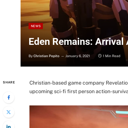
NEWS
Eden Remains: Arrival
By
Christian Pepito
January 6, 2021
1 Min Read
Christian-based game company Revelatio
SHARE
upcoming sci-fi first person action-surviv