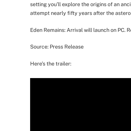
setting you’ll explore the origins of an anc
attempt nearly fifty years after the aste
Eden Remains: Arrival will launch on PC. 
Source: Press Release
Here’s the trailer: