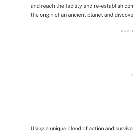
and reach the facility and re-establish c
the origin of an ancient planet and discov
Using a unique blend of action and surviva