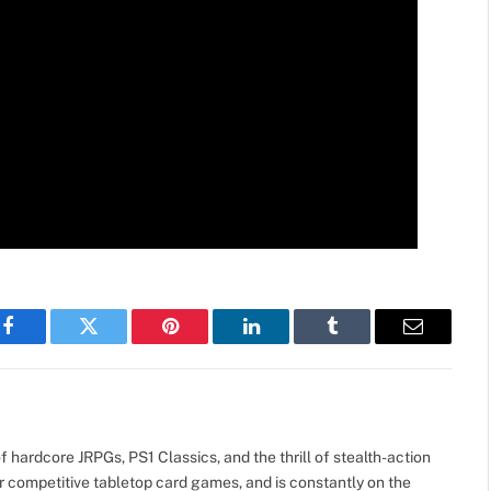
Facebook
Twitter
Pinterest
LinkedIn
Tumblr
Email
 hardcore JRPGs, PS1 Classics, and the thrill of stealth-action
r competitive tabletop card games, and is constantly on the