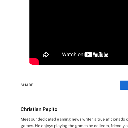
SHARE.
Christian Pepito
Meet our dedicated gaming news writer, a true aficionado of
games. He enjoys playing the games he collects, friendly o