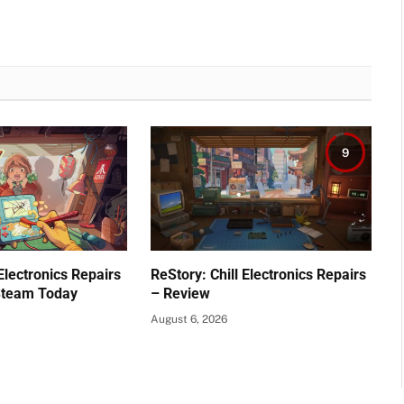
9
 Electronics Repairs
ReStory: Chill Electronics Repairs
Steam Today
– Review
August 6, 2026