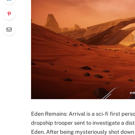
Eden Remains: Arrival is a sci-fi first per
dropship trooper sent to investigate a dist
Eden. After being mysteriously shot down o