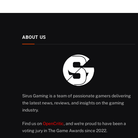
ABOUT US
Sirus Gaming is a team of passionate gamers delivering
the latest news, reviews, and insights on the gaming
industry.
Find us on
OpenCritic
, and we're proud to have been a
voting jury in The Game Awards since 2022.