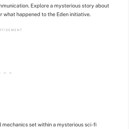
ommunication. Explore a mysterious story about
er what happened to the Eden initiative.
l mechanics set within a mysterious sci-fi