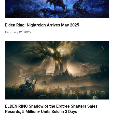
Elden Ring: Nightreign Arrives May 2025
February 12, 2025
ELDEN RING Shadow of the Erdtree Shatters Sales
Records, 5 Million+ Units Sold in 3 Days