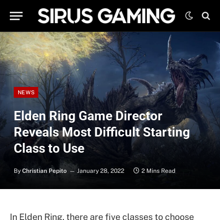
NEWS
Elden Ring Game Director
Reveals Most Difficult Starting
Class to Use
By
Christian Pepito
January 28, 2022
2 Mins Read
In Elden Ring, there are five classes to choose