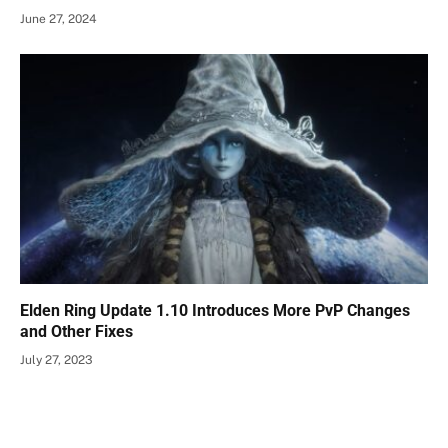
June 27, 2024
Elden Ring Update 1.10 Introduces More PvP Changes
and Other Fixes
July 27, 2023