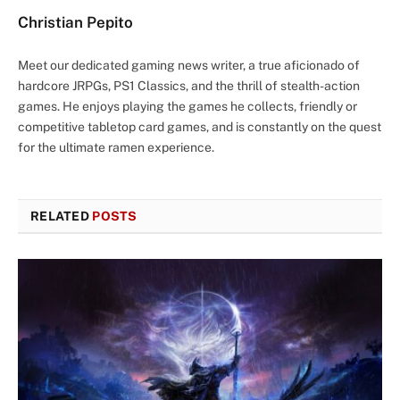
Christian Pepito
Meet our dedicated gaming news writer, a true aficionado of
hardcore JRPGs, PS1 Classics, and the thrill of stealth-action
games. He enjoys playing the games he collects, friendly or
competitive tabletop card games, and is constantly on the quest
for the ultimate ramen experience.
RELATED
POSTS