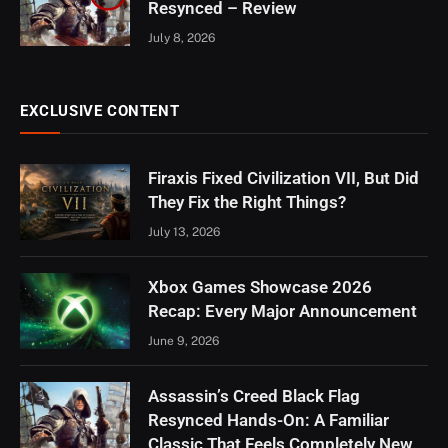
Resynced – Review
July 8, 2026
EXCLUSIVE CONTENT
Firaxis Fixed Civilization VII, But Did
They Fix the Right Things?
July 13, 2026
Xbox Games Showcase 2026
Recap: Every Major Announcement
June 9, 2026
Assassin’s Creed Black Flag
Resynced Hands-On: A Familiar
Classic That Feels Completely New