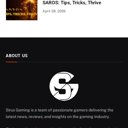
SAROS: Tips, Tricks, Thrive
April 28, 2026
ABOUT US
Sirus Gaming is a team of passionate gamers delivering the
latest news, reviews, and insights on the gaming industry.