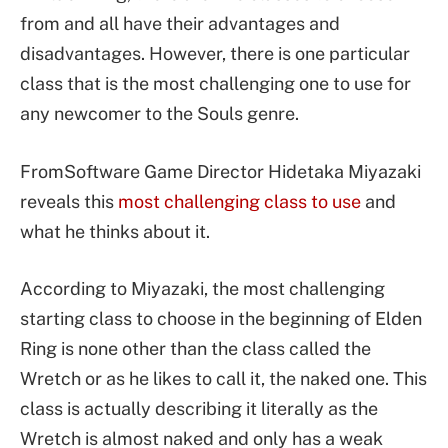
from and all have their advantages and
disadvantages. However, there is one particular
class that is the most challenging one to use for
any newcomer to the Souls genre.
FromSoftware Game Director Hidetaka Miyazaki
reveals this
most challenging class to use
and
what he thinks about it.
According to Miyazaki, the most challenging
starting class to choose in the beginning of Elden
Ring is none other than the class called the
Wretch or as he likes to call it, the naked one. This
class is actually describing it literally as the
Wretch is almost naked and only has a weak