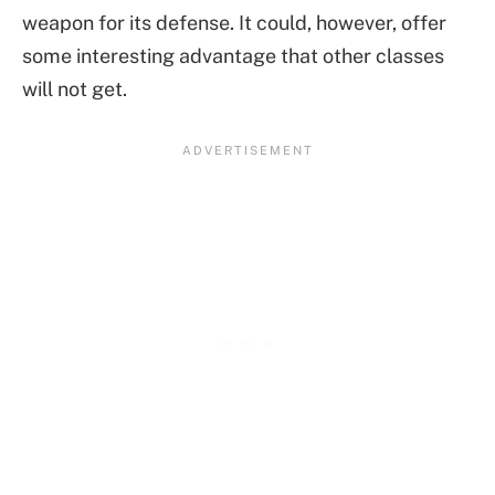
weapon for its defense. It could, however, offer
some interesting advantage that other classes
will not get.