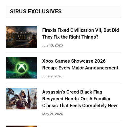
SIRUS EXCLUSIVES
Firaxis Fixed Civilization VII, But Did
They Fix the Right Things?
July 13, 2026
Xbox Games Showcase 2026
Recap: Every Major Announcement
June 9, 2026
Assassin’s Creed Black Flag
Resynced Hands-On: A Familiar
Classic That Feels Completely New
May 21, 2026