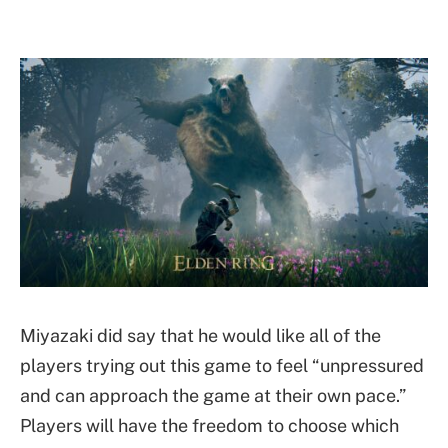
Miyazaki did say that he would like all of the
players trying out this game to feel “unpressured
and can approach the game at their own pace.”
Players will have the freedom to choose which