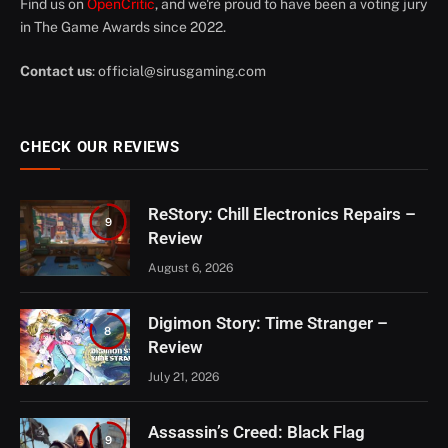
Find us on
OpenCritic
, and we're proud to have been a voting jury
in The Game Awards since 2022.
Contact us
:
official@sirusgaming.com
CHECK OUR REVIEWS
ReStory: Chill Electronics Repairs –
9
Review
August 6, 2026
Digimon Story: Time Stranger –
8
Review
July 21, 2026
Assassin’s Creed: Black Flag
9