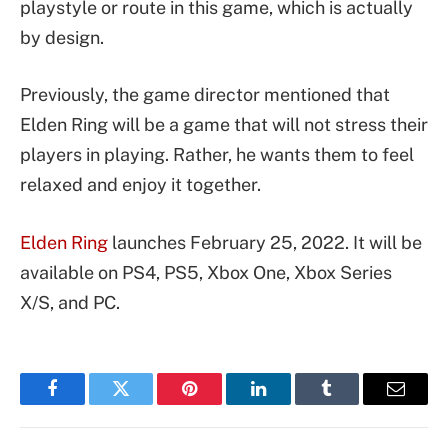
playstyle or route in this game, which is actually
by design.
Previously, the game director mentioned that
Elden Ring will be a game that will not stress their
players in playing. Rather, he wants them to feel
relaxed and enjoy it together.
Elden Ring
launches February 25, 2022. It will be
available on PS4, PS5, Xbox One, Xbox Series
X/S, and PC.
Facebook
Twitter
Pinterest
LinkedIn
Tumblr
Email