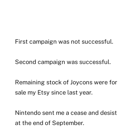
First campaign was not successful.
Second campaign was successful.
Remaining stock of Joycons were for
sale my Etsy since last year.
Nintendo sent me a cease and desist
at the end of September.