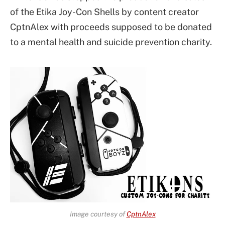
of the Etika Joy-Con Shells by content creator
CptnAlex with proceeds supposed to be donated
to a mental health and suicide prevention charity.
Image courtesy of
CptnAlex