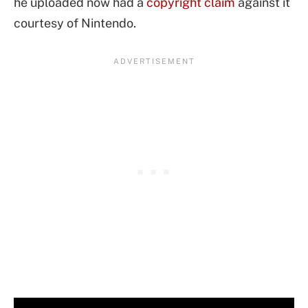
he uploaded now had a
copyright claim
against it
courtesy of Nintendo.