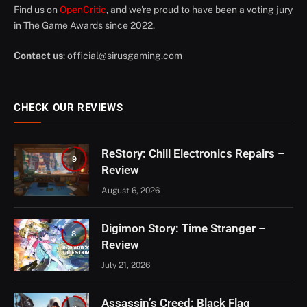
Find us on
OpenCritic
, and we're proud to have been a voting jury
in The Game Awards since 2022.
Contact us
:
official@sirusgaming.com
CHECK OUR REVIEWS
ReStory: Chill Electronics Repairs –
9
Review
August 6, 2026
Digimon Story: Time Stranger –
8
Review
July 21, 2026
Assassin’s Creed: Black Flag