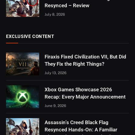
9
Resynced – Review
July 8, 2026
EXCLUSIVE CONTENT
Firaxis Fixed Civilization VII, But Did
They Fix the Right Things?
July 13, 2026
Xbox Games Showcase 2026
Recap: Every Major Announcement
June 9, 2026
Assassin’s Creed Black Flag
Resynced Hands-On: A Familiar