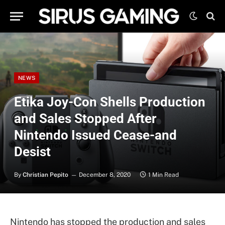
NEWS
Etika Joy-Con Shells Production
and Sales Stopped After
Nintendo Issued Cease-and
Desist
By
Christian Pepito
December 8, 2020
1 Min Read
Nintendo has stopped the production and sales