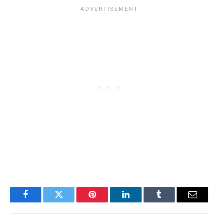
Facebook
Twitter
Pinterest
LinkedIn
Tumblr
Email