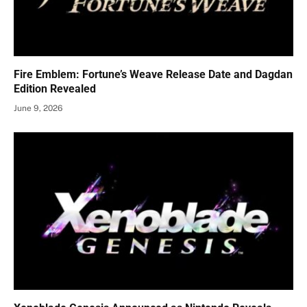
Fire Emblem: Fortune’s Weave Release Date and Dagdan
Edition Revealed
June 9, 2026