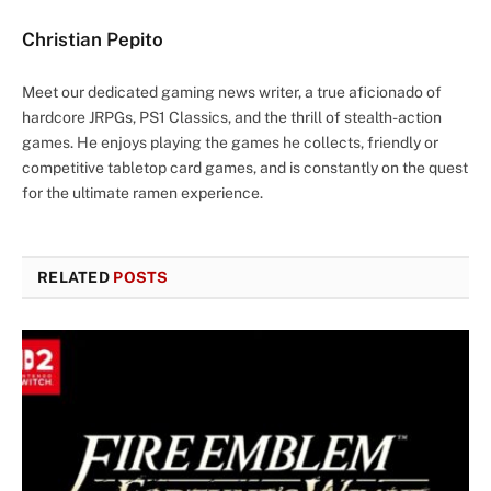
Christian Pepito
Meet our dedicated gaming news writer, a true aficionado of
hardcore JRPGs, PS1 Classics, and the thrill of stealth-action
games. He enjoys playing the games he collects, friendly or
competitive tabletop card games, and is constantly on the quest
for the ultimate ramen experience.
RELATED
POSTS