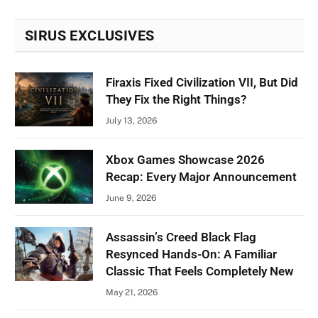
SIRUS EXCLUSIVES
Firaxis Fixed Civilization VII, But Did
They Fix the Right Things?
July 13, 2026
Xbox Games Showcase 2026
Recap: Every Major Announcement
June 9, 2026
Assassin’s Creed Black Flag
Resynced Hands-On: A Familiar
Classic That Feels Completely New
May 21, 2026