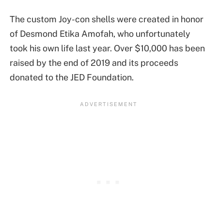
The custom Joy-con shells were created in honor
of Desmond Etika Amofah, who unfortunately
took his own life last year. Over $10,000 has been
raised by the end of 2019 and its proceeds
donated to the JED Foundation.