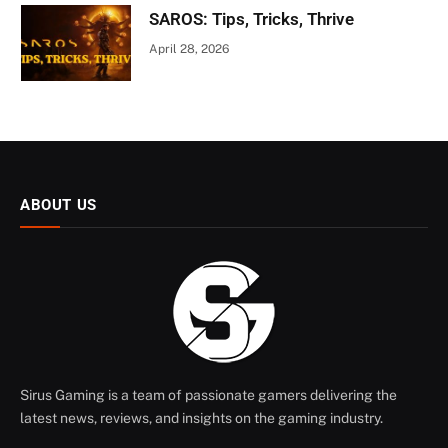
SAROS: Tips, Tricks, Thrive
April 28, 2026
ABOUT US
Sirus Gaming is a team of passionate gamers delivering the
latest news, reviews, and insights on the gaming industry.