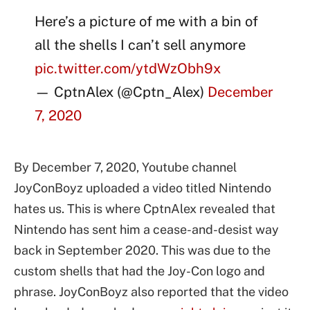
Here’s a picture of me with a bin of
all the shells I can’t sell anymore
pic.twitter.com/ytdWzObh9x
— CptnAlex (@Cptn_Alex)
December
7, 2020
By December 7, 2020, Youtube channel
JoyConBoyz uploaded a video titled Nintendo
hates us. This is where CptnAlex revealed that
Nintendo has sent him a cease-and-desist way
back in September 2020. This was due to the
custom shells that had the Joy-Con logo and
phrase. JoyConBoyz also reported that the video