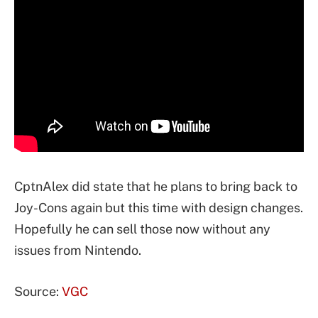
CptnAlex did state that he plans to bring back to
Joy-Cons again but this time with design changes.
Hopefully he can sell those now without any
issues from Nintendo.
Source:
VGC