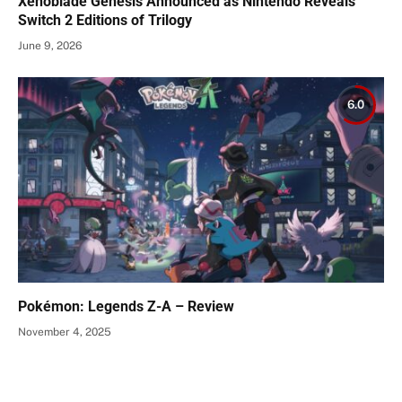
Xenoblade Genesis Announced as Nintendo Reveals
Switch 2 Editions of Trilogy
June 9, 2026
6.0
Pokémon: Legends Z-A – Review
November 4, 2025