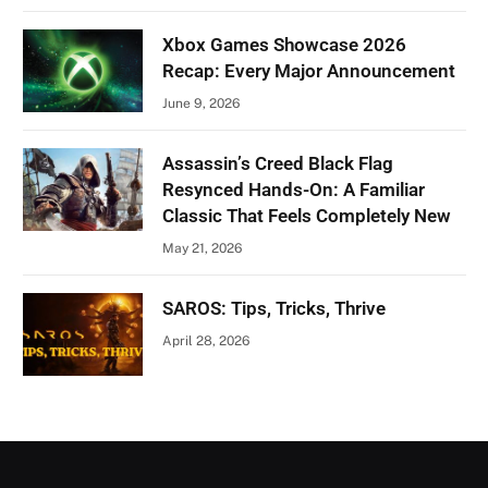
Xbox Games Showcase 2026
Recap: Every Major Announcement
June 9, 2026
Assassin’s Creed Black Flag
Resynced Hands-On: A Familiar
Classic That Feels Completely New
May 21, 2026
SAROS: Tips, Tricks, Thrive
April 28, 2026