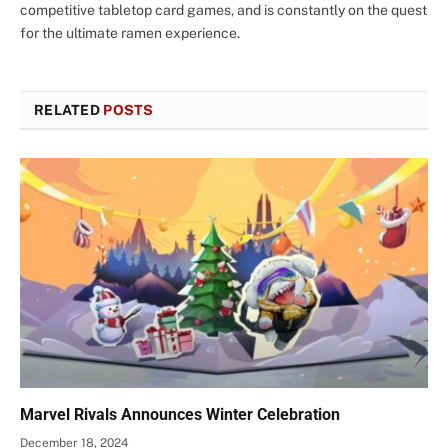
competitive tabletop card games, and is constantly on the quest
for the ultimate ramen experience.
RELATED
POSTS
Marvel Rivals Announces Winter Celebration
December 18, 2024