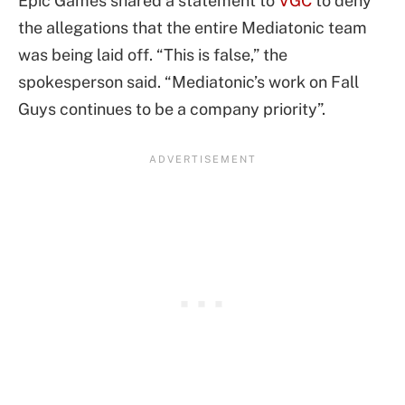
Epic Games shared a statement to
VGC
to deny
the allegations that the entire Mediatonic team
was being laid off. “This is false,” the
spokesperson said. “Mediatonic’s work on Fall
Guys continues to be a company priority”.