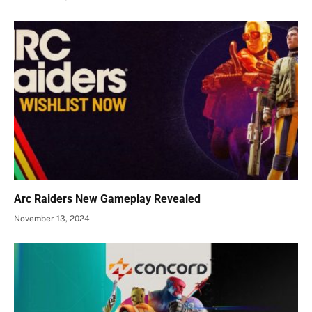
Arc Raiders New Gameplay Revealed
November 13, 2024