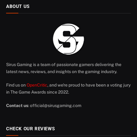
ABOUT US
Sirus Gaming is a team of passionate gamers delivering the
latest news, reviews, and insights on the gaming industry.
Find us on
OpenCritic
, and we're proud to have been a voting jury
in The Game Awards since 2022.
Contact us
:
official@sirusgaming.com
CHECK OUR REVIEWS