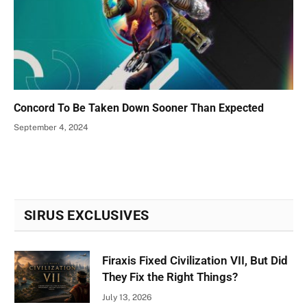
Concord To Be Taken Down Sooner Than Expected
September 4, 2024
SIRUS EXCLUSIVES
Firaxis Fixed Civilization VII, But Did
They Fix the Right Things?
July 13, 2026