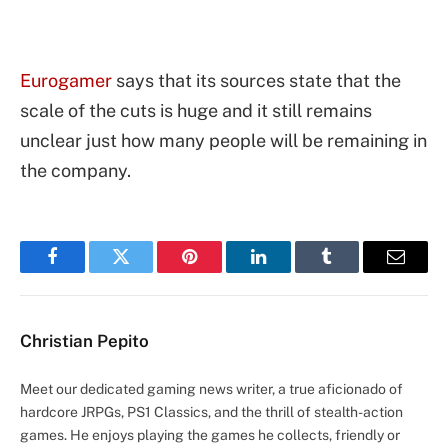
Eurogamer
says that its sources state that the
scale of the cuts is huge and it still remains
unclear just how many people will be remaining in
the company.
Facebook
Twitter
Pinterest
LinkedIn
Tumblr
Email
Christian Pepito
Meet our dedicated gaming news writer, a true aficionado of
hardcore JRPGs, PS1 Classics, and the thrill of stealth-action
games. He enjoys playing the games he collects, friendly or