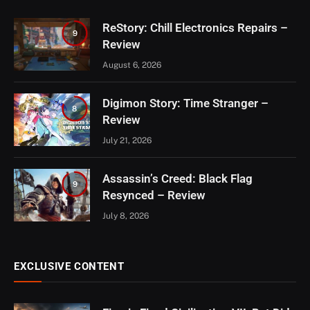
ReStory: Chill Electronics Repairs –
9
Review
August 6, 2026
Digimon Story: Time Stranger –
8
Review
July 21, 2026
Assassin’s Creed: Black Flag
9
Resynced – Review
July 8, 2026
EXCLUSIVE CONTENT