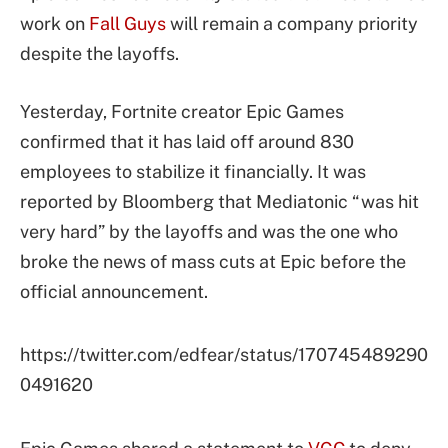
work on
Fall Guys
will remain a company priority
despite the layoffs.
Yesterday, Fortnite creator Epic Games
confirmed that it has laid off around 830
employees to stabilize it financially. It was
reported by Bloomberg that Mediatonic “was hit
very hard” by the layoffs and was the one who
broke the news of mass cuts at Epic before the
official announcement.
https://twitter.com/edfear/status/170745489290
0491620