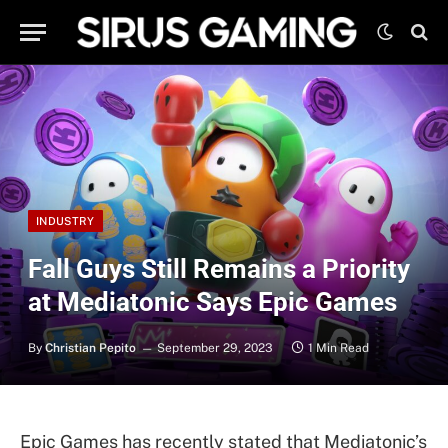
INDUSTRY
Fall Guys Still Remains a Priority
at Mediatonic Says Epic Games
By
Christian Pepito
September 29, 2023
1 Min Read
Epic Games has recently stated that Mediatonic’s