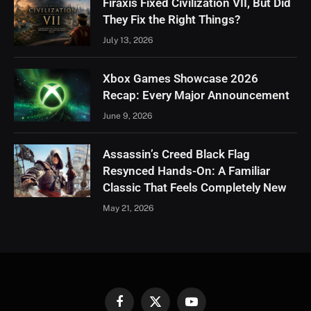
Firaxis Fixed Civilization VII, But Did
They Fix the Right Things?
July 13, 2026
Xbox Games Showcase 2026
Recap: Every Major Announcement
June 9, 2026
Assassin’s Creed Black Flag
Resynced Hands-On: A Familiar
Classic That Feels Completely New
May 21, 2026
Facebook
X
YouTube