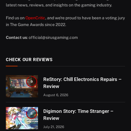
latest news, reviews, and insights on the gaming industry.
Find us on
OpenCritic
, and we're proud to have been a voting jury
in The Game Awards since 2022.
Contact us
:
official@sirusgaming.com
CHECK OUR REVIEWS
ReStory: Chill Electronics Repairs –
9
Review
August 6, 2026
Digimon Story: Time Stranger –
8
Review
July 21, 2026