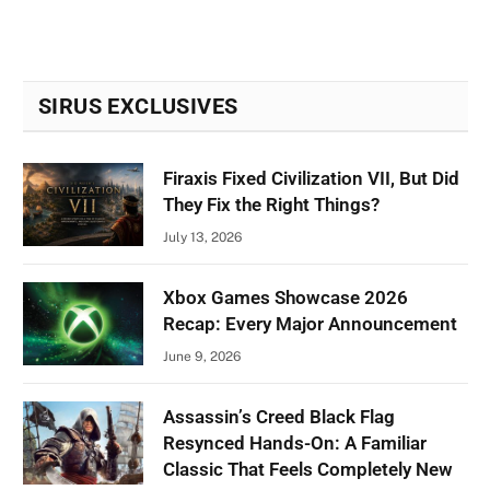
SIRUS EXCLUSIVES
Firaxis Fixed Civilization VII, But Did
They Fix the Right Things?
July 13, 2026
Xbox Games Showcase 2026
Recap: Every Major Announcement
June 9, 2026
Assassin’s Creed Black Flag
Resynced Hands-On: A Familiar
Classic That Feels Completely New