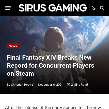
NEWS
Final Fantasy XIV Breaks New
Record for Concurrent Players
on Steam
By
Christian Pepito
December 6, 2021
2 Mins Read
After the release of the early access for the new