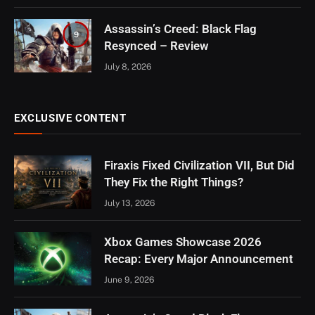
Assassin’s Creed: Black Flag
9
Resynced – Review
July 8, 2026
EXCLUSIVE CONTENT
Firaxis Fixed Civilization VII, But Did
They Fix the Right Things?
July 13, 2026
Xbox Games Showcase 2026
Recap: Every Major Announcement
June 9, 2026