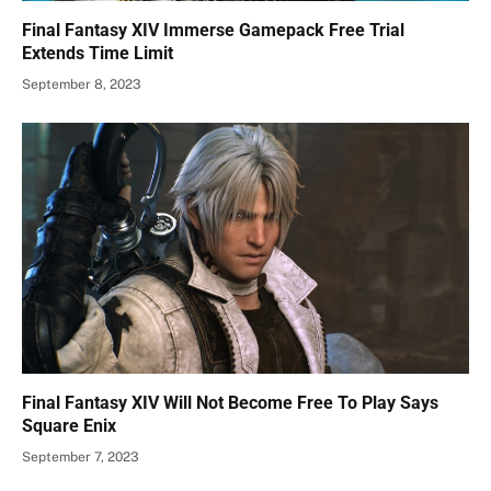
Final Fantasy XIV Immerse Gamepack Free Trial
Extends Time Limit
September 8, 2023
Final Fantasy XIV Will Not Become Free To Play Says
Square Enix
September 7, 2023