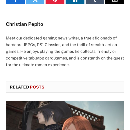
Facebook
Twitter
Pinterest
LinkedIn
Tumblr
Email
Christian Pepito
Meet our dedicated gaming news writer, a true aficionado of
hardcore JRPGs, PS1 Classics, and the thrill of stealth-action
games. He enjoys playing the games he collects, friendly or
competitive tabletop card games, and is constantly on the quest
for the ultimate ramen experience.
RELATED
POSTS