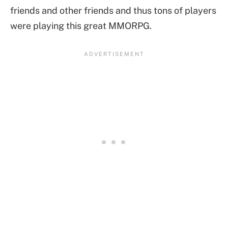
friends and other friends and thus tons of players
were playing this great MMORPG.