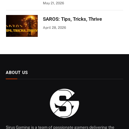
May 21, 2026
SAROS: Tips, Tricks, Thrive
April 28, 2026
ABOUT US
Sirus Gaming is a team of passionate gamers delivering the