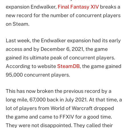
expansion Endwalker,
Final Fantasy XIV
breaks a
new record for the number of concurrent players
on Steam.
Last week, the Endwalker expansion had its early
access and by December 6, 2021, the game
gained its ultimate peak of concurrent players.
According to website
SteamDB
, the game gained
95,000 concurrent players.
This has now broken the previous record by a
long mile, 67,000 back in July 2021. At that time, a
lot of players from World of Warcraft dropped
the game and came to FFXIV for a good time.
They were not disappointed. They called their