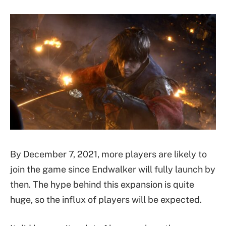
By December 7, 2021, more players are likely to
join the game since Endwalker will fully launch by
then. The hype behind this expansion is quite
huge, so the influx of players will be expected.