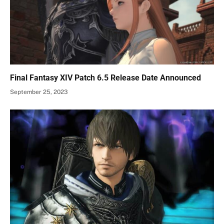
Final Fantasy XIV Patch 6.5 Release Date Announced
September 25, 2023