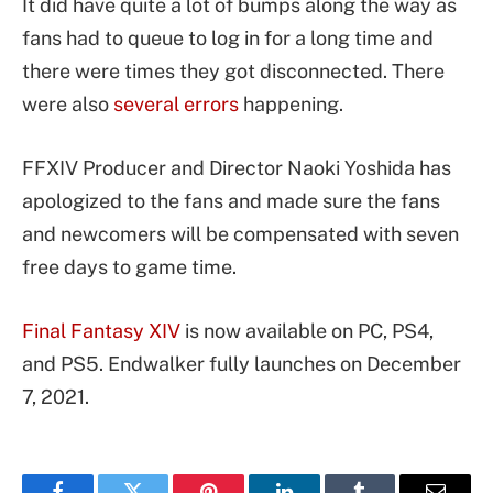
It did have quite a lot of bumps along the way as
fans had to queue to log in for a long time and
there were times they got disconnected. There
were also
several errors
happening.
FFXIV Producer and Director Naoki Yoshida has
apologized to the fans and made sure the fans
and newcomers will be compensated with seven
free days to game time.
Final Fantasy XIV
is now available on PC, PS4,
and PS5. Endwalker fully launches on December
7, 2021.