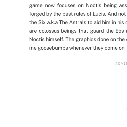
game now focuses on Noctis being assi
forged by the past rules of Lucis. And not
the Six a.k.a The Astrals to aid him in hi
are colossus beings that guard the Eos
Noctis himself. The graphics done on the c
me goosebumps whenever they come on.