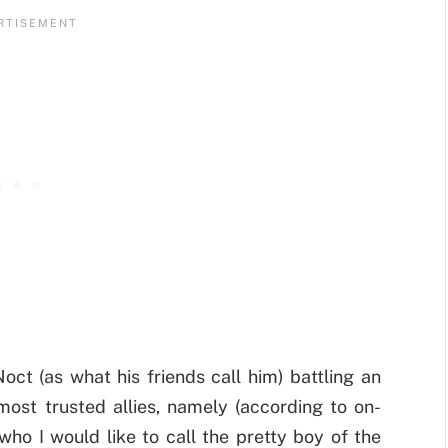
ct (as what his friends call him) battling an
ost trusted allies, namely (according to on-
o I would like to call the pretty boy of the