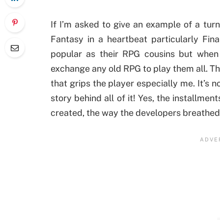
If I’m asked to give an example of a tur
Fantasy in a heartbeat particularly Fin
popular as their RPG cousins but when 
exchange any old RPG to play them all. Th
that grips the player especially me. It’s 
story behind all of it! Yes, the installme
created, the way the developers breathed lif