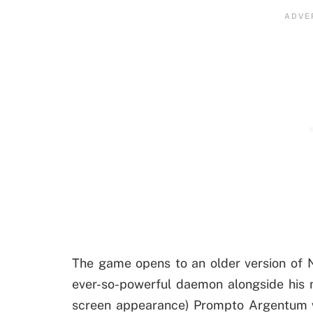
The game opens to an older version of No
ever-so-powerful daemon alongside his m
screen appearance) Prompto Argentum wh