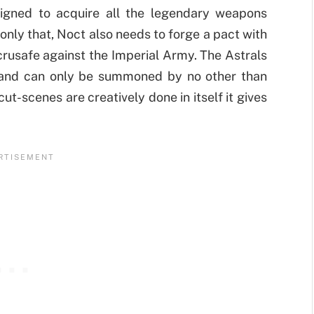
gned to acquire all the legendary weapons
 only that, Noct also needs to forge a pact with
s crusafe against the Imperial Army. The Astrals
 and can only be summoned by no other than
ut-scenes are creatively done in itself it gives