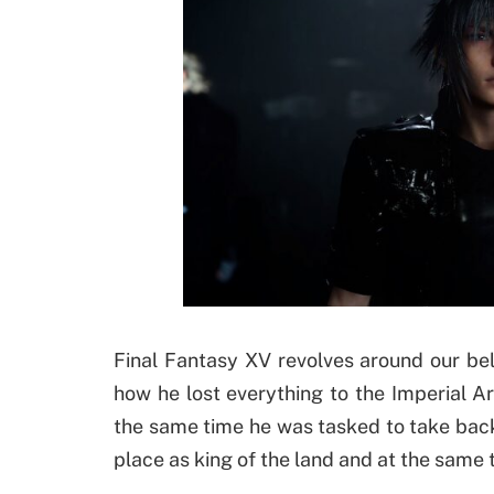
Final Fantasy XV revolves around our be
how he lost everything to the Imperial A
the same time he was tasked to take back
place as king of the land and at the same 