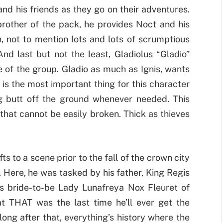
nd his friends as they go on their adventures.
 brother of the pack, he provides Noct and his
, not to mention lots and lots of scrumptious
d last but not the least, Gladiolus “Gladio”
 of the group. Gladio as much as Ignis, wants
 is the most important thing for this character
g butt off the ground whenever needed. This
that cannot be easily broken. Thick as thieves
ts to a scene prior to the fall of the crown city
 Here, he was tasked by his father, King Regis
his bride-to-be Lady Lunafreya Nox Fleuret of
at THAT was the last time he’ll ever get the
long after that, everything’s history where the