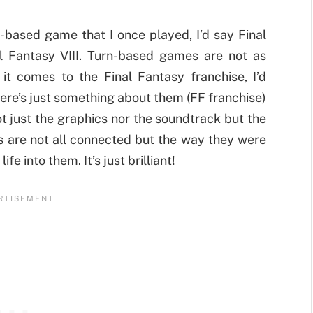
n-based game that I once played, I’d say Final
al Fantasy VIII. Turn-based games are not as
it comes to the Final Fantasy franchise, I’d
ere’s just something about them (FF franchise)
not just the graphics nor the soundtrack but the
nts are not all connected but the way they were
e into them. It’s just brilliant!