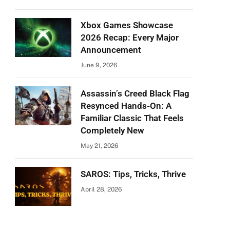
Xbox Games Showcase
2026 Recap: Every Major
Announcement
June 9, 2026
Assassin’s Creed Black Flag
Resynced Hands-On: A
Familiar Classic That Feels
Completely New
May 21, 2026
SAROS: Tips, Tricks, Thrive
April 28, 2026