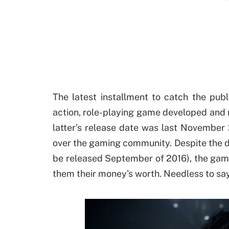
The latest installment to catch the publ
action, role-playing game developed and 
latter’s release date was last November 
over the gaming community. Despite the d
be released September of 2016), the game 
them their money’s worth. Needless to say