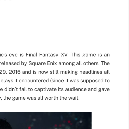
ic’s eye is Final Fantasy XV. This game is an
released by Square Enix among all others. The
29, 2016 and is now still making headlines all
elays it encountered (since it was supposed to
didn’t fail to captivate its audience and gave
, the game was all worth the wait.