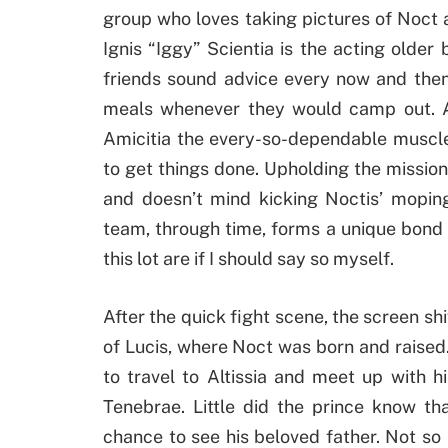
group who loves taking pictures of Noct a
Ignis “Iggy” Scientia is the acting older
friends sound advice every now and then
meals whenever they would camp out. An
Amicitia the every-so-dependable muscle
to get things done. Upholding the mission
and doesn’t mind kicking Noctis’ mopin
team, through time, forms a unique bond 
this lot are if I should say so myself.
After the quick fight scene, the screen shif
of Lucis, where Noct was born and raised.
to travel to Altissia and meet up with 
Tenebrae. Little did the prince know th
chance to see his beloved father. Not so 