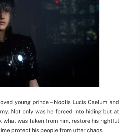
loved young prince – Noctis Lucis Caelum and
rmy. Not only was he forced into hiding but at
 what was taken from him, restore his rightful
time protect his people from utter chaos.