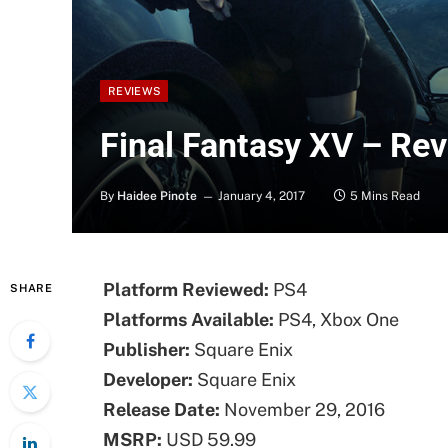
REVIEWS
Final Fantasy XV – Re
By
Haidee Pinote
January 4, 2017
5 Mins Read
Platform Reviewed:
PS4
SHARE
Platforms Available:
PS4, Xbox One
Publisher:
Square Enix
Developer:
Square Enix
Release Date:
November 29, 2016
MSRP:
USD 59.99