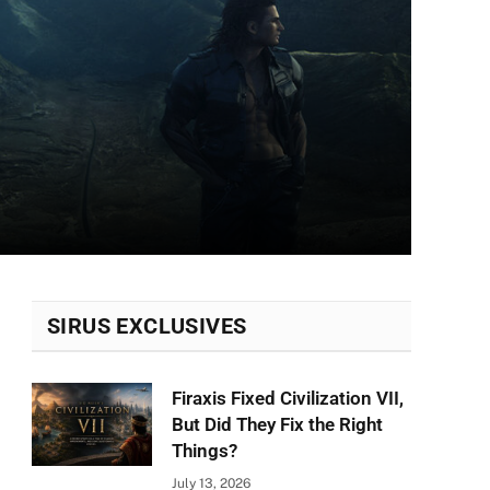
SIRUS EXCLUSIVES
Firaxis Fixed Civilization VII,
But Did They Fix the Right
Things?
July 13, 2026