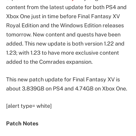
content from the latest update for both PS4 and
Xbox One just in time before Final Fantasy XV
Royal Edition and the Windows Edition releases
tomorrow. New content and quests have been
added. This new update is both version 1.22 and
1.23; with 1.23 to have more exclusive content
added to the Comrades expansion.
This new patch update for Final Fantasy XV is
about 3.839GB on PS4 and 4.74GB on Xbox One.
[alert type= white]
Patch Notes