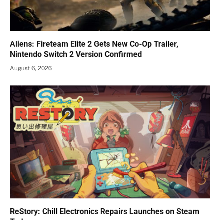
Aliens: Fireteam Elite 2 Gets New Co-Op Trailer,
Nintendo Switch 2 Version Confirmed
August 6, 2026
ReStory: Chill Electronics Repairs Launches on Steam