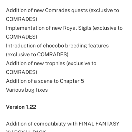
Addition of new Comrades quests (exclusive to
COMRADES)
Implementation of new Royal Sigils (exclusive to
COMRADES)
Introduction of chocobo breeding features
(exclusive to COMRADES)
Addition of new trophies (exclusive to
COMRADES)
Addition of a scene to Chapter 5
Various bug fixes
Version 1.22
Addition of compatibility with FINAL FANTASY