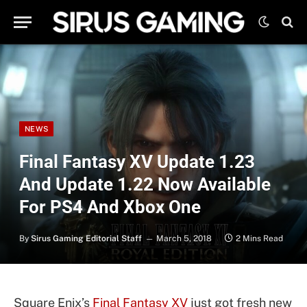
NEWS
Final Fantasy XV Update 1.23
And Update 1.22 Now Available
For PS4 And Xbox One
By
Sirus Gaming Editorial Staff
March 5, 2018
2 Mins Read
Square Enix’s
Final Fantasy XV
just got fresh new