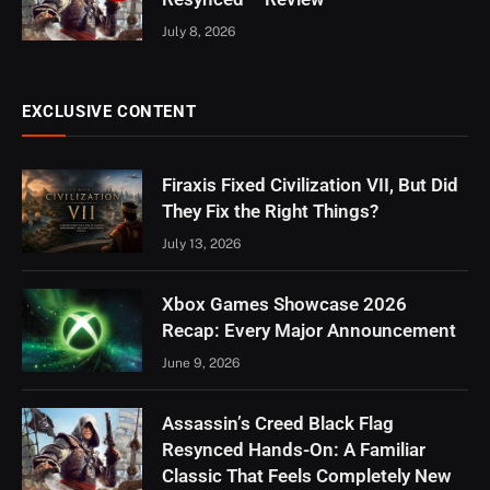
July 8, 2026
EXCLUSIVE CONTENT
Firaxis Fixed Civilization VII, But Did
They Fix the Right Things?
July 13, 2026
Xbox Games Showcase 2026
Recap: Every Major Announcement
June 9, 2026
Assassin’s Creed Black Flag
Resynced Hands-On: A Familiar
Classic That Feels Completely New