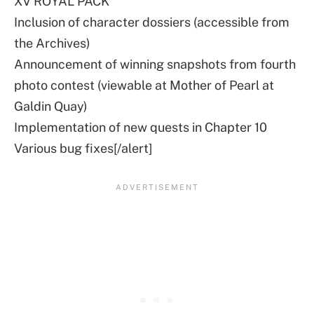
XV ROYAL PACK
Inclusion of character dossiers (accessible from
the Archives)
Announcement of winning snapshots from fourth
photo contest (viewable at Mother of Pearl at
Galdin Quay)
Implementation of new quests in Chapter 10
Various bug fixes[/alert]