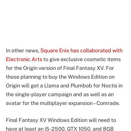
In other news,
Square Enix has collaborated with
Electronic Arts
to give exclusive cosmetic items
for the Origin version of Final Fantasy XV. For
those planning to buy the Windows Edition on
Origin will get a Llama and Plumbob for Noctis in
the single-player campaign and as well as an
avatar for the multiplayer expansion – Comrade.
Final Fantasy XV Windows Edition will need to
have at least an i5-2500, GTX 1050, and 8GB