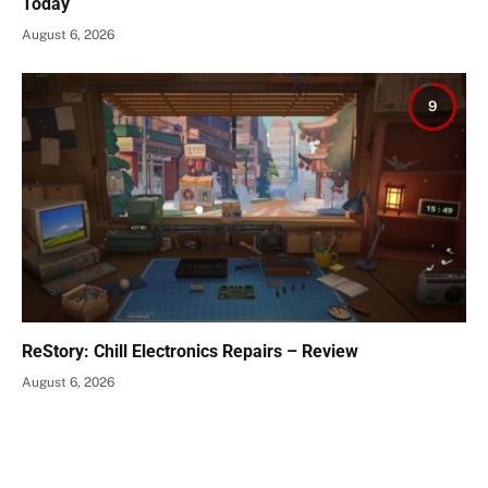
Today
August 6, 2026
9
ReStory: Chill Electronics Repairs – Review
August 6, 2026