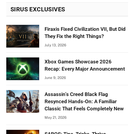
SIRUS EXCLUSIVES
Firaxis Fixed Civilization VII, But Did
They Fix the Right Things?
July 13, 2026
Xbox Games Showcase 2026
Recap: Every Major Announcement
June 9, 2026
Assassin’s Creed Black Flag
Resynced Hands-On: A Familiar
Classic That Feels Completely New
May 21, 2026