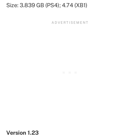
Size: 3.839 GB (PS4); 4.74 (XB1)
Version 1.23