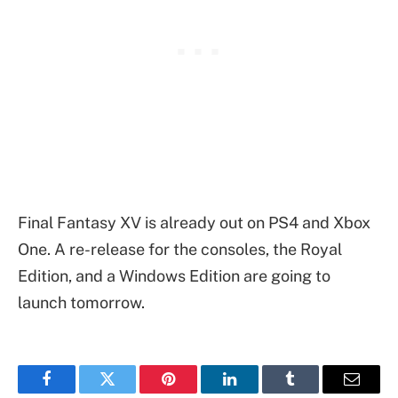
Final Fantasy XV is already out on PS4 and Xbox
One. A re-release for the consoles, the Royal
Edition, and a Windows Edition are going to
launch tomorrow.
Facebook
Twitter
Pinterest
LinkedIn
Tumblr
Email