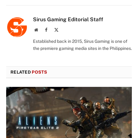
Sirus Gaming Editorial Staff
Website
Facebook
X
(Twitter)
Established back in 2015, Sirus Gaming is one of
the premiere gaming media sites in the Philippines.
RELATED
POSTS