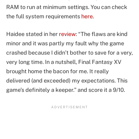
RAM to run at minimum settings. You can check
the full system requirements
here
.
Haidee stated in her
review
: “The flaws are kind
minor and it was partly my fault why the game
crashed because I didn’t bother to save for a very,
very long time. In a nutshell, Final Fantasy XV
brought home the bacon for me. It really
delivered (and exceeded) my expectations. This
game’s definitely a keeper.” and score it a 9/10.