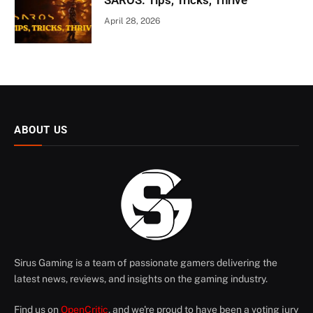
SAROS: Tips, Tricks, Thrive
April 28, 2026
ABOUT US
Sirus Gaming is a team of passionate gamers delivering the
latest news, reviews, and insights on the gaming industry.
Find us on
OpenCritic
, and we're proud to have been a voting jury