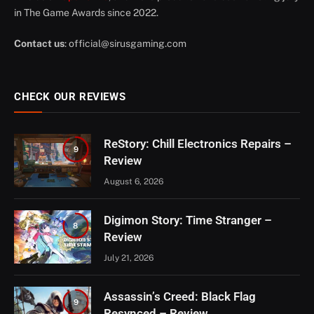
in The Game Awards since 2022.
Contact us
:
official@sirusgaming.com
CHECK OUR REVIEWS
ReStory: Chill Electronics Repairs –
9
Review
August 6, 2026
Digimon Story: Time Stranger –
8
Review
July 21, 2026
Assassin’s Creed: Black Flag
9
Resynced – Review