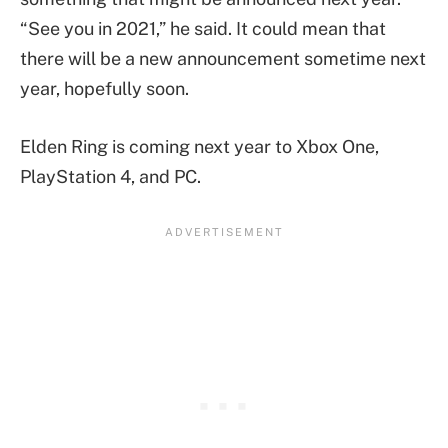
“See you in 2021,” he said. It could mean that
there will be a new announcement sometime next
year, hopefully soon.
Elden Ring is coming next year to Xbox One,
PlayStation 4, and PC.