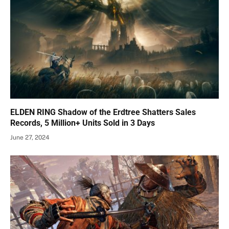
ELDEN RING Shadow of the Erdtree Shatters Sales
Records, 5 Million+ Units Sold in 3 Days
June 27, 2024