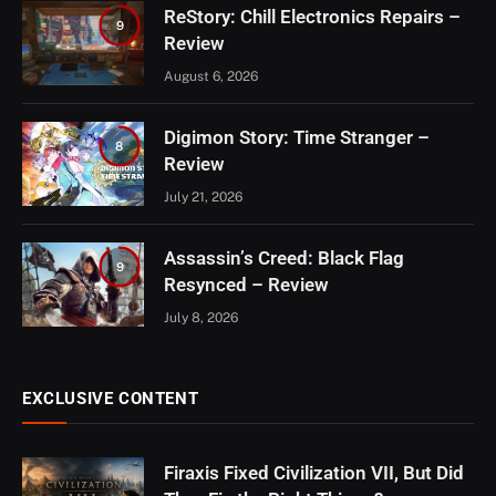
ReStory: Chill Electronics Repairs –
9
Review
August 6, 2026
Digimon Story: Time Stranger –
8
Review
July 21, 2026
Assassin’s Creed: Black Flag
9
Resynced – Review
July 8, 2026
EXCLUSIVE CONTENT
Firaxis Fixed Civilization VII, But Did