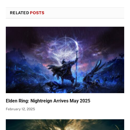
RELATED
POSTS
Elden Ring: Nightreign Arrives May 2025
February 12, 2025