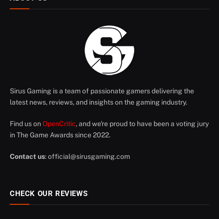
Sirus Gaming is a team of passionate gamers delivering the
latest news, reviews, and insights on the gaming industry.
Find us on
OpenCritic
, and we're proud to have been a voting jury
in The Game Awards since 2022.
Contact us
:
official@sirusgaming.com
CHECK OUR REVIEWS