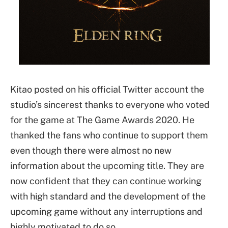
Kitao posted on his official Twitter account the
studio’s sincerest thanks to everyone who voted
for the game at The Game Awards 2020. He
thanked the fans who continue to support them
even though there were almost no new
information about the upcoming title. They are
now confident that they can continue working
with high standard and the development of the
upcoming game without any interruptions and
highly motivated to do so.