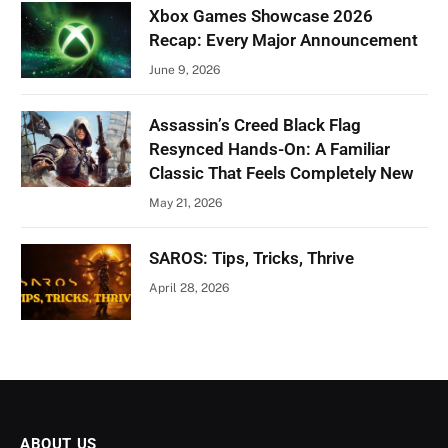
Xbox Games Showcase 2026
Recap: Every Major Announcement
June 9, 2026
Assassin’s Creed Black Flag
Resynced Hands-On: A Familiar
Classic That Feels Completely New
May 21, 2026
SAROS: Tips, Tricks, Thrive
April 28, 2026
ABOUT US