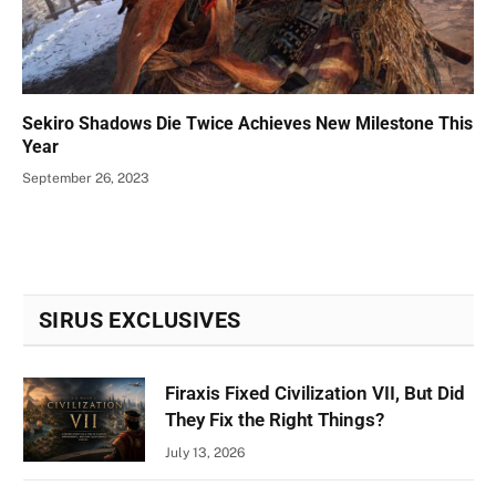
Sekiro Shadows Die Twice Achieves New Milestone This
Year
September 26, 2023
SIRUS EXCLUSIVES
Firaxis Fixed Civilization VII, But Did
They Fix the Right Things?
July 13, 2026