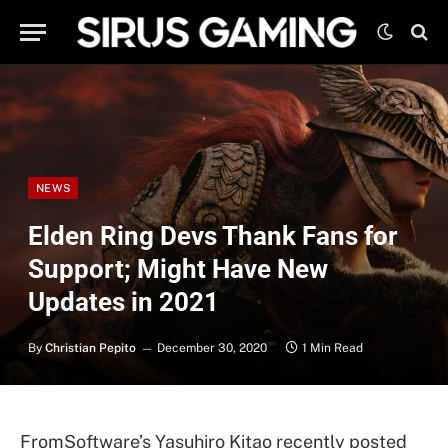
NEWS
Elden Ring Devs Thank Fans for
Support; Might Have New
Updates in 2021
By
Christian Pepito
December 30, 2020
1 Min Read
FromSoftware’s Yasuhiro Kitao recently posted