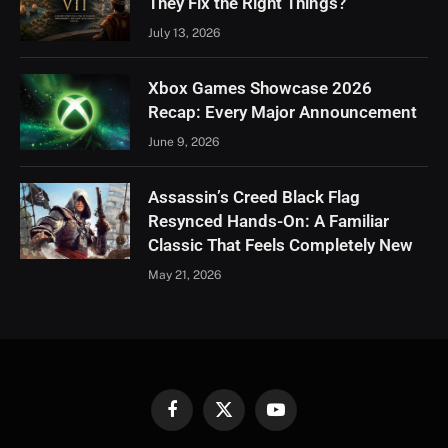
They Fix the Right Things?
July 13, 2026
Xbox Games Showcase 2026
Recap: Every Major Announcement
June 9, 2026
Assassin’s Creed Black Flag
Resynced Hands-On: A Familiar
Classic That Feels Completely New
May 21, 2026
Facebook
X
YouTube
(Twitter)