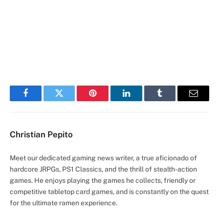
Facebook
Twitter
Pinterest
LinkedIn
Tumblr
Email
Christian Pepito
Meet our dedicated gaming news writer, a true aficionado of
hardcore JRPGs, PS1 Classics, and the thrill of stealth-action
games. He enjoys playing the games he collects, friendly or
competitive tabletop card games, and is constantly on the quest
for the ultimate ramen experience.