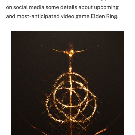
on social media some details about upcoming
and most-anticipated video game Elden Ring.