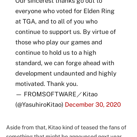
Our sincerest thanks go out to
everyone who voted for Elden Ring
at TGA, and to all of you who
continue to support us. By virtue of
those who play our games and
continue to hold us to a high
standard, we can forge ahead with
development undaunted and highly
motivated. Thank you.
— FROMSOFTWARE／Kitao
(@YasuhiroKitao)
December 30, 2020
Aside from that, Kitao kind of teased the fans of
something that might be announced next year.