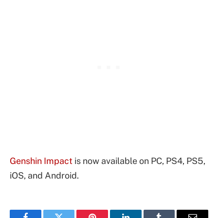
Genshin Impact
is now available on PC, PS4, PS5,
iOS, and Android.