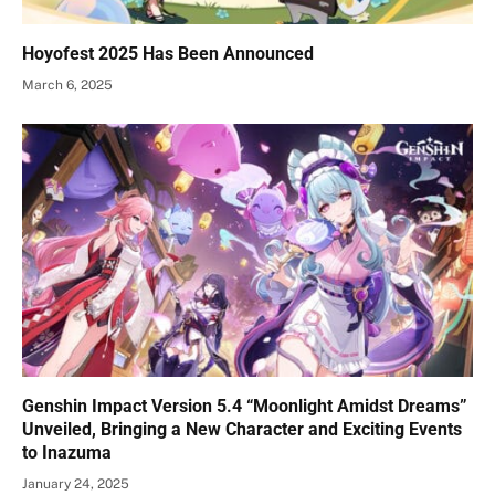
Hoyofest 2025 Has Been Announced
March 6, 2025
Genshin Impact Version 5.4 “Moonlight Amidst Dreams”
Unveiled, Bringing a New Character and Exciting Events
to Inazuma
January 24, 2025