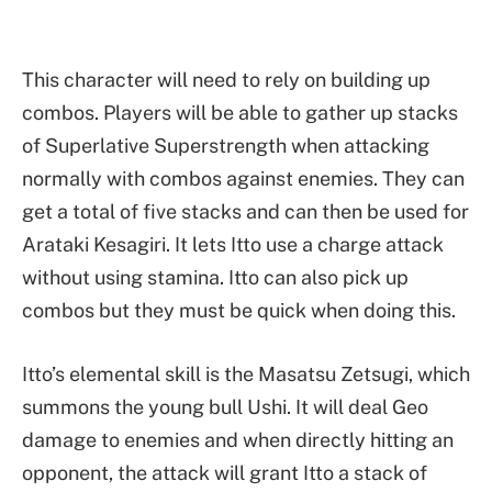
This character will need to rely on building up
combos. Players will be able to gather up stacks
of Superlative Superstrength when attacking
normally with combos against enemies. They can
get a total of five stacks and can then be used for
Arataki Kesagiri. It lets Itto use a charge attack
without using stamina. Itto can also pick up
combos but they must be quick when doing this.
Itto’s elemental skill is the Masatsu Zetsugi, which
summons the young bull Ushi. It will deal Geo
damage to enemies and when directly hitting an
opponent, the attack will grant Itto a stack of