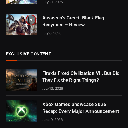
July 21, 2026
Assassin’s Creed: Black Flag
9
Resynced – Review
July 8, 2026
EXCLUSIVE CONTENT
Firaxis Fixed Civilization VII, But Did
They Fix the Right Things?
July 13, 2026
Xbox Games Showcase 2026
Recap: Every Major Announcement
June 9, 2026