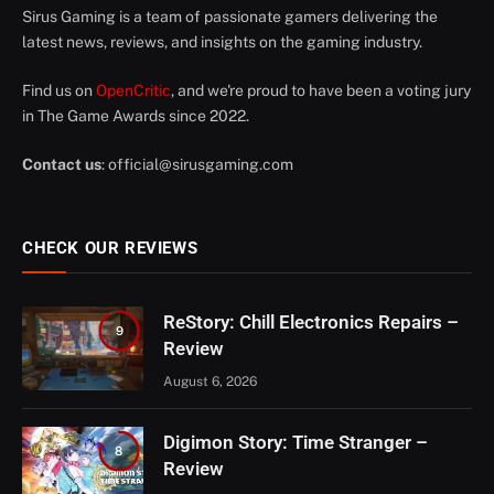
Sirus Gaming is a team of passionate gamers delivering the
latest news, reviews, and insights on the gaming industry.
Find us on
OpenCritic
, and we're proud to have been a voting jury
in The Game Awards since 2022.
Contact us
:
official@sirusgaming.com
CHECK OUR REVIEWS
ReStory: Chill Electronics Repairs –
9
Review
August 6, 2026
Digimon Story: Time Stranger –
8
Review