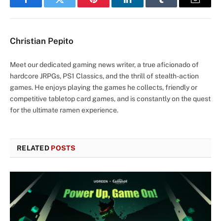
Facebook
Twitter
Pinterest
LinkedIn
Tumblr
Email
Christian Pepito
Meet our dedicated gaming news writer, a true aficionado of
hardcore JRPGs, PS1 Classics, and the thrill of stealth-action
games. He enjoys playing the games he collects, friendly or
competitive tabletop card games, and is constantly on the quest
for the ultimate ramen experience.
RELATED
POSTS