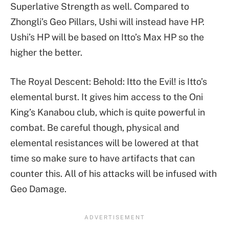
Superlative Strength as well. Compared to
Zhongli’s Geo Pillars, Ushi will instead have HP.
Ushi’s HP will be based on Itto’s Max HP so the
higher the better.
The Royal Descent: Behold: Itto the Evil! is Itto’s
elemental burst. It gives him access to the Oni
King’s Kanabou club, which is quite powerful in
combat. Be careful though, physical and
elemental resistances will be lowered at that
time so make sure to have artifacts that can
counter this. All of his attacks will be infused with
Geo Damage.