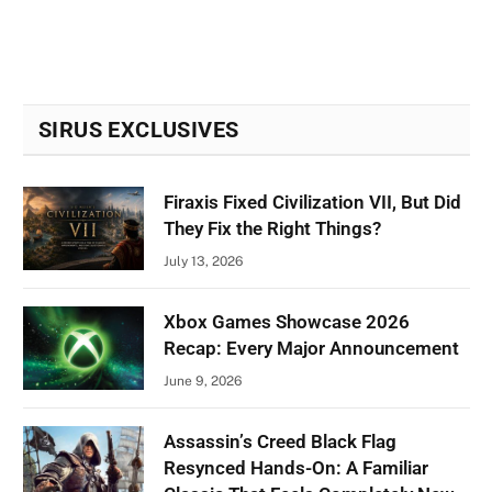
SIRUS EXCLUSIVES
Firaxis Fixed Civilization VII, But Did
They Fix the Right Things?
July 13, 2026
Xbox Games Showcase 2026
Recap: Every Major Announcement
June 9, 2026
Assassin’s Creed Black Flag
Resynced Hands-On: A Familiar