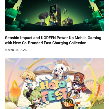
Genshin Impact and UGREEN Power Up Mobile Gaming
with New Co-Branded Fast Charging Collection
March 25, 2025