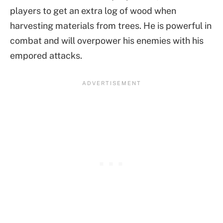
players to get an extra log of wood when
harvesting materials from trees. He is powerful in
combat and will overpower his enemies with his
empored attacks.