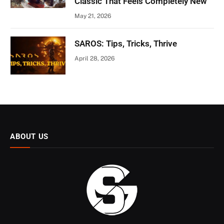
Classic That Feels Completely New
May 21, 2026
SAROS: Tips, Tricks, Thrive
April 28, 2026
ABOUT US