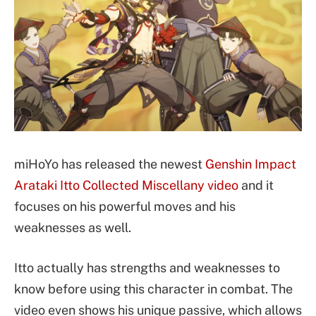
miHoYo has released the newest
Genshin Impact
Arataki Itto Collected Miscellany video
and it
focuses on his powerful moves and his
weaknesses as well.
Itto actually has strengths and weaknesses to
know before using this character in combat. The
video even shows his unique passive, which allows