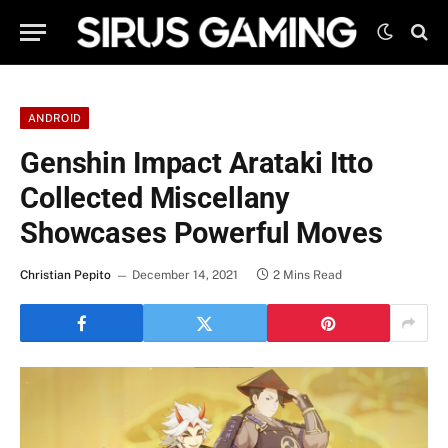
ANDROID
Genshin Impact Arataki Itto
Collected Miscellany
Showcases Powerful Moves
Christian Pepito
December 14, 2021
2 Mins Read