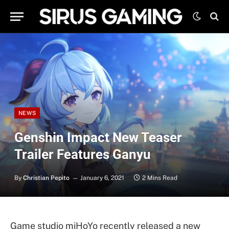
NEWS
Genshin Impact New Teaser
Trailer Features Ganyu
By
Christian Pepito
January 6, 2021
2 Mins Read
Game studio miHoYo recently released a new