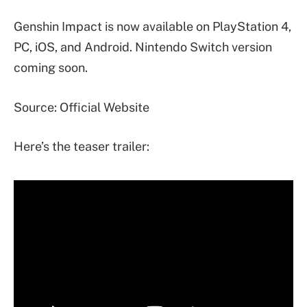
Genshin Impact is now available on PlayStation 4,
PC, iOS, and Android. Nintendo Switch version
coming soon.
Source: Official Website
Here’s the teaser trailer: