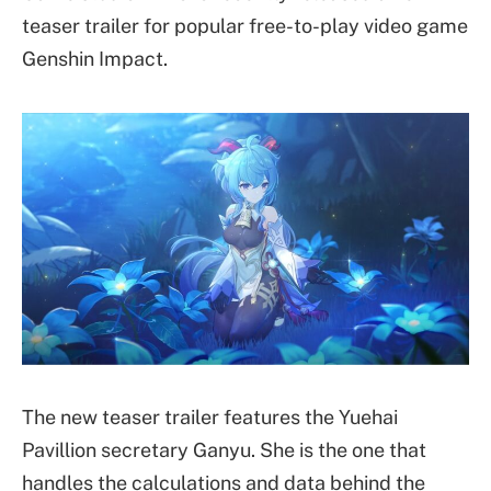
teaser trailer for popular free-to-play video game
Genshin Impact.
The new teaser trailer features the Yuehai
Pavillion secretary Ganyu. She is the one that
handles the calculations and data behind the