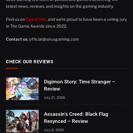
latest news, reviews, and insights on the gaming industry.
Find us on
OpenCritic
, and we're proud to have been a voting jury
in The Game Awards since 2022.
Contact us
:
official@sirusgaming.com
CHECK OUR REVIEWS
Digimon Story: Time Stranger –
8
Review
July 21, 2026
Assassin’s Creed: Black Flag
9
Resynced – Review
July 8, 2026