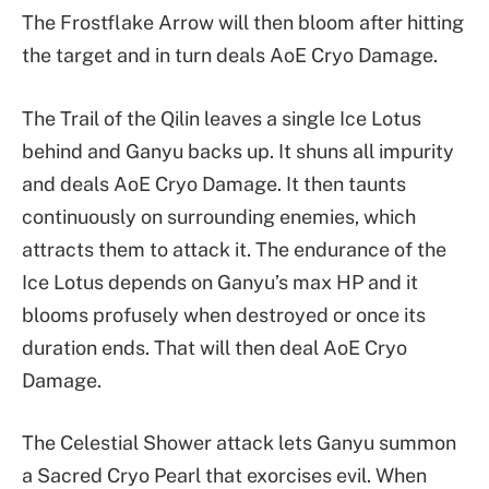
The Frostflake Arrow will then bloom after hitting
the target and in turn deals AoE Cryo Damage.
The Trail of the Qilin leaves a single Ice Lotus
behind and Ganyu backs up. It shuns all impurity
and deals AoE Cryo Damage. It then taunts
continuously on surrounding enemies, which
attracts them to attack it. The endurance of the
Ice Lotus depends on Ganyu’s max HP and it
blooms profusely when destroyed or once its
duration ends. That will then deal AoE Cryo
Damage.
The Celestial Shower attack lets Ganyu summon
a Sacred Cryo Pearl that exorcises evil. When