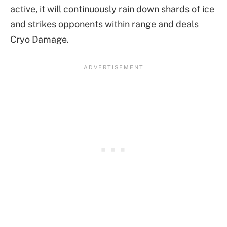
active, it will continuously rain down shards of ice
and strikes opponents within range and deals
Cryo Damage.