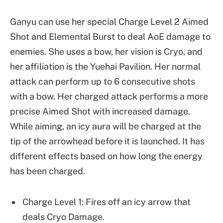
Ganyu can use her special Charge Level 2 Aimed
Shot and Elemental Burst to deal AoE damage to
enemies. She uses a bow, her vision is Cryo, and
her affiliation is the Yuehai Pavilion. Her normal
attack can perform up to 6 consecutive shots
with a bow. Her charged attack performs a more
precise Aimed Shot with increased damage.
While aiming, an icy aura will be charged at the
tip of the arrowhead before it is launched. It has
different effects based on how long the energy
has been charged.
Charge Level 1: Fires off an icy arrow that
deals Cryo Damage.