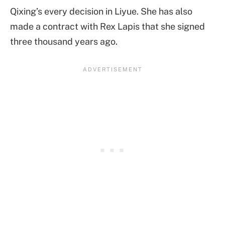
Qixing’s every decision in Liyue. She has also
made a contract with Rex Lapis that she signed
three thousand years ago.