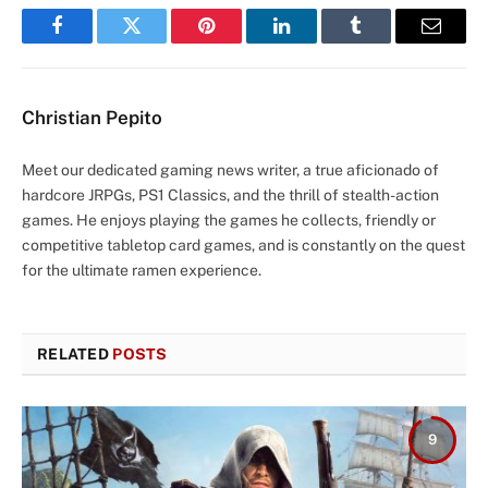
Facebook
Twitter
Pinterest
LinkedIn
Tumblr
Email
Christian Pepito
Meet our dedicated gaming news writer, a true aficionado of
hardcore JRPGs, PS1 Classics, and the thrill of stealth-action
games. He enjoys playing the games he collects, friendly or
competitive tabletop card games, and is constantly on the quest
for the ultimate ramen experience.
RELATED
POSTS
9