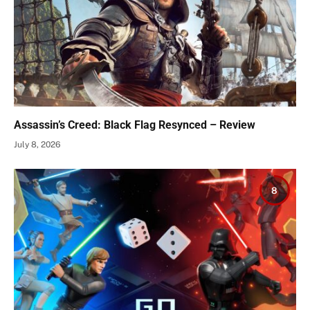
Assassin’s Creed: Black Flag Resynced – Review
July 8, 2026
8