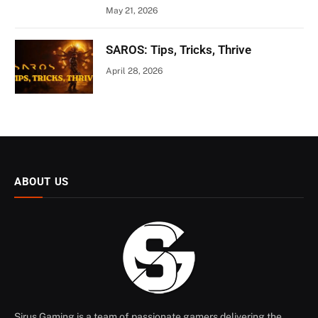
May 21, 2026
SAROS: Tips, Tricks, Thrive
April 28, 2026
ABOUT US
Sirus Gaming is a team of passionate gamers delivering the