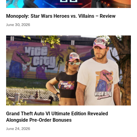
Monopoly: Star Wars Heroes vs. Villains – Review
June 30, 2026
Grand Theft Auto VI Ultimate Edition Revealed
Alongside Pre-Order Bonuses
June 24, 2026