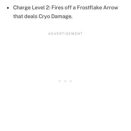
Charge Level 2: Fires off a Frostflake Arrow
that deals Cryo Damage.