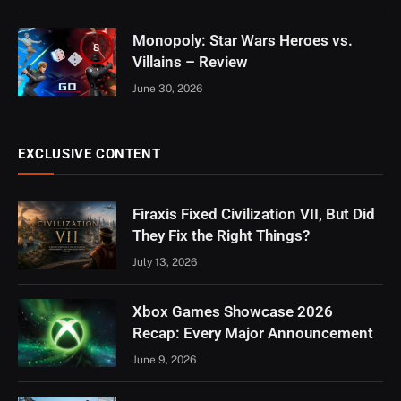
Monopoly: Star Wars Heroes vs.
8
Villains – Review
June 30, 2026
EXCLUSIVE CONTENT
Firaxis Fixed Civilization VII, But Did
They Fix the Right Things?
July 13, 2026
Xbox Games Showcase 2026
Recap: Every Major Announcement
June 9, 2026