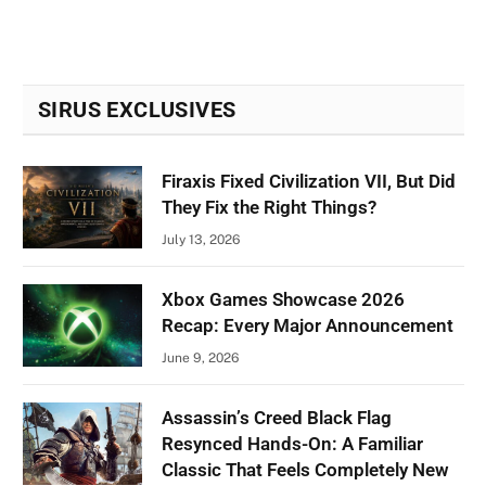
SIRUS EXCLUSIVES
Firaxis Fixed Civilization VII, But Did
They Fix the Right Things?
July 13, 2026
Xbox Games Showcase 2026
Recap: Every Major Announcement
June 9, 2026
Assassin’s Creed Black Flag
Resynced Hands-On: A Familiar
Classic That Feels Completely New