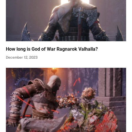
How long is God of War Ragnarok Valhalla?
December 12, 2023