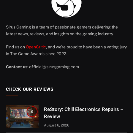
Sirus Gaming is a team of passionate gamers delivering the
latest news, reviews, and insights on the gaming industry.
Find us on
OpenCritic
, and we're proud to have been a voting jury
in The Game Awards since 2022.
Contact us
:
official@sirusgaming.com
CHECK OUR REVIEWS
ReStory: Chill Electronics Repairs –
9
Review
August 6, 2026