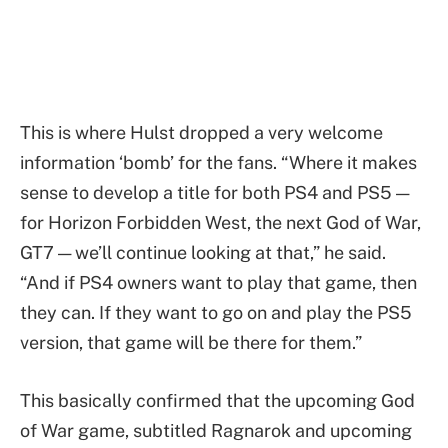
This is where Hulst dropped a very welcome
information ‘bomb’ for the fans. “Where it makes
sense to develop a title for both PS4 and PS5 —
for Horizon Forbidden West, the next God of War,
GT7 — we’ll continue looking at that,” he said.
“And if PS4 owners want to play that game, then
they can. If they want to go on and play the PS5
version, that game will be there for them.”
This basically confirmed that the upcoming God
of War game, subtitled Ragnarok and upcoming