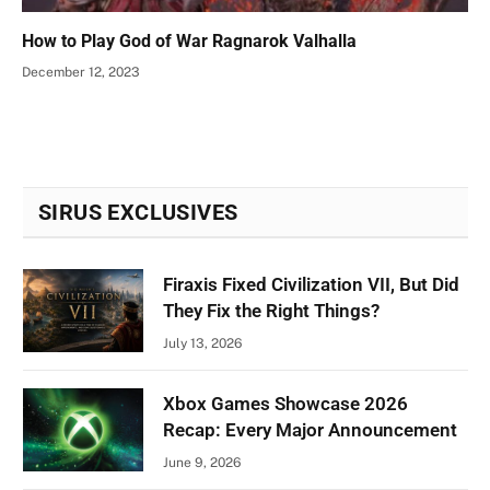
How to Play God of War Ragnarok Valhalla
December 12, 2023
SIRUS EXCLUSIVES
Firaxis Fixed Civilization VII, But Did
They Fix the Right Things?
July 13, 2026
Xbox Games Showcase 2026
Recap: Every Major Announcement
June 9, 2026