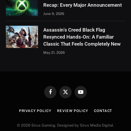
Recap: Every Major Announcement
June 9, 2026
Assassin’s Creed Black Flag
Resynced Hands-On: A Familiar
Classic That Feels Completely New
May 21, 2026
Facebook
X
YouTube
(Twitter)
PRIVACY POLICY
REVIEW POLICY
CONTACT
© 2026 Sirus Gaming. Designed by Sirus Media Digital.