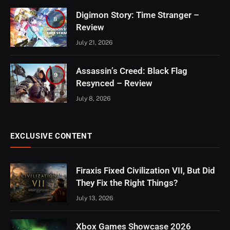
Digimon Story: Time Stranger –
8
Review
July 21, 2026
Assassin’s Creed: Black Flag
9
Resynced – Review
July 8, 2026
EXCLUSIVE CONTENT
Firaxis Fixed Civilization VII, But Did
They Fix the Right Things?
July 13, 2026
Xbox Games Showcase 2026