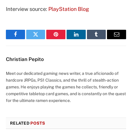
Interview source:
PlayStation Blog
Facebook
Twitter
Pinterest
LinkedIn
Tumblr
Email
Christian Pepito
Meet our dedicated gaming news writer, a true aficionado of
hardcore JRPGs, PS1 Classics, and the thrill of stealth-action
games. He enjoys playing the games he collects, friendly or
competitive tabletop card games, and is constantly on the quest
for the ultimate ramen experience.
RELATED
POSTS