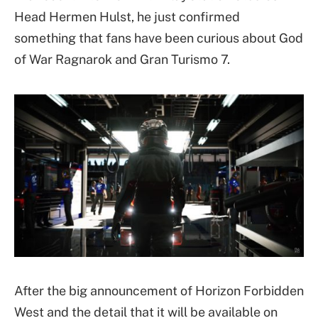
Head Hermen Hulst, he just confirmed
something that fans have been curious about God
of War Ragnarok and Gran Turismo 7.
After the big announcement of Horizon Forbidden
West and the detail that it will be available on