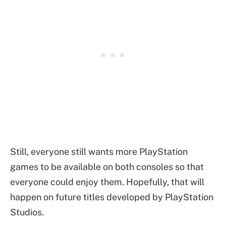
Still, everyone still wants more PlayStation
games to be available on both consoles so that
everyone could enjoy them. Hopefully, that will
happen on future titles developed by PlayStation
Studios.