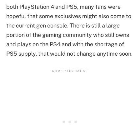
both PlayStation 4 and PS5, many fans were
hopeful that some exclusives might also come to
the current gen console. There is still a large
portion of the gaming community who still owns
and plays on the PS4 and with the shortage of
PS5 supply, that would not change anytime soon.