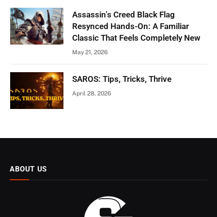
Assassin’s Creed Black Flag
Resynced Hands-On: A Familiar
Classic That Feels Completely New
May 21, 2026
SAROS: Tips, Tricks, Thrive
April 28, 2026
ABOUT US