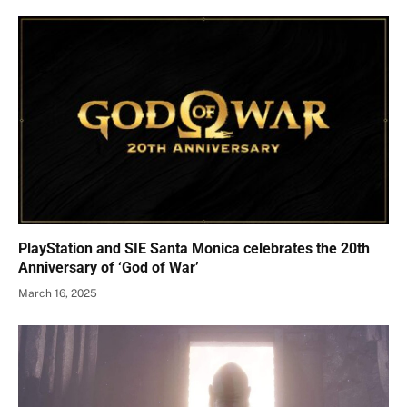
PlayStation and SIE Santa Monica celebrates the 20th
Anniversary of ‘God of War’
March 16, 2025