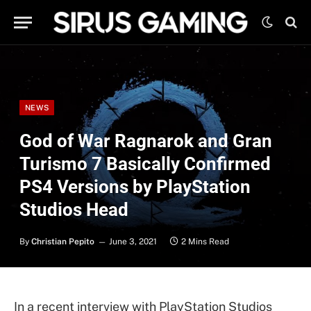
NEWS
God of War Ragnarok and Gran
Turismo 7 Basically Confirmed
PS4 Versions by PlayStation
Studios Head
By
Christian Pepito
June 3, 2021
2 Mins Read
In a recent interview with PlayStation Studios