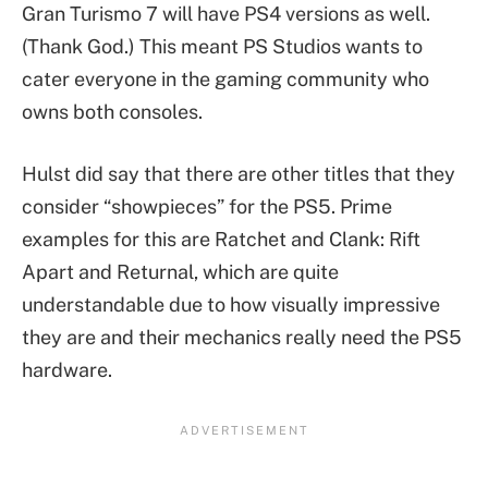
Gran Turismo 7 will have PS4 versions as well.
(Thank God.) This meant PS Studios wants to
cater everyone in the gaming community who
owns both consoles.
Hulst did say that there are other titles that they
consider “showpieces” for the PS5. Prime
examples for this are Ratchet and Clank: Rift
Apart and Returnal, which are quite
understandable due to how visually impressive
they are and their mechanics really need the PS5
hardware.