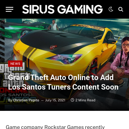
NEWS
Grand Theft Auto Online to Add
Los Santos Tuners Content Soon
By
Christian Pepito
July 15, 2021
2 Mins Read
Game company Rockstar Games recently