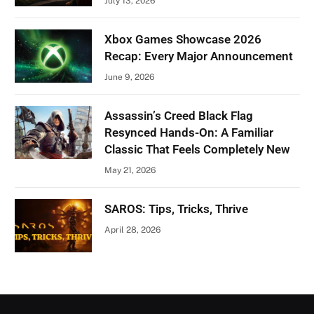
July 13, 2026
Xbox Games Showcase 2026
Recap: Every Major Announcement
June 9, 2026
Assassin’s Creed Black Flag
Resynced Hands-On: A Familiar
Classic That Feels Completely New
May 21, 2026
SAROS: Tips, Tricks, Thrive
April 28, 2026