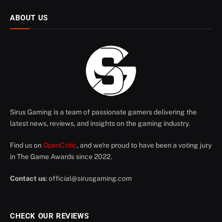
ABOUT US
Sirus Gaming is a team of passionate gamers delivering the
latest news, reviews, and insights on the gaming industry.
Find us on
OpenCritic
, and we're proud to have been a voting jury
in The Game Awards since 2022.
Contact us
:
official@sirusgaming.com
CHECK OUR REVIEWS