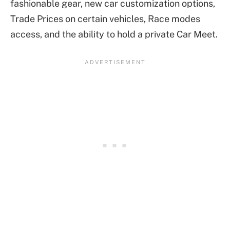
fashionable gear, new car customization options,
Trade Prices on certain vehicles, Race modes
access, and the ability to hold a private Car Meet.