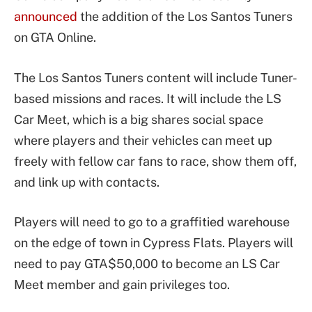
announced
the addition of the Los Santos Tuners
on GTA Online.
The Los Santos Tuners content will include Tuner-
based missions and races. It will include the LS
Car Meet, which is a big shares social space
where players and their vehicles can meet up
freely with fellow car fans to race, show them off,
and link up with contacts.
Players will need to go to a graffitied warehouse
on the edge of town in Cypress Flats. Players will
need to pay GTA$50,000 to become an LS Car
Meet member and gain privileges too.