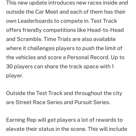
This new update introduces new races inside and
outside the Car Meet and each of them has their
own Leaderboards to compete in. Test Track
offers friendly competitions like Head-to-Head
and Scramble. Time Trials are also available
where it challenges players to push the limit of
the vehicles and score a Personal Record. Up to
30 players can share the track space with 1
player.
Outside the Test Track and throughout the city
are Street Race Series and Pursuit Series.
Earning Rep will get players a lot of rewards to
elevate their status in the scene. This will include