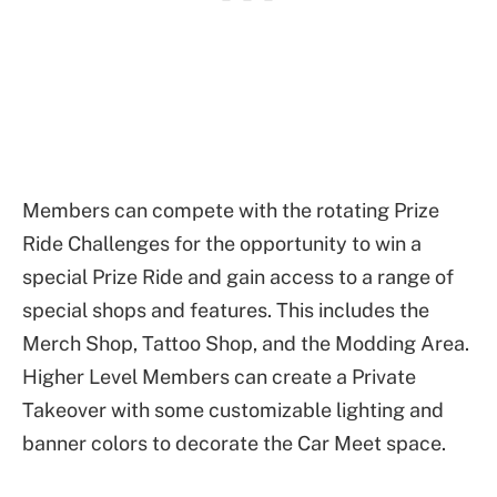
Members can compete with the rotating Prize
Ride Challenges for the opportunity to win a
special Prize Ride and gain access to a range of
special shops and features. This includes the
Merch Shop, Tattoo Shop, and the Modding Area.
Higher Level Members can create a Private
Takeover with some customizable lighting and
banner colors to decorate the Car Meet space.