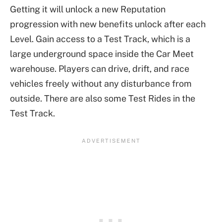
Getting it will unlock a new Reputation
progression with new benefits unlock after each
Level. Gain access to a Test Track, which is a
large underground space inside the Car Meet
warehouse. Players can drive, drift, and race
vehicles freely without any disturbance from
outside. There are also some Test Rides in the
Test Track.