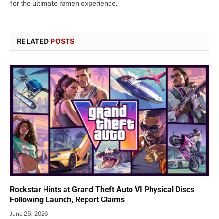
for the ultimate ramen experience.
RELATED
POSTS
Rockstar Hints at Grand Theft Auto VI Physical Discs
Following Launch, Report Claims
June 25, 2026