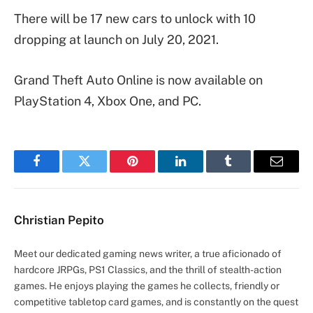
There will be 17 new cars to unlock with 10
dropping at launch on July 20, 2021.
Grand Theft Auto Online is now available on
PlayStation 4, Xbox One, and PC.
Facebook
Twitter
Pinterest
LinkedIn
Tumblr
Email
Christian Pepito
Meet our dedicated gaming news writer, a true aficionado of
hardcore JRPGs, PS1 Classics, and the thrill of stealth-action
games. He enjoys playing the games he collects, friendly or
competitive tabletop card games, and is constantly on the quest