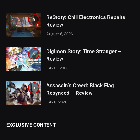
ReStory: Chill Electronics Repairs –
9
Review
August 6, 2026
Digimon Story: Time Stranger –
8
Review
July 21, 2026
Assassin’s Creed: Black Flag
9
Resynced – Review
July 8, 2026
EXCLUSIVE CONTENT