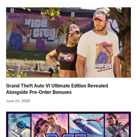
Grand Theft Auto VI Ultimate Edition Revealed
Alongside Pre-Order Bonuses
June 24, 2026