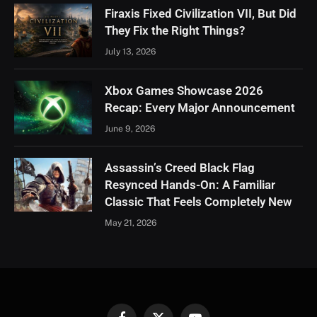
Firaxis Fixed Civilization VII, But Did
They Fix the Right Things?
July 13, 2026
Xbox Games Showcase 2026
Recap: Every Major Announcement
June 9, 2026
Assassin’s Creed Black Flag
Resynced Hands-On: A Familiar
Classic That Feels Completely New
May 21, 2026