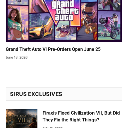
Grand Theft Auto VI Pre-Orders Open June 25
June 18, 2026
SIRUS EXCLUSIVES
Firaxis Fixed Civilization VII, But Did
They Fix the Right Things?