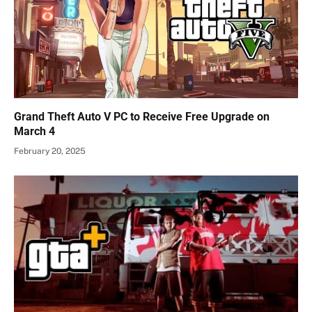
Grand Theft Auto V PC to Receive Free Upgrade on
March 4
February 20, 2025