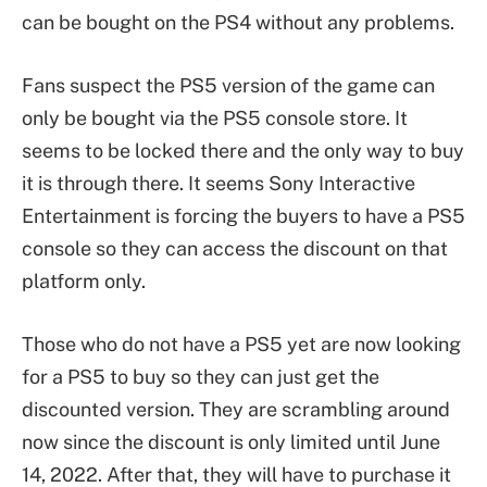
can be bought on the PS4 without any problems.
Fans suspect the PS5 version of the game can
only be bought via the PS5 console store. It
seems to be locked there and the only way to buy
it is through there. It seems Sony Interactive
Entertainment is forcing the buyers to have a PS5
console so they can access the discount on that
platform only.
Those who do not have a PS5 yet are now looking
for a PS5 to buy so they can just get the
discounted version. They are scrambling around
now since the discount is only limited until June
14, 2022. After that, they will have to purchase it