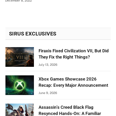
December 8, 2022
SIRUS EXCLUSIVES
Firaxis Fixed Civilization VII, But Did
They Fix the Right Things?
July 13, 2026
Xbox Games Showcase 2026
Recap: Every Major Announcement
June 9, 2026
Assassin’s Creed Black Flag
Resynced Hands-On: A Familiar