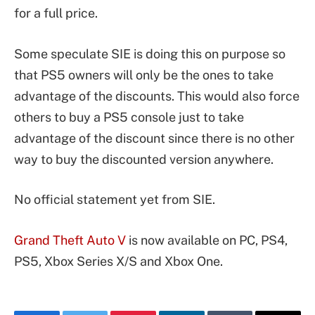
for a full price.
Some speculate SIE is doing this on purpose so
that PS5 owners will only be the ones to take
advantage of the discounts. This would also force
others to buy a PS5 console just to take
advantage of the discount since there is no other
way to buy the discounted version anywhere.
No official statement yet from SIE.
Grand Theft Auto V
is now available on PC, PS4,
PS5, Xbox Series X/S and Xbox One.