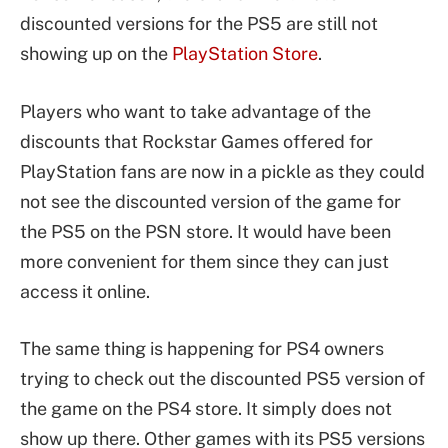
discounted versions for the PS5 are still not
showing up on the
PlayStation Store
.
Players who want to take advantage of the
discounts that Rockstar Games offered for
PlayStation fans are now in a pickle as they could
not see the discounted version of the game for
the PS5 on the PSN store. It would have been
more convenient for them since they can just
access it online.
The same thing is happening for PS4 owners
trying to check out the discounted PS5 version of
the game on the PS4 store. It simply does not
show up there. Other games with its PS5 versions