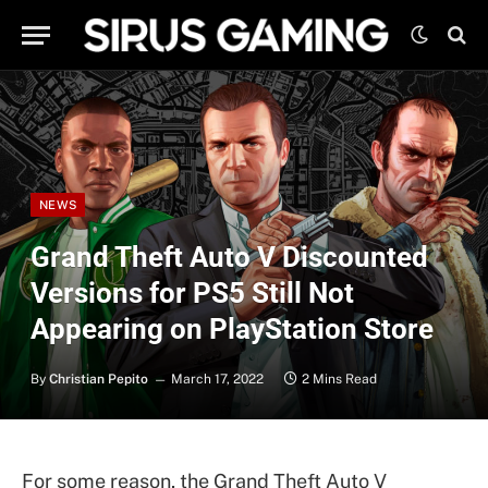
NEWS
Grand Theft Auto V Discounted
Versions for PS5 Still Not
Appearing on PlayStation Store
By
Christian Pepito
March 17, 2022
2 Mins Read
For some reason, the Grand Theft Auto V