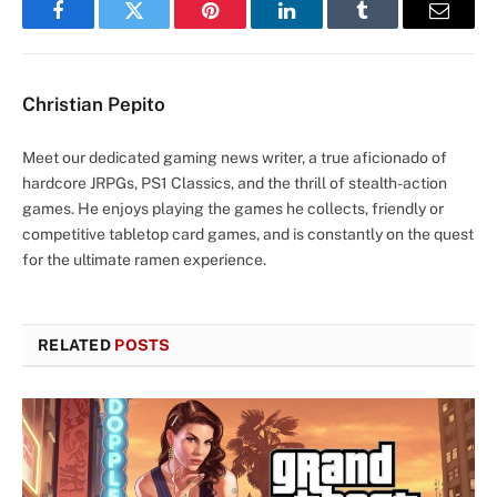
Facebook
Twitter
Pinterest
LinkedIn
Tumblr
Email
Christian Pepito
Meet our dedicated gaming news writer, a true aficionado of
hardcore JRPGs, PS1 Classics, and the thrill of stealth-action
games. He enjoys playing the games he collects, friendly or
competitive tabletop card games, and is constantly on the quest
for the ultimate ramen experience.
RELATED
POSTS