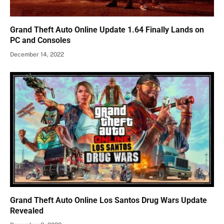
Grand Theft Auto Online Update 1.64 Finally Lands on
PC and Consoles
December 14, 2022
Grand Theft Auto Online Los Santos Drug Wars Update
Revealed