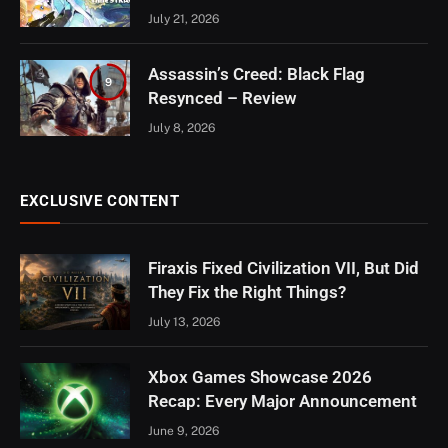
July 21, 2026
Assassin’s Creed: Black Flag
9
Resynced – Review
July 8, 2026
EXCLUSIVE CONTENT
Firaxis Fixed Civilization VII, But Did
They Fix the Right Things?
July 13, 2026
Xbox Games Showcase 2026
Recap: Every Major Announcement
June 9, 2026