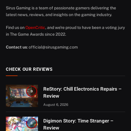
Sirus Gaming is a team of passionate gamers delivering the
latest news, reviews, and insights on the gaming industry.
Find us on
OpenCritic
, and we're proud to have been a voting jury
in The Game Awards since 2022.
Contact us
:
official@sirusgaming.com
CHECK OUR REVIEWS
ReStory: Chill Electronics Repairs –
9
Review
August 6, 2026
Digimon Story: Time Stranger –
8
Review