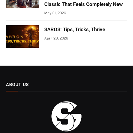
Classic That Feels Completely New
May 21, 2026
SAROS: Tips, Tricks, Thrive
April 28, 2026
ABOUT US