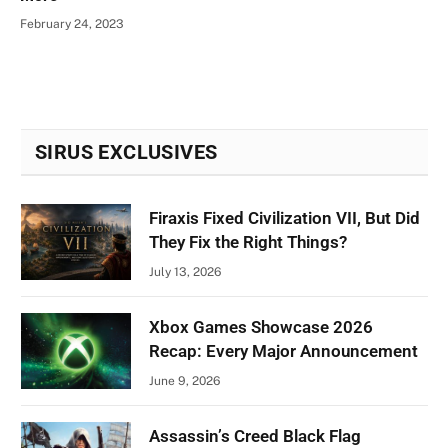
February 24, 2023
SIRUS EXCLUSIVES
Firaxis Fixed Civilization VII, But Did
They Fix the Right Things?
July 13, 2026
Xbox Games Showcase 2026
Recap: Every Major Announcement
June 9, 2026
Assassin’s Creed Black Flag