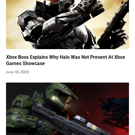
Xbox Boss Explains Why Halo Was Not Present At Xbox
Games Showcase
June 16, 2023