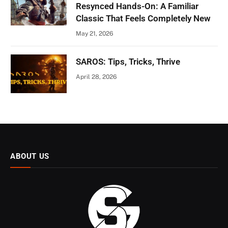
Resynced Hands-On: A Familiar
Classic That Feels Completely New
May 21, 2026
SAROS: Tips, Tricks, Thrive
April 28, 2026
ABOUT US