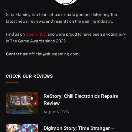
Sirus Gaming is a team of passionate gamers delivering the
latest news, reviews, and insights on the gaming industry.
Find us on
OpenCritic
, and we're proud to have been a voting jury
in The Game Awards since 2022.
Contact us
:
official@sirusgaming.com
CHECK OUR REVIEWS
ReStory: Chill Electronics Repairs –
9
Review
August 6, 2026
Digimon Story: Time Stranger –
8