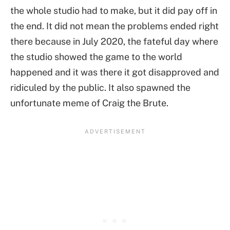
the whole studio had to make, but it did pay off in
the end. It did not mean the problems ended right
there because in July 2020, the fateful day where
the studio showed the game to the world
happened and it was there it got disapproved and
ridiculed by the public. It also spawned the
unfortunate meme of Craig the Brute.