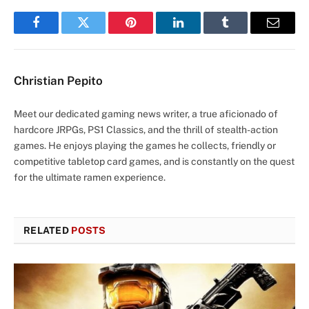
Facebook
Twitter
Pinterest
LinkedIn
Tumblr
Email
Christian Pepito
Meet our dedicated gaming news writer, a true aficionado of
hardcore JRPGs, PS1 Classics, and the thrill of stealth-action
games. He enjoys playing the games he collects, friendly or
competitive tabletop card games, and is constantly on the quest
for the ultimate ramen experience.
RELATED
POSTS