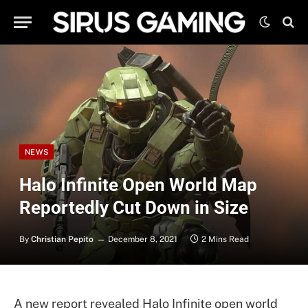
NEWS
Halo Infinite Open World Map
Reportedly Cut Down in Size
By
Christian Pepito
December 8, 2021
2 Mins Read
A new report revealed Halo Infinite open world