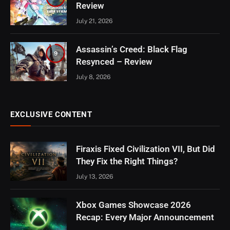
Review
July 21, 2026
Assassin’s Creed: Black Flag
9
Resynced – Review
July 8, 2026
EXCLUSIVE CONTENT
Firaxis Fixed Civilization VII, But Did
They Fix the Right Things?
July 13, 2026
Xbox Games Showcase 2026
Recap: Every Major Announcement