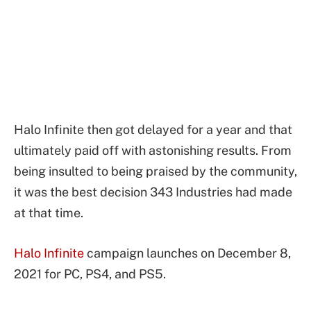
Halo Infinite then got delayed for a year and that
ultimately paid off with astonishing results. From
being insulted to being praised by the community,
it was the best decision 343 Industries had made
at that time.
Halo Infinite
campaign launches on December 8,
2021 for PC, PS4, and PS5.