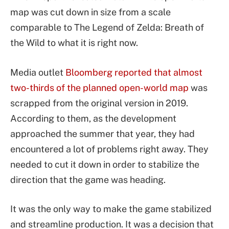
map was cut down in size from a scale
comparable to The Legend of Zelda: Breath of
the Wild to what it is right now.
Media outlet
Bloomberg reported that almost
two-thirds of the planned open-world map
was
scrapped from the original version in 2019.
According to them, as the development
approached the summer that year, they had
encountered a lot of problems right away. They
needed to cut it down in order to stabilize the
direction that the game was heading.
It was the only way to make the game stabilized
and streamline production. It was a decision that