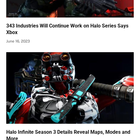
343 Industries Will Continue Work on Halo Series Says
Xbox
June 16, 2023
Halo Infinite Season 3 Details Reveal Maps, Modes and
More