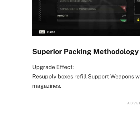
Superior Packing Methodology
Upgrade Effect:
Resupply boxes refill Support Weapons w
magazines.