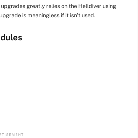
 upgrades greatly relies on the Helldiver using
pgrade is meaningless if it isn’t used.
odules