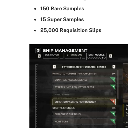
150 Rare Samples
15 Super Samples
25,000 Requisition Slips