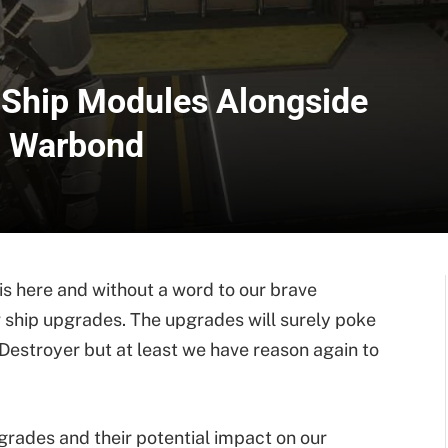
 Ship Modules Alongside
n Warbond
 here and without a word to our brave
ship upgrades. The upgrades will surely poke
 Destroyer but at least we have reason again to
pgrades and their potential impact on our