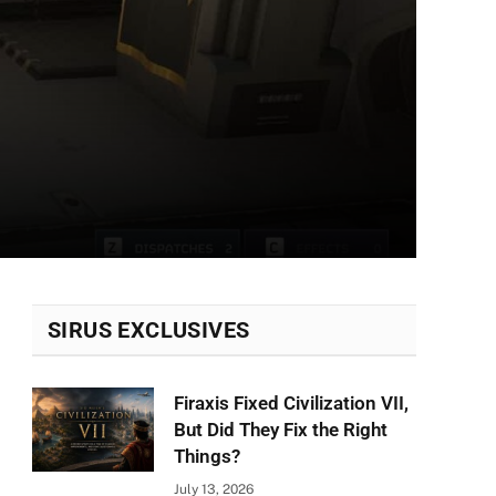
SIRUS EXCLUSIVES
Firaxis Fixed Civilization VII,
But Did They Fix the Right
Things?
July 13, 2026