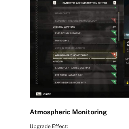
Atmospheric Monitoring
Upgrade Effect: