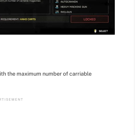
ith the maximum number of carriable