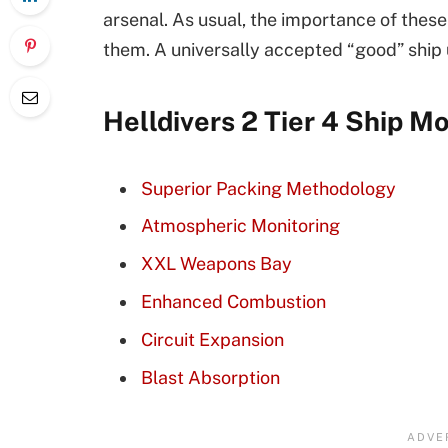
arsenal. As usual, the importance of these
them. A universally accepted “good” ship u
Helldivers 2 Tier 4 Ship M
Superior Packing Methodology
Atmospheric Monitoring
XXL Weapons Bay
Enhanced Combustion
Circuit Expansion
Blast Absorption