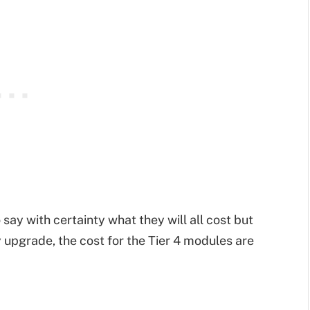
 say with certainty what they will all cost but
 upgrade, the cost for the Tier 4 modules are