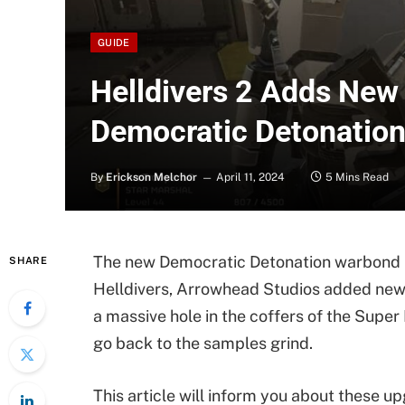
GUIDE
Helldivers 2 Adds New
Democratic Detonatio
By
Erickson Melchor
April 11, 2024
5 Mins Read
The new Democratic Detonation warbond is
SHARE
Helldivers, Arrowhead Studios added new 
a massive hole in the coffers of the Super
go back to the samples grind.
This article will inform you about these u