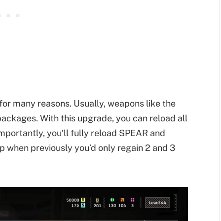
 for many reasons. Usually, weapons like the
packages. With this upgrade, you can reload all
mportantly, you’ll fully reload SPEAR and
p when previously you’d only regain 2 and 3