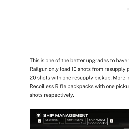
This is one of the better upgrades to have
Railgun only load 10 shots from resupply 
20 shots with one resupply pickup. More i
Recoilless Rifle backpacks with one picku
shots respectively.