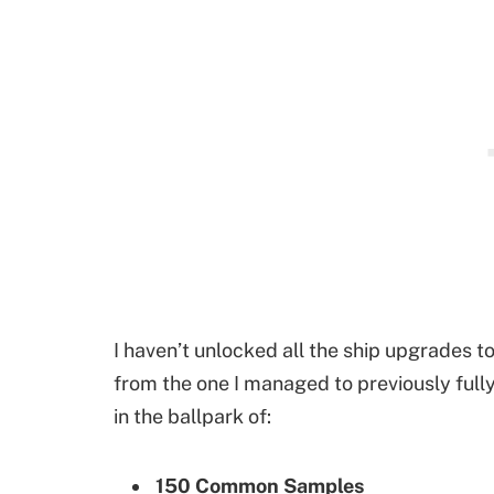
I haven’t unlocked all the ship upgrades to
from the one I managed to previously fully
in the ballpark of:
150 Common Samples