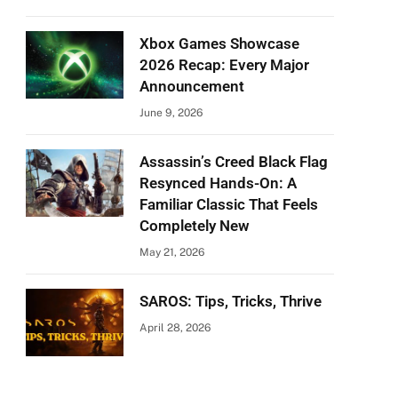
Xbox Games Showcase
2026 Recap: Every Major
Announcement
June 9, 2026
Assassin’s Creed Black Flag
Resynced Hands-On: A
Familiar Classic That Feels
Completely New
May 21, 2026
SAROS: Tips, Tricks, Thrive
April 28, 2026