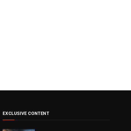
EXCLUSIVE CONTENT