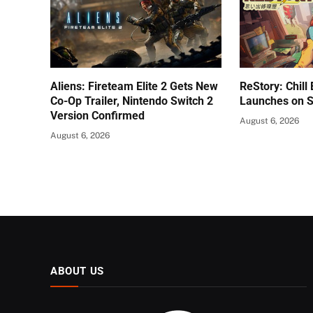
Aliens: Fireteam Elite 2 Gets New
ReStory: Chill
Co-Op Trailer, Nintendo Switch 2
Launches on 
Version Confirmed
August 6, 2026
August 6, 2026
ABOUT US