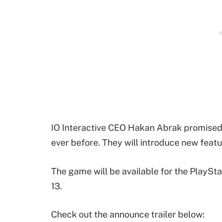
IO Interactive CEO Hakan Abrak promised 
ever before. They will introduce new feat
The game will be available for the PlayStat
13.
Check out the announce trailer below: