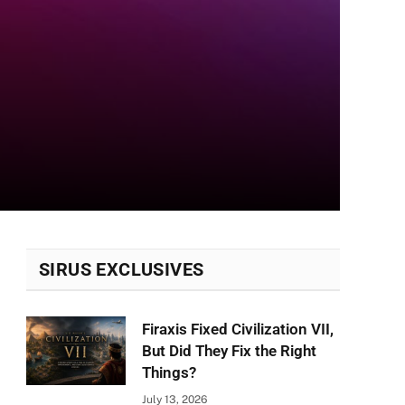
SIRUS EXCLUSIVES
Firaxis Fixed Civilization VII,
But Did They Fix the Right
Things?
July 13, 2026