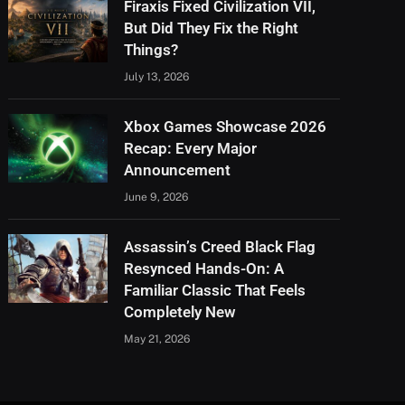
Firaxis Fixed Civilization VII,
But Did They Fix the Right
Things?
July 13, 2026
Xbox Games Showcase 2026
Recap: Every Major
Announcement
June 9, 2026
Assassin’s Creed Black Flag
Resynced Hands-On: A
Familiar Classic That Feels
Completely New
May 21, 2026