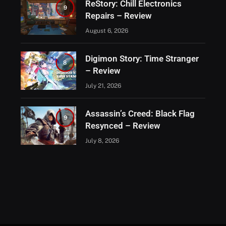
ReStory: Chill Electronics
9
Repairs – Review
August 6, 2026
Digimon Story: Time Stranger
8
– Review
July 21, 2026
Assassin’s Creed: Black Flag
9
Resynced – Review
July 8, 2026