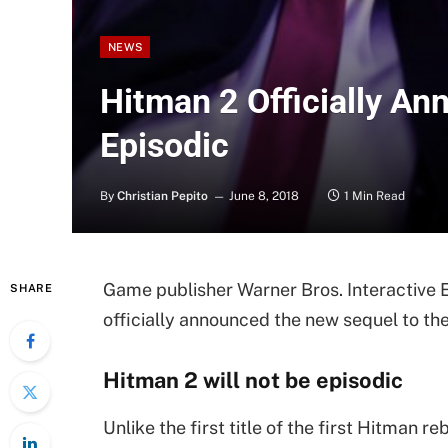
NEWS
Hitman 2 Officially A
Episodic
By
Christian Pepito
June 8, 2018
1 Min Read
Game publisher Warner Bros. Interactive 
SHARE
officially announced the new sequel to th
Hitman 2 will not be episodic
Unlike the first title of the first Hitman r