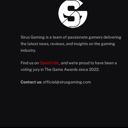
Sirus Gaming is a team of passionate gamers delivering
the latest news, reviews, and insights on the gaming
industry.
Find us on
OpenCritic
, and we're proud to have been a
voting jury in The Game Awards since 2022.
Contact us
:
official@sirusgaming.com