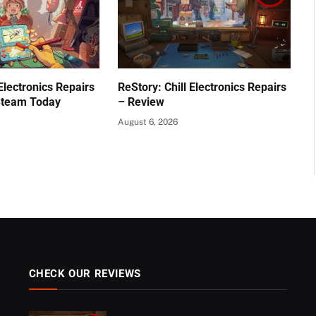
 Electronics Repairs
ReStory: Chill Electronics Repairs
Steam Today
– Review
August 6, 2026
CHECK OUR REVIEWS