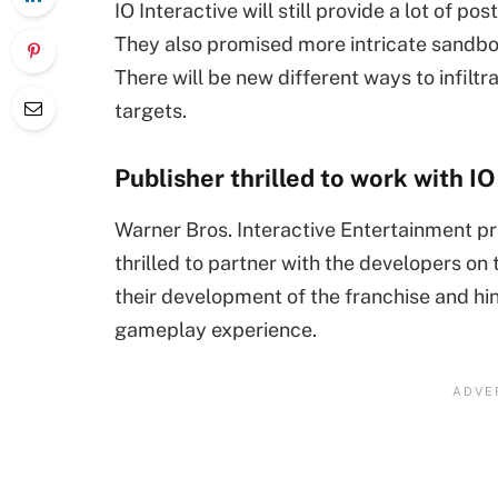
IO Interactive will still provide a lot of po
They also promised more intricate sandbox
There will be new different ways to infil
targets.
Publisher thrilled to work with IO
Warner Bros. Interactive Entertainment p
thrilled to partner with the developers on
their development of the franchise and hi
gameplay experience.