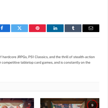
Facebook
Twitter
Pinterest
LinkedIn
Tumblr
Email
 hardcore JRPGs, PS1 Classics, and the thrill of stealth-action
r competitive tabletop card games, and is constantly on the
9