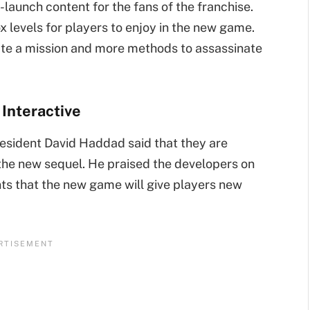
st-launch content for the fans of the franchise.
 levels for players to enjoy in the new game.
trate a mission and more methods to assassinate
 Interactive
resident David Haddad said that they are
 the new sequel. He praised the developers on
nts that the new game will give players new