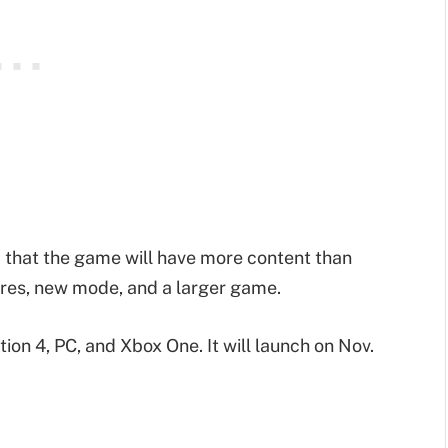
that the game will have more content than
ures, new mode, and a larger game.
ion 4, PC, and Xbox One. It will launch on Nov.