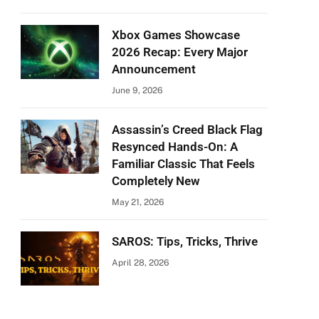
Xbox Games Showcase
2026 Recap: Every Major
Announcement
June 9, 2026
Assassin’s Creed Black Flag
Resynced Hands-On: A
Familiar Classic That Feels
Completely New
May 21, 2026
SAROS: Tips, Tricks, Thrive
April 28, 2026