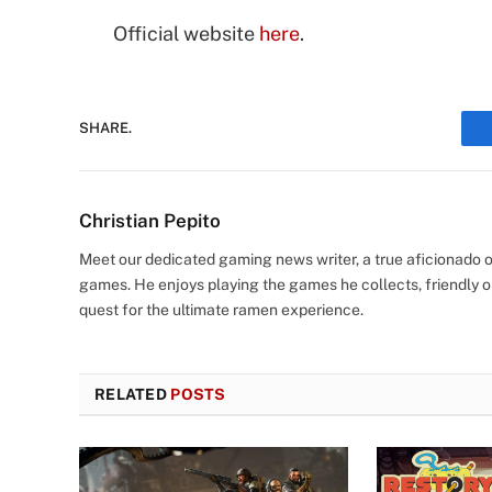
Official website
here
.
SHARE.
Christian Pepito
Meet our dedicated gaming news writer, a true aficionado of
games. He enjoys playing the games he collects, friendly o
quest for the ultimate ramen experience.
RELATED
POSTS