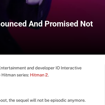
nnounced And Promised Not
Entertainment and developer IO Interactive
e Hitman series:
Hitman 2
.
eboot, the sequel will not be episodic anymore.