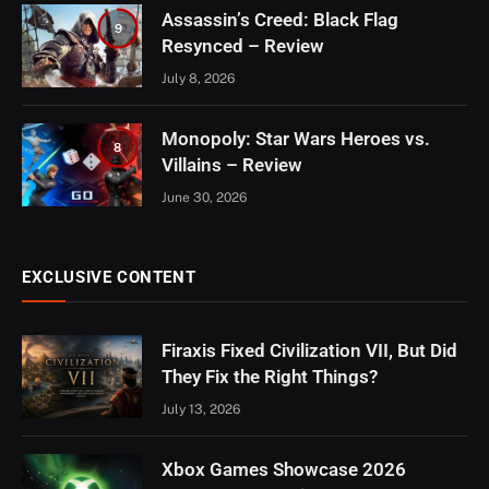
Assassin’s Creed: Black Flag
9
Resynced – Review
July 8, 2026
Monopoly: Star Wars Heroes vs.
8
Villains – Review
June 30, 2026
EXCLUSIVE CONTENT
Firaxis Fixed Civilization VII, But Did
They Fix the Right Things?
July 13, 2026
Xbox Games Showcase 2026