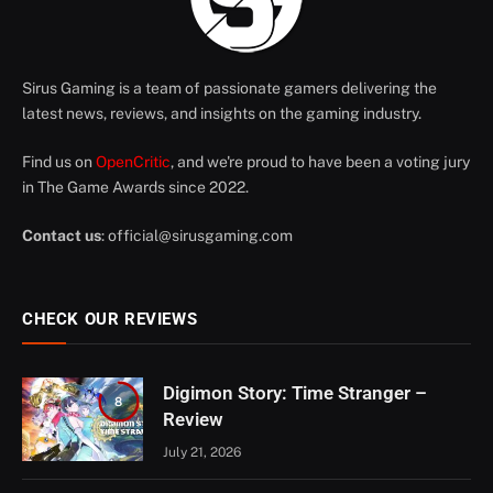
Sirus Gaming is a team of passionate gamers delivering the
latest news, reviews, and insights on the gaming industry.
Find us on
OpenCritic
, and we're proud to have been a voting jury
in The Game Awards since 2022.
Contact us
:
official@sirusgaming.com
CHECK OUR REVIEWS
Digimon Story: Time Stranger –
8
Review
July 21, 2026