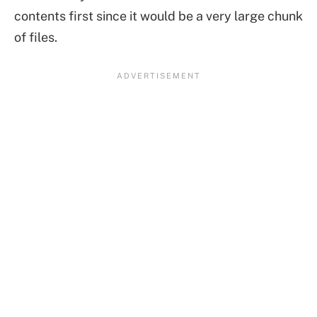
contents first since it would be a very large chunk
of files.