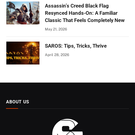
Assassin’s Creed Black Flag
Resynced Hands-On: A Familiar
Classic That Feels Completely New
May 21, 2026
SAROS: Tips, Tricks, Thrive
April 28, 2026
ABOUT US