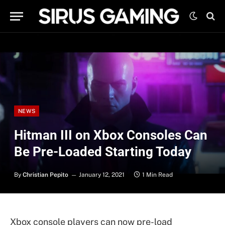
NEWS
Hitman III on Xbox Consoles Can
Be Pre-Loaded Starting Today
By
Christian Pepito
January 12, 2021
1 Min Read
Xbox console players can now pre-load