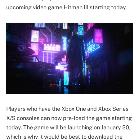
upcoming video game Hitman III starting today.
Players who have the Xbox One and Xbox Series
X/S consoles can now pre-load the game starting
today. The game will be launching on January 20,
which is why it would be best to download the