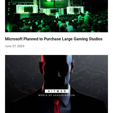
Microsoft Planned to Purchase Large Gaming Studios
June 27, 2023