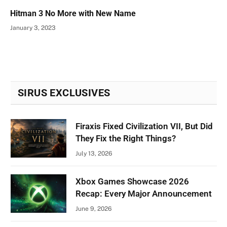
Hitman 3 No More with New Name
January 3, 2023
SIRUS EXCLUSIVES
Firaxis Fixed Civilization VII, But Did
They Fix the Right Things?
July 13, 2026
Xbox Games Showcase 2026
Recap: Every Major Announcement
June 9, 2026