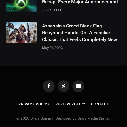
Recap: Every Major Announcement
June 9, 2026
Assassin’s Creed Black Flag
Resynced Hands-On: A Familiar
Classic That Feels Completely New
May 21, 2026
Facebook
X
YouTube
(Twitter)
PRIVACY POLICY
REVIEW POLICY
CONTACT
© 2026 Sirus Gaming. Designed by Sirus Media Digital.