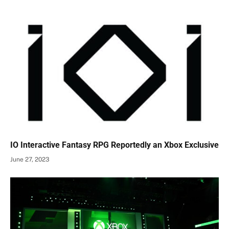
IO Interactive Fantasy RPG Reportedly an Xbox Exclusive
June 27, 2023