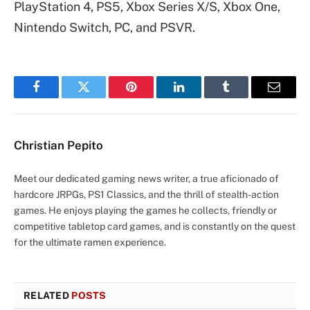
PlayStation 4, PS5, Xbox Series X/S, Xbox One,
Nintendo Switch, PC, and PSVR.
Facebook
Twitter
Pinterest
LinkedIn
Tumblr
Email
Christian Pepito
Meet our dedicated gaming news writer, a true aficionado of
hardcore JRPGs, PS1 Classics, and the thrill of stealth-action
games. He enjoys playing the games he collects, friendly or
competitive tabletop card games, and is constantly on the quest
for the ultimate ramen experience.
RELATED
POSTS