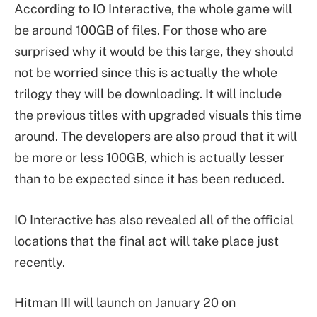
According to IO Interactive, the whole game will
be around 100GB of files. For those who are
surprised why it would be this large, they should
not be worried since this is actually the whole
trilogy they will be downloading. It will include
the previous titles with upgraded visuals this time
around. The developers are also proud that it will
be more or less 100GB, which is actually lesser
than to be expected since it has been reduced.
IO Interactive has also revealed all of the official
locations that the final act will take place just
recently.
Hitman III will launch on January 20 on