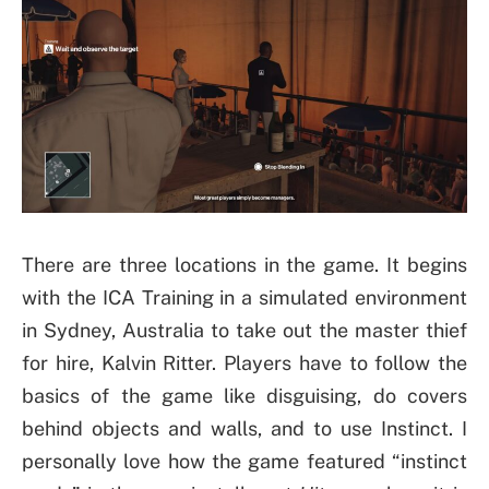
There are three locations in the game. It begins
with the ICA Training in a simulated environment
in Sydney, Australia to take out the master thief
for hire, Kalvin Ritter. Players have to follow the
basics of the game like disguising, do covers
behind objects and walls, and to use Instinct. I
personally love how the game featured “instinct