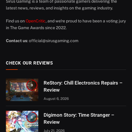
Sirus Gaming is a team of passionate gamers delivering the
latest news, reviews, and insights on the gaming industry.
Find us on
OpenCritic
, and we're proud to have been a voting jury
in The Game Awards since 2022.
Contact us
:
official@sirusgaming.com
CHECK OUR REVIEWS
ReStory: Chill Electronics Repairs –
9
Review
August 6, 2026
Digimon Story: Time Stranger –
8
Review
July 21, 2026