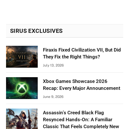
SIRUS EXCLUSIVES
Firaxis Fixed Civilization VII, But Did
They Fix the Right Things?
July 13, 2026
Xbox Games Showcase 2026
Recap: Every Major Announcement
June 9, 2026
Assassin’s Creed Black Flag
Resynced Hands-On: A Familiar
Classic That Feels Completely New