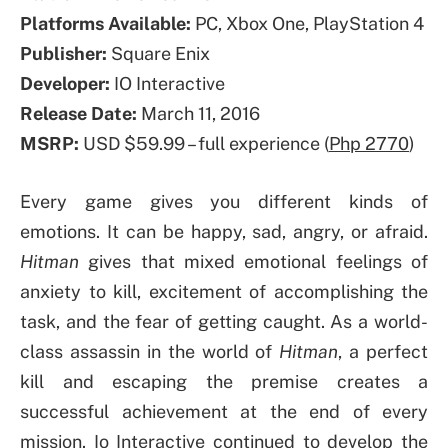
Platforms Available:
PC, Xbox One, PlayStation 4
Publisher:
Square Enix
Developer:
IO Interactive
Release Date:
March 11, 2016
MSRP:
USD $59.99 – full experience (
Php 2770
)
Every game gives you different kinds of
emotions. It can be happy, sad, angry, or afraid.
Hitman
gives that mixed emotional feelings of
anxiety to kill, excitement of accomplishing the
task, and the fear of getting caught. As a world-
class assassin in the world of
Hitman
, a perfect
kill and escaping the premise creates a
successful achievement at the end of every
mission. Io Interactive continued to develop the