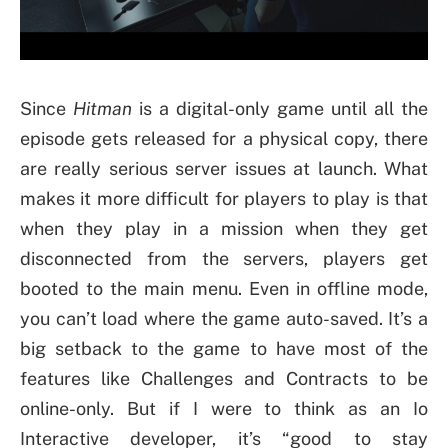
Since
Hitman
is a digital-only game until all the
episode gets released for a physical copy, there
are really serious server issues at launch. What
makes it more difficult for players to play is that
when they play in a mission when they get
disconnected from the servers, players get
booted to the main menu. Even in offline mode,
you can’t load where the game auto-saved. It’s a
big setback to the game to have most of the
features like Challenges and Contracts to be
online-only. But if I were to think as an Io
Interactive developer, it’s “good to stay