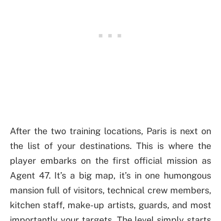
After the two training locations, Paris is next on
the list of your destinations. This is where the
player embarks on the first official mission as
Agent 47. It’s a big map, it’s in one humongous
mansion full of visitors, technical crew members,
kitchen staff, make-up artists, guards, and most
importantly your targets. The level simply starts