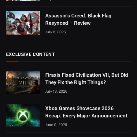
Assassin’s Creed: Black Flag
9
Resynced – Review
July 8, 2026
EXCLUSIVE CONTENT
Firaxis Fixed Civilization VII, But Did
They Fix the Right Things?
July 13, 2026
Xbox Games Showcase 2026
Recap: Every Major Announcement
June 9, 2026