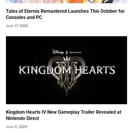
Tales of Eternia Remastered Launches This October for
Consoles and PC
June 17, 2026
Kingdom Hearts IV New Gameplay Trailer Revealed at
Nintendo Direct
June 9, 2026