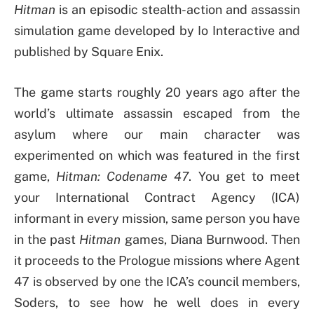
Hitman
is an episodic stealth-action and assassin
simulation game developed by Io Interactive and
published by Square Enix.
The game starts roughly 20 years ago after the
world’s ultimate assassin escaped from the
asylum where our main character was
experimented on which was featured in the first
game,
Hitman: Codename 47
. You get to meet
your International Contract Agency (ICA)
informant in every mission, same person you have
in the past
Hitman
games, Diana Burnwood. Then
it proceeds to the Prologue missions where Agent
47 is observed by one the ICA’s council members,
Soders, to see how he well does in every