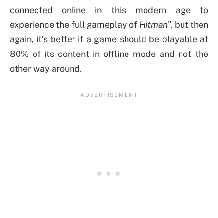
connected online in this modern age to
experience the full gameplay of
Hitman
”, but then
again, it’s better if a game should be playable at
80% of its content in offline mode and not the
other way around.