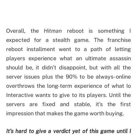
Overall, the
Hitman
reboot is something I
expected for a stealth game. The franchise
reboot installment went to a path of letting
players experience what an ultimate assassin
should be, it didn’t disappoint, but with all the
server issues plus the 90% to be always-online
overthrows the long-term experience of what Io
Interactive wants to give to its players. Until the
servers are fixed and stable, it’s the first
impression that makes the game worth buying.
It’s hard to give a verdict yet of this game until I