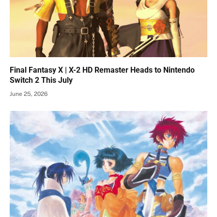
Final Fantasy X | X-2 HD Remaster Heads to Nintendo
Switch 2 This July
June 25, 2026