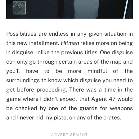
Possibilities are endless in any given situation in
this new installment.
Hitman
relies more on being
in disguise unlike the previous titles. One disguise
can only go through certain areas of the map and
you’ll have to be more mindful of the
surroundings to know which disguise you need to
get before proceeding. There was a time in the
game where I didn’t expect that Agent 47 would
be checked by one of the guards for weapons
and I never hid my pistol on any of the crates.