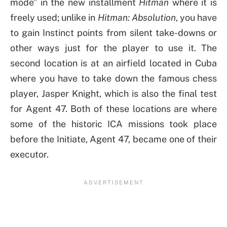
mode” in the new installment
Hitman
where it is
freely used; unlike in
Hitman: Absolution
, you have
to gain Instinct points from silent take-downs or
other ways just for the player to use it. The
second location is at an airfield located in Cuba
where you have to take down the famous chess
player, Jasper Knight, which is also the final test
for Agent 47. Both of these locations are where
some of the historic ICA missions took place
before the Initiate, Agent 47, became one of their
executor.