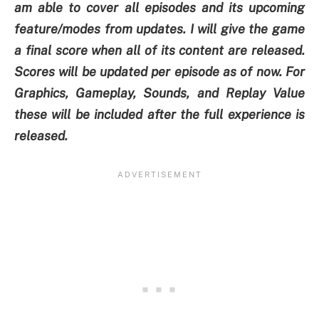
am able to cover all episodes and its upcoming
feature/modes from updates. I will give the game
a final score when all of its content are released.
Scores will be updated per episode as of now. For
Graphics, Gameplay, Sounds, and Replay Value
these will be included after the full experience is
released.