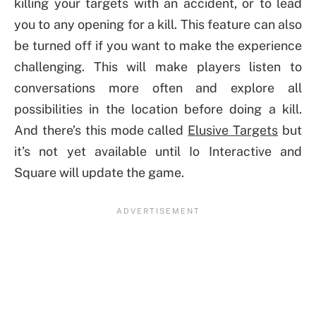
killing your targets with an accident, or to lead
you to any opening for a kill. This feature can also
be turned off if you want to make the experience
challenging. This will make players listen to
conversations more often and explore all
possibilities in the location before doing a kill.
And there’s this mode called
Elusive Targets
but
it’s not yet available until Io Interactive and
Square will update the game.