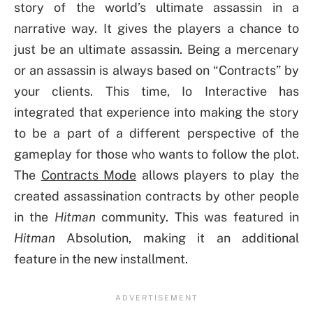
story of the world’s ultimate assassin in a
narrative way. It gives the players a chance to
just be an ultimate assassin. Being a mercenary
or an assassin is always based on “Contracts” by
your clients. This time, Io Interactive has
integrated that experience into making the story
to be a part of a different perspective of the
gameplay for those who wants to follow the plot.
The
Contracts Mode
allows players to play the
created assassination contracts by other people
in the
Hitman
community. This was featured in
Hitman
Absolution, making it an additional
feature in the new installment.