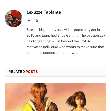
Lexuzze Tablante
Facebook
X
(Twitter)
Started his journey as a video-game blogger in
2015 and launched Sirus Gaming. The passion Lex
has for gaming is just beyond the limit. A
motivated individual who wants to make sure that
the team succeed no matter what.
RELATED
POSTS