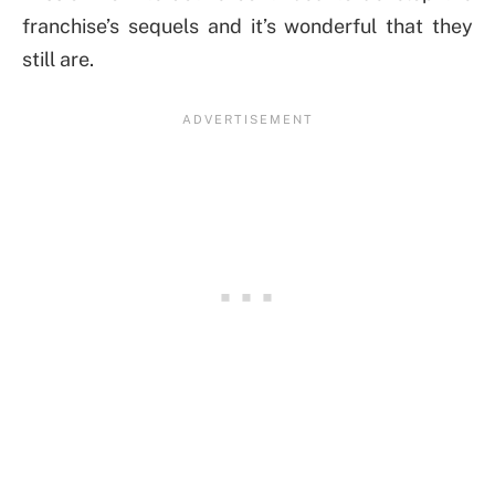
franchise’s sequels and it’s wonderful that they
still are.