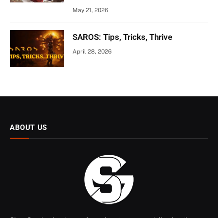
May 21, 2026
SAROS: Tips, Tricks, Thrive
April 28, 2026
ABOUT US