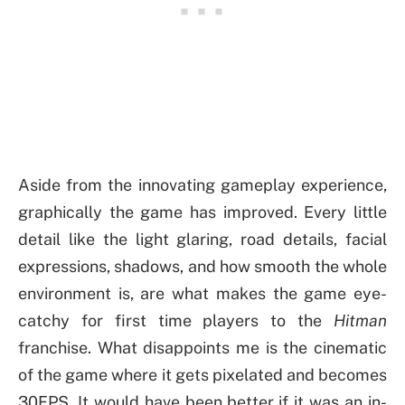
Aside from the innovating gameplay experience,
graphically the game has improved. Every little
detail like the light glaring, road details, facial
expressions, shadows, and how smooth the whole
environment is, are what makes the game eye-
catchy for first time players to the
Hitman
franchise. What disappoints me is the cinematic
of the game where it gets pixelated and becomes
30FPS. It would have been better if it was an in-