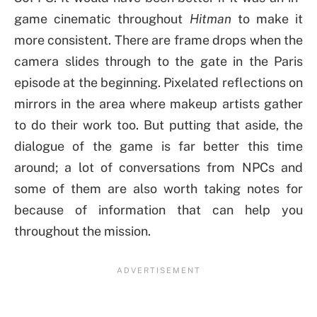
game cinematic throughout
Hitman
to make it
more consistent. There are frame drops when the
camera slides through to the gate in the Paris
episode at the beginning. Pixelated reflections on
mirrors in the area where makeup artists gather
to do their work too. But putting that aside, the
dialogue of the game is far better this time
around; a lot of conversations from NPCs and
some of them are also worth taking notes for
because of information that can help you
throughout the mission.