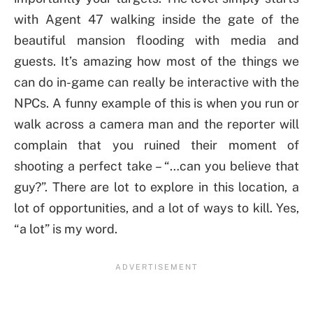
with Agent 47 walking inside the gate of the
beautiful mansion flooding with media and
guests. It’s amazing how most of the things we
can do in-game can really be interactive with the
NPCs. A funny example of this is when you run or
walk across a camera man and the reporter will
complain that you ruined their moment of
shooting a perfect take – “…can you believe that
guy?”. There are lot to explore in this location, a
lot of opportunities, and a lot of ways to kill. Yes,
“a lot” is my word.