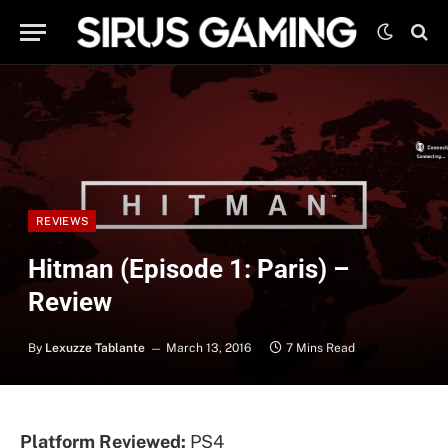
REVIEWS
Hitman (Episode 1: Paris) –
Review
By
Lexuzze Tablante
March 13, 2016
7 Mins Read
Platform Reviewed:
PS4