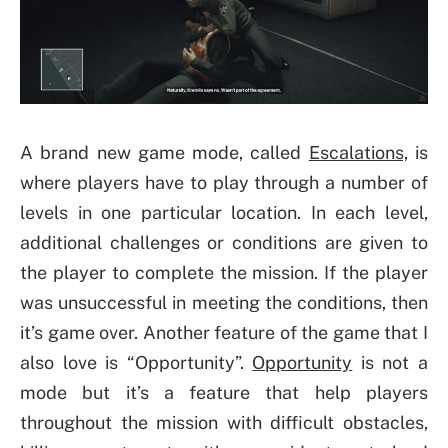
A brand new game mode, called
Escalations,
is
where players have to play through a number of
levels in one particular location. In each level,
additional challenges or conditions are given to
the player to complete the mission. If the player
was unsuccessful in meeting the conditions, then
it’s game over. Another feature of the game that I
also love is “Opportunity”.
Opportunity
is not a
mode but it’s a feature that help players
throughout the mission with difficult obstacles,