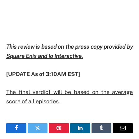
This review is based on the press copy provided by
Square Enix and Io Interactive.
[UPDATE As of 3:10AM EST]
The final verdict will be based on the average
score of all episodes.
Facebook
Twitter
Pinterest
LinkedIn
Tumblr
Email