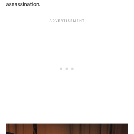
assassination.