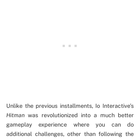
Unlike the previous installments, Io Interactive’s
Hitman
was revolutionized into a much better
gameplay experience where you can do
additional challenges, other than following the