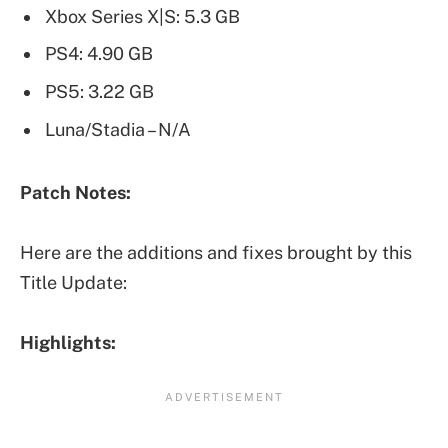
Xbox Series X|S: 5.3 GB
PS4: 4.90 GB
PS5: 3.22 GB
Luna/Stadia – N/A
Patch Notes:
Here are the additions and fixes brought by this
Title Update:
Highlights: