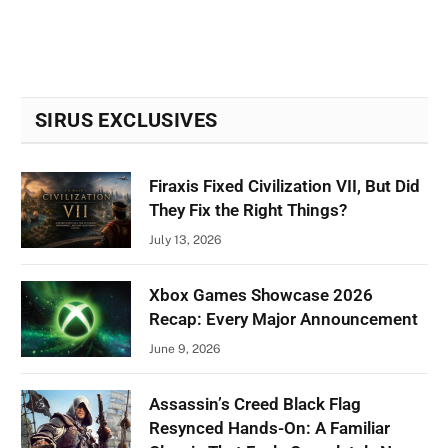
SIRUS EXCLUSIVES
Firaxis Fixed Civilization VII, But Did
They Fix the Right Things?
July 13, 2026
Xbox Games Showcase 2026
Recap: Every Major Announcement
June 9, 2026
Assassin’s Creed Black Flag
Resynced Hands-On: A Familiar