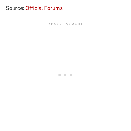
Source:
Official Forums