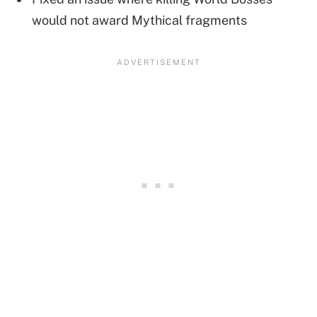
would not award Mythical fragments