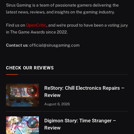
Sirus Gaming is a team of passionate gamers delivering the
latest news, reviews, and insights on the gaming industry.
Find us on
OpenCritic
, and we're proud to have been a voting jury
in The Game Awards since 2022.
Contact us
:
official@sirusgaming.com
CHECK OUR REVIEWS
ReStory: Chill Electronics Repairs –
9
Review
August 6, 2026
Digimon Story: Time Stranger –
8
Review