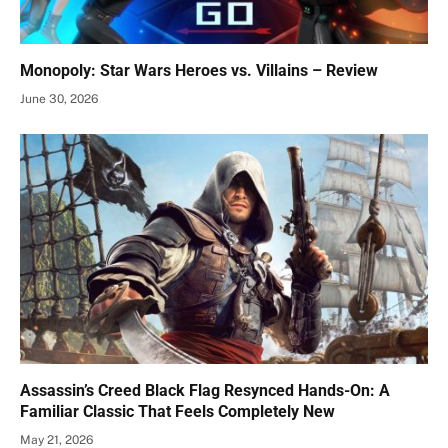
Monopoly: Star Wars Heroes vs. Villains – Review
June 30, 2026
Assassin’s Creed Black Flag Resynced Hands-On: A
Familiar Classic That Feels Completely New
May 21, 2026