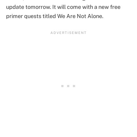
update tomorrow. It will come with a new free
primer quests titled We Are Not Alone.