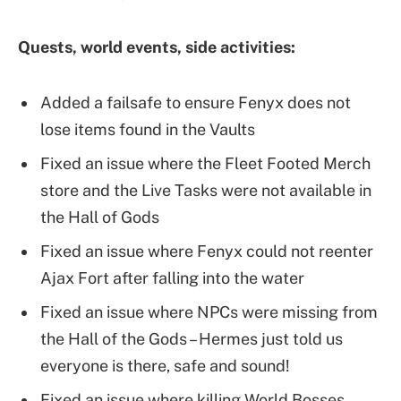
Quests, world events, side activities:
Added a failsafe to ensure Fenyx does not
lose items found in the Vaults
Fixed an issue where the Fleet Footed Merch
store and the Live Tasks were not available in
the Hall of Gods
Fixed an issue where Fenyx could not reenter
Ajax Fort after falling into the water
Fixed an issue where NPCs were missing from
the Hall of the Gods – Hermes just told us
everyone is there, safe and sound!
Fixed an issue where killing World Bosses