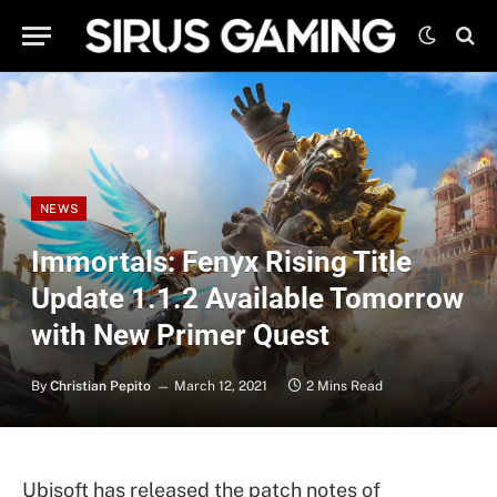
NEWS
Immortals: Fenyx Rising Title
Update 1.1.2 Available Tomorrow
with New Primer Quest
By
Christian Pepito
March 12, 2021
2 Mins Read
Ubisoft has released the patch notes of