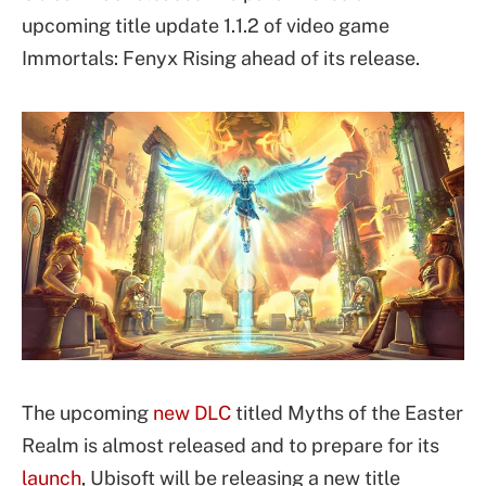
upcoming title update 1.1.2 of video game
Immortals: Fenyx Rising ahead of its release.
The upcoming
new DLC
titled Myths of the Easter
Realm is almost released and to prepare for its
launch
, Ubisoft will be releasing a new title