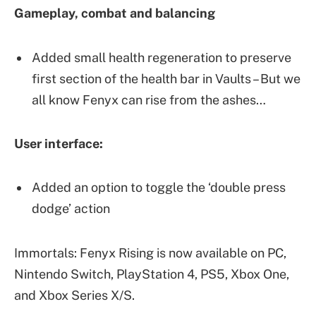
Gameplay, combat and balancing
Added small health regeneration to preserve
first section of the health bar in Vaults – But we
all know Fenyx can rise from the ashes…
User interface:
Added an option to toggle the ‘double press
dodge’ action
Immortals: Fenyx Rising is now available on PC,
Nintendo Switch, PlayStation 4, PS5, Xbox One,
and Xbox Series X/S.