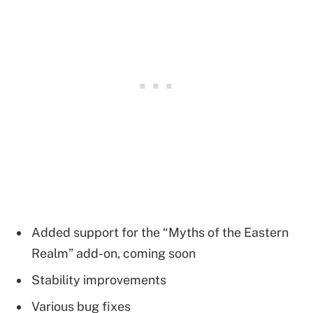
Added support for the “Myths of the Eastern
Realm” add-on, coming soon
Stability improvements
Various bug fixes