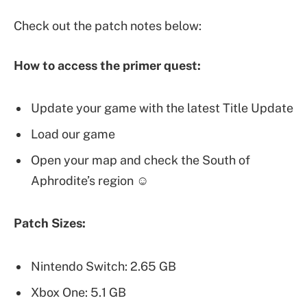
Check out the patch notes below:
How to access the primer quest:
Update your game with the latest Title Update
Load our game
Open your map and check the South of
Aphrodite’s region ☺
Patch Sizes:
Nintendo Switch: 2.65 GB
Xbox One: 5.1 GB