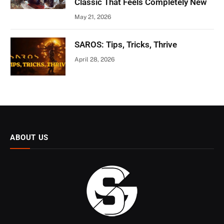
Classic That Feels Completely New
May 21, 2026
SAROS: Tips, Tricks, Thrive
April 28, 2026
ABOUT US