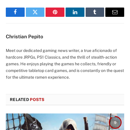
Facebook
Twitter
Pinterest
LinkedIn
Tumblr
Email
Christian Pepito
Meet our dedicated gaming news writer, a true aficionado of
hardcore JRPGs, PS1 Classics, and the thrill of stealth-action
games. He enjoys playing the games he collects, friendly or
competitive tabletop card games, and is constantly on the quest
for the ultimate ramen experience.
RELATED
POSTS
9