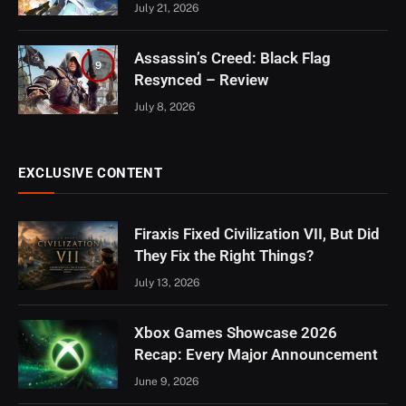
July 21, 2026
Assassin’s Creed: Black Flag
9
Resynced – Review
July 8, 2026
EXCLUSIVE CONTENT
Firaxis Fixed Civilization VII, But Did
They Fix the Right Things?
July 13, 2026
Xbox Games Showcase 2026
Recap: Every Major Announcement
June 9, 2026