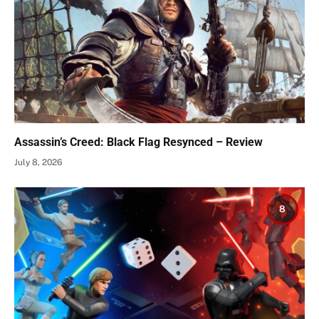
Assassin’s Creed: Black Flag Resynced – Review
July 8, 2026
8